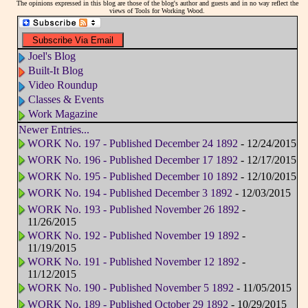
The opinions expressed in this blog are those of the blog's author and guests and in no way reflect the
views of Tools for Working Wood.
Joel's Blog
Built-It Blog
Video Roundup
Classes & Events
Work Magazine
Newer Entries...
WORK No. 197 - Published December 24 1892
- 12/24/2015
WORK No. 196 - Published December 17 1892
- 12/17/2015
WORK No. 195 - Published December 10 1892
- 12/10/2015
WORK No. 194 - Published December 3 1892
- 12/03/2015
WORK No. 193 - Published November 26 1892
-
11/26/2015
WORK No. 192 - Published November 19 1892
-
11/19/2015
WORK No. 191 - Published November 12 1892
-
11/12/2015
WORK No. 190 - Published November 5 1892
- 11/05/2015
WORK No. 189 - Published October 29 1892
- 10/29/2015