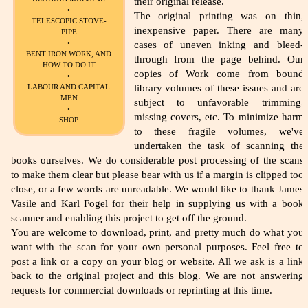
their original release.
•
The original printing was on thin,
TELESCOPIC STOVE-
inexpensive paper. There are many
PIPE
•
cases of uneven inking and bleed-
BENT IRON WORK, AND
through from the page behind. Our
HOW TO DO IT
copies of Work come from bound
•
library volumes of these issues and are
LABOUR AND CAPITAL
MEN
subject to unfavorable trimming,
•
missing covers, etc. To minimize harm
SHOP
to these fragile volumes, we've
undertaken the task of scanning the
books ourselves. We do considerable post processing of the scans
to make them clear but please bear with us if a margin is clipped too
close, or a few words are unreadable. We would like to thank James
Vasile and Karl Fogel for their help in supplying us with a book
scanner and enabling this project to get off the ground.
You are welcome to download, print, and pretty much do what you
want with the scan for your own personal purposes. Feel free to
post a link or a copy on your blog or website. All we ask is a link
back to the original project and this blog. We are not answering
requests for commercial downloads or reprinting at this time.