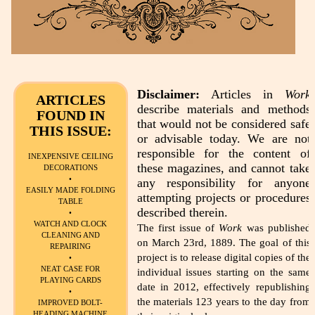
Disclaimer:
Articles in
Work
ARTICLES
describe materials and methods
FOUND IN
that would not be considered safe
THIS ISSUE:
or advisable today. We are not
responsible for the content of
INEXPENSIVE CEILING
these magazines, and cannot take
DECORATIONS
•
any responsibility for anyone
EASILY MADE FOLDING
attempting projects or procedures
TABLE
described therein.
•
WATCH AND CLOCK
The first issue of
Work
was published
CLEANING AND
on March 23rd, 1889. The goal of this
REPAIRING
project is to release digital copies of the
•
NEAT CASE FOR
individual issues starting on the same
PLAYING CARDS
date in 2012, effectively republishing
•
the materials 123 years to the day from
IMPROVED BOLT-
HEADING MACHINE