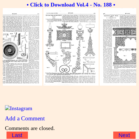
• Click to Download Vol.4 - No. 188 •
Add a Comment
Comments are closed.
Last
Next