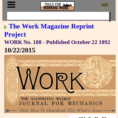
The Work Magazine Reprint
Project
WORK No. 188 - Published October 22 1892
10/22/2015