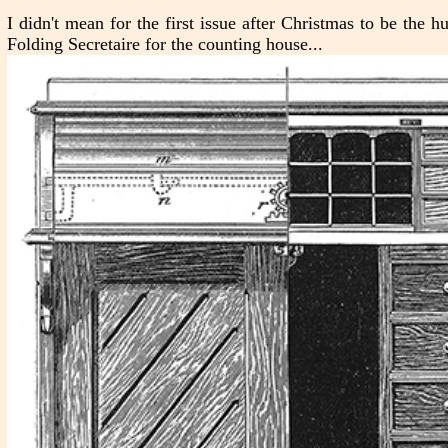
I didn't mean for the first issue after Christmas to be the
Folding Secretaire for the counting house...