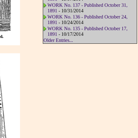
WORK No. 137 - Published October 31,
1891
- 10/31/2014
WORK No. 136 - Published October 24,
1891
- 10/24/2014
WORK No. 135 - Published October 17,
1891
- 10/17/2014
Older Entries...