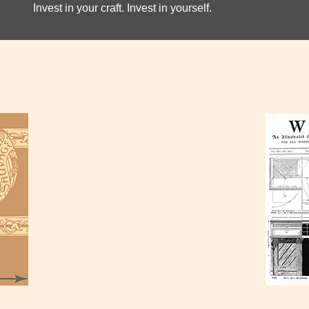
Invest in your craft. Invest in yourself.