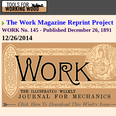
The Work Magazine Reprint Project
WORK No. 145 - Published December 26, 1891
12/26/2014