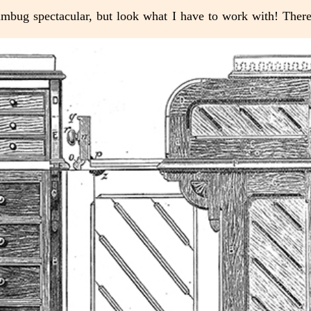
 humbug spectacular, but look what I have to work with! Ther