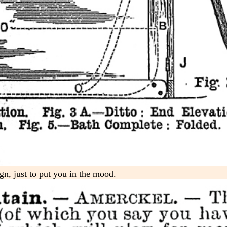
gn, just to put you in the mood.