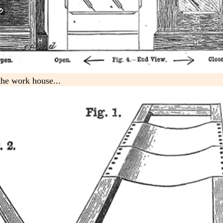
 the work house...