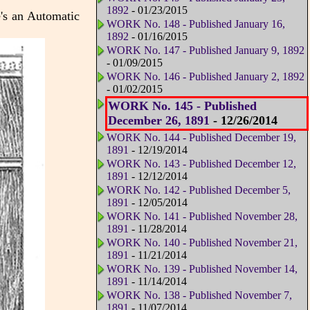
1892
- 01/23/2015
e's an Automatic
WORK No. 148 - Published January 16,
1892
- 01/16/2015
WORK No. 147 - Published January 9, 1892
- 01/09/2015
WORK No. 146 - Published January 2, 1892
- 01/02/2015
WORK No. 145 - Published
December 26, 1891
- 12/26/2014
WORK No. 144 - Published December 19,
1891
- 12/19/2014
WORK No. 143 - Published December 12,
1891
- 12/12/2014
WORK No. 142 - Published December 5,
1891
- 12/05/2014
WORK No. 141 - Published November 28,
1891
- 11/28/2014
WORK No. 140 - Published November 21,
1891
- 11/21/2014
WORK No. 139 - Published November 14,
1891
- 11/14/2014
WORK No. 138 - Published November 7,
1891
- 11/07/2014