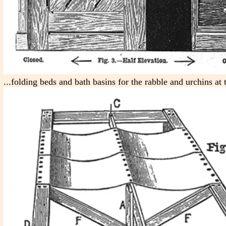
...folding beds and bath basins for the rabble and urchins at