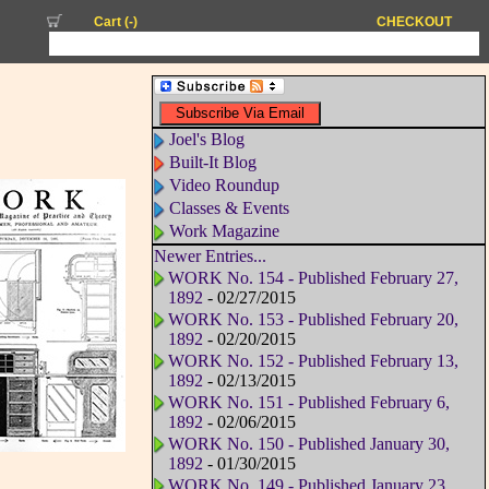
Cart (
-
)
CHECKOUT
Joel's Blog
Built-It Blog
Video Roundup
Classes & Events
Work Magazine
Newer Entries...
WORK No. 154 - Published February 27,
1892
- 02/27/2015
WORK No. 153 - Published February 20,
1892
- 02/20/2015
WORK No. 152 - Published February 13,
1892
- 02/13/2015
WORK No. 151 - Published February 6,
1892
- 02/06/2015
WORK No. 150 - Published January 30,
1892
- 01/30/2015
WORK No. 149 - Published January 23,