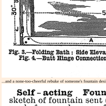
...and a none-too-cheerful rebuke of someone's fountain desi