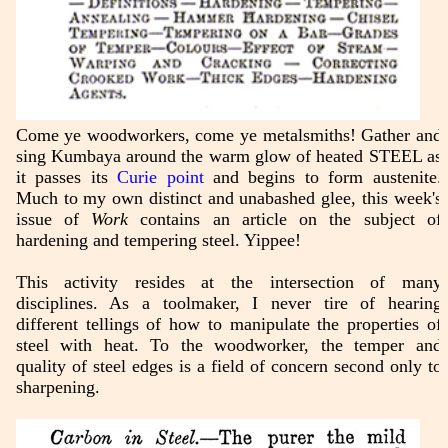
Come ye woodworkers, come ye metalsmiths! Gather and
sing Kumbaya around the warm glow of heated STEEL as
it passes its
Curie point
and begins to form austenite.
Much to my own distinct and unabashed glee, this week's
issue of
Work
contains an article on the subject of
hardening and tempering steel. Yippee!
This activity resides at the intersection of many
disciplines. As a toolmaker, I never tire of hearing
different tellings of how to manipulate the properties of
steel with heat. To the woodworker, the temper and
quality of steel edges is a field of concern second only to
sharpening.