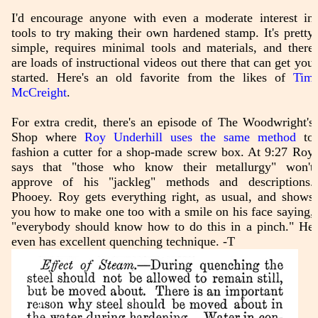
I'd encourage anyone with even a moderate interest in
tools to try making their own hardened stamp. It's pretty
simple, requires minimal tools and materials, and there
are loads of instructional videos out there that can get you
started. Here's an old favorite from the likes of
Tim
McCreight
.
For extra credit, there's an episode of The Woodwright's
Shop where
Roy Underhill uses the same method
to
fashion a cutter for a shop-made screw box. At 9:27 Roy
says that "those who know their metallurgy" won't
approve of his "jackleg" methods and descriptions.
Phooey. Roy gets everything right, as usual, and shows
you how to make one too with a smile on his face saying,
"everybody should know how to do this in a pinch." He
even has excellent quenching technique. -T