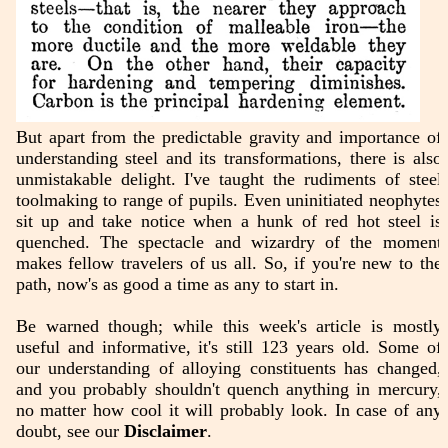
But apart from the predictable gravity and importance of
understanding steel and its transformations, there is also
unmistakable delight. I've taught the rudiments of steel
toolmaking to range of pupils. Even uninitiated neophytes
sit up and take notice when a hunk of red hot steel is
quenched. The spectacle and wizardry of the moment
makes fellow travelers of us all. So, if you're new to the
path, now's as good a time as any to start in.
Be warned though; while this week's article is mostly
useful and informative, it's still 123 years old. Some of
our understanding of alloying constituents has changed,
and you probably shouldn't quench anything in mercury,
no matter how cool it will probably look. In case of any
doubt, see our
Disclaimer
.