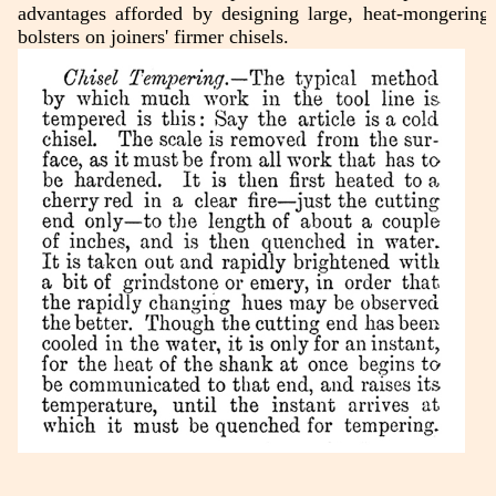
advantages afforded by designing large, heat-mongering
bolsters on joiners' firmer chisels.