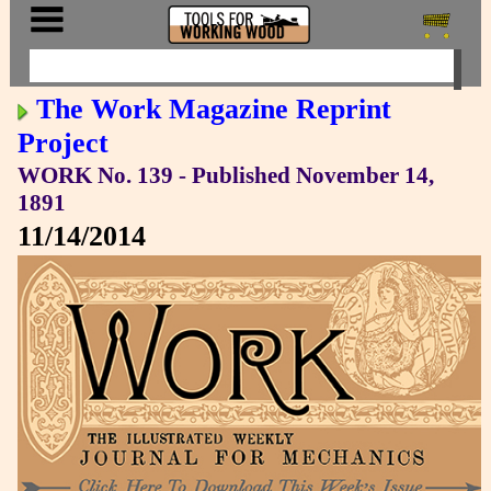
The Work Magazine Reprint
Project
WORK No. 139 - Published November 14,
1891
11/14/2014