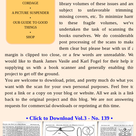
library volumes of these issues and are
CORDAGE
•
subject to unfavorable trimming,
A PICTURE SUSPENDER
missing covers, etc. To minimize harm
•
to these fragile volumes, we've
OUR GUIDE TO GOOD
THINGS
undertaken the task of scanning the
•
books ourselves. We do considerable
SHOP
post processing of the scans to make
them clear but please bear with us if a
margin is clipped too close, or a few words are unreadable. We
would like to thank James Vasile and Karl Fogel for their help in
supplying us with a book scanner and generally enabling this
project to get off the ground.
You are welcome to download, print, and pretty much do what you
want with the scan for your own personal purposes. Feel free to
post a link or a copy on your blog or website. All we ask is a link
back to the original project and this blog. We are not answering
requests for commercial downloads or reprinting at this time.
• Click to Download Vol.3 - No. 139 •