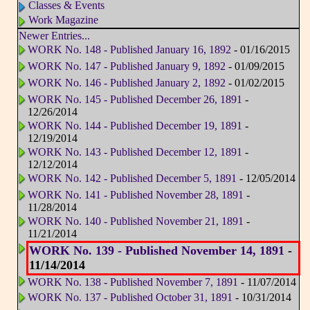
Classes & Events
Work Magazine
Newer Entries...
WORK No. 148 - Published January 16, 1892
- 01/16/2015
WORK No. 147 - Published January 9, 1892
- 01/09/2015
WORK No. 146 - Published January 2, 1892
- 01/02/2015
WORK No. 145 - Published December 26, 1891
-
12/26/2014
WORK No. 144 - Published December 19, 1891
-
12/19/2014
WORK No. 143 - Published December 12, 1891
-
12/12/2014
WORK No. 142 - Published December 5, 1891
- 12/05/2014
WORK No. 141 - Published November 28, 1891
-
11/28/2014
WORK No. 140 - Published November 21, 1891
-
11/21/2014
WORK No. 139 - Published November 14, 1891
-
11/14/2014
WORK No. 138 - Published November 7, 1891
- 11/07/2014
WORK No. 137 - Published October 31, 1891
- 10/31/2014