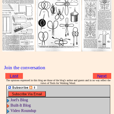
Join the conversation
Last
Next
The opinions expressed in this blog are those of the blog's author and guests and in no way reflect the
views of Tools for Working Wood.
Joel's Blog
Built-It Blog
Video Roundup