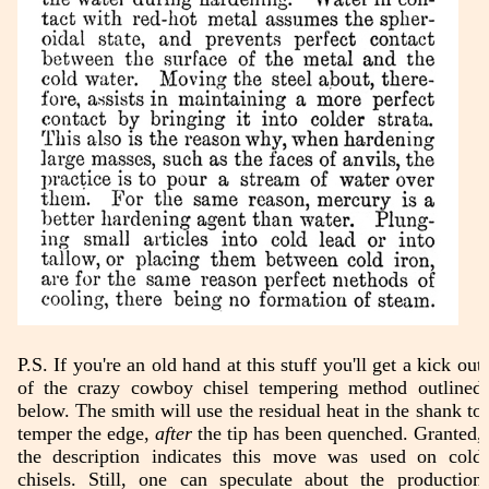
P.S. If you're an old hand at this stuff you'll get a kick out
of the crazy cowboy chisel tempering method outlined
below. The smith will use the residual heat in the shank to
temper the edge,
after
the tip has been quenched. Granted,
the description indicates this move was used on cold
chisels. Still, one can speculate about the production