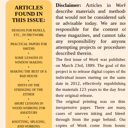
Disclaimer:
Articles in
Work
ARTICLES
describe materials and methods
FOUND IN
that would not be considered safe
THIS ISSUE:
or advisable today. We are not
responsible for the content of
DESIGNS FOR PANELS,
these magazines, and cannot take
ETC., IN FRETWORK
•
any responsibility for anyone
PRACTICAL PAPERS FOR
attempting projects or procedures
SMITHS
described therein.
•
SOME LESSONS IN
The first issue of
Work
was published
WINDOW MAKING
on March 23rd, 1889. The goal of this
•
project is to release digital copies of the
MAKING THE BEST OF A
BAD HOUSE
individual issues starting on the same
•
date in 2012, effectively republishing
HINTS ON THE
the materials 123 years to the day from
STRINGING OF THE
ZITHER
their original release.
•
The original printing was on thin,
SHORT LESSONS IN
inexpensive paper. There are many
WOOD-WORKING FOR
AMATEURS
cases of uneven inking and bleed-
•
through from the page behind. Our
KNOTTING, SPLICING,
copies of Work come from bound
AND WORKING