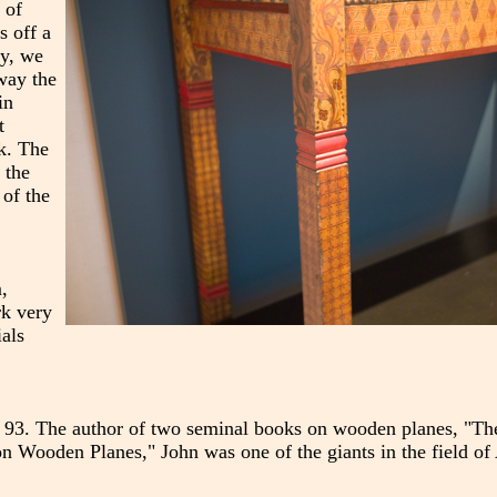
 of
s off a
ay, we
 way the
in
t
k. The
 the
 of the
,
rk very
ials
age 93. The author of two seminal books on wooden planes, "
n Wooden Planes," John was one of the giants in the field of