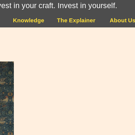
vest in your craft. Invest in yourself.
Knowledge
The Explainer
About U