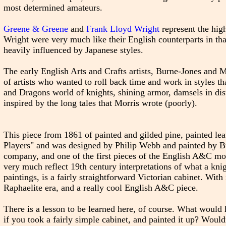
most determined amateurs.
Greene & Greene
and
Frank Lloyd Wright
represent the hi
Wright were very much like their English counterparts in th
heavily influenced by Japanese styles.
The early English Arts and Crafts artists, Burne-Jones and 
of artists who wanted to roll back time and work in styles th
and Dragons world of knights, shining armor, damsels in dist
inspired by the long tales that Morris wrote (poorly).
This piece from 1861 of painted and gilded pine, painted l
Players" and was designed by Philip Webb and painted by Bu
company, and one of the first pieces of the English A&C move
very much reflect 19th century interpretations of what a knig
paintings, is a fairly straightforward Victorian cabinet. Wit
Raphaelite era, and a really cool English A&C piece.
There is a lesson to be learned here, of course. What would
if you took a fairly simple cabinet, and painted it up? Wouldn