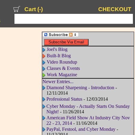
Cart (
-
)
CHECKOUT
s
Joel's Blog
Built-It Blog
Video Roundup
Classes & Events
Work Magazine
Newer Entries...
Diamond Sharpening - Introduction
-
12/11/2014
Professional Status
- 12/03/2014
Cyber Monday - Actually Starts On Sunday
Night!
- 11/26/2014
American Field Show At Industry City Nov
22 - 23, 2014
- 11/16/2014
PayPal, Festool, and Cyber Monday
-
11/12/2014