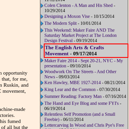
Colen Clenton - A Man and His Shed
-
10/29/2014
Designing a Moxon Vise
- 10/15/2014
The Modern Split
- 10/01/2014
This Weekend: Maker Faire AND The
Saturday Market Project at The London
Design Festival
- 09/19/2014
The English Arts & Crafts
Movement
- 09/17/2014
Maker Faire 2014 - Sept 20-21, NYC - My
presentation
- 09/10/2014
Woodwork On The Streets - And Other
 opportunity
News
- 09/03/2014
 that, for me,
Ken Hawley, MBE 1927-2014
- 08/21/2014
n Ruskin, and
King Lear and the Common
- 07/30/2014
&C movement,
Summer Reading: Factory Man
- 07/16/2014
The Hand and Eye Blog and some FYI's
-
06/19/2014
achine-made
Relentless Self Promotion (and a Small
ctories.
Freebie)
- 06/11/2014
 his fumed
Lettercarving In Wood and Chris Pye's Free
of all but the