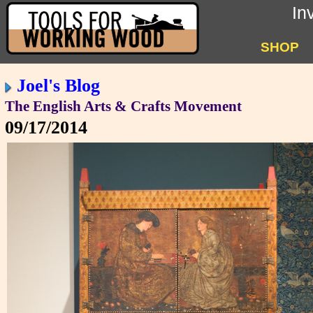
In
SHOP
Joel's Blog
The English Arts & Crafts Movement
09/17/2014