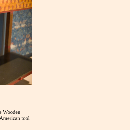
The Wooden
 American tool