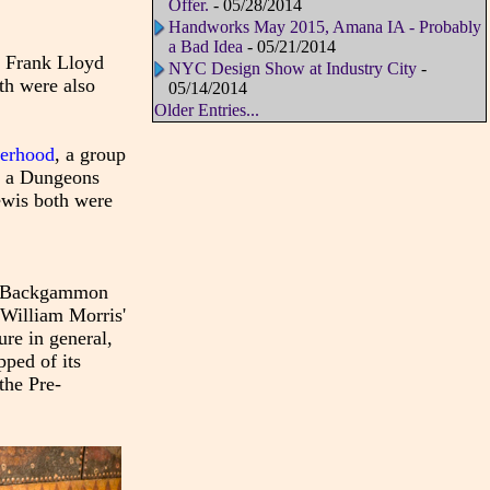
Offer.
- 05/28/2014
Handworks May 2015, Amana IA - Probably
a Bad Idea
- 05/21/2014
 Frank Lloyd
NYC Design Show at Industry City
-
th were also
05/14/2014
Older Entries...
herhood
, a group
n a Dungeons
Lewis both were
The Backgammon
 William Morris'
re in general,
pped of its
the Pre-