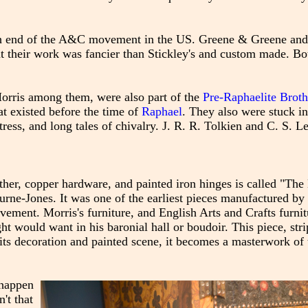
gh end of the A&C movement in the US. Greene & Greene and
at their work was fancier than Stickley's and custom made. Bo
Morris among them, were also part of the
Pre-Raphaelite Brot
at existed before the time of
Raphael
. They also were stuck i
ress, and long tales of chivalry. J. R. R. Tolkien and C. S. 
eather, copper hardware, and painted iron hinges is called "
rne-Jones. It was one of the earliest pieces manufactured by
ment. Morris's furniture, and English Arts and Crafts furnitu
ht would want in his baronial hall or boudoir. This piece, stri
h its decoration and painted scene, it becomes a masterwork of 
 happen
't that