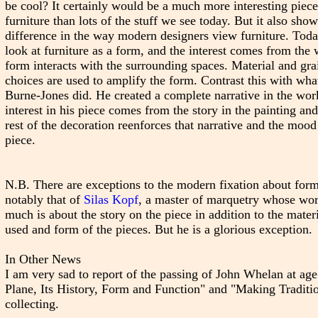
be cool? It certainly would be a much more interesting piece
furniture than lots of the stuff we see today. But it also show
difference in the way modern designers view furniture. Tod
look at furniture as a form, and the interest comes from the
form interacts with the surrounding spaces. Material and gra
choices are used to amplify the form. Contrast this with wha
Burne-Jones did. He created a complete narrative in the wor
interest in his piece comes from the story in the painting and
rest of the decoration reenforces that narrative and the mood
piece.
N.B. There are exceptions to the modern fixation about form
notably that of
Silas Kopf
, a master of marquetry whose wo
much is about the story on the piece in addition to the mater
used and form of the pieces. But he is a glorious exception.
In Other News
I am very sad to report of the passing of John Whelan at 
Plane, Its History, Form and Function" and "Making Traditio
collecting.