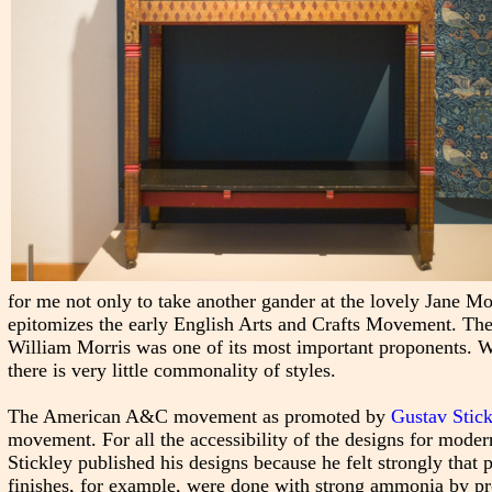
for me not only to take another gander at the lovely Jane Mo
epitomizes the early English Arts and Crafts Movement. T
William Morris was one of its most important proponents.
there is very little commonality of styles.
The American A&C movement as promoted by
Gustav Stick
movement. For all the accessibility of the designs for modern
Stickley published his designs because he felt strongly tha
finishes, for example, were done with strong ammonia by profe