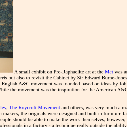
A small exhibit on Pre-Raphaelite art at the
Met
was an
rris but also to revisit the Cabinet by Sir Edward Burne-Jones
he English A&C movement was founded based on ideas by Joh
 While the movement was the inspiration for the American A
ley
,
The Roycroft Movement
and others, was very much a m
 makers, the originals were designed and built in furniture fa
t people should be able to make the work themselves; however,
ssionals in a factory - a technique really outside the ability 