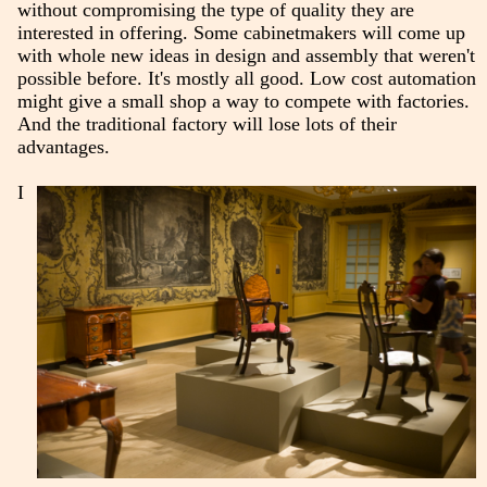
without compromising the type of quality they are
interested in offering. Some cabinetmakers will come up
with whole new ideas in design and assembly that weren't
possible before. It's mostly all good. Low cost automation
might give a small shop a way to compete with factories.
And the traditional factory will lose lots of their
advantages.
I