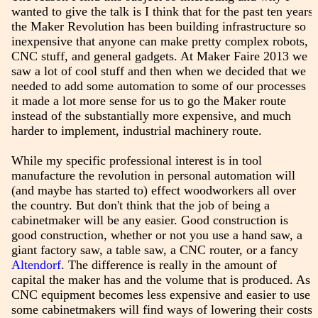
wanted to give the talk is I think that for the past ten years
the Maker Revolution has been building infrastructure so
inexpensive that anyone can make pretty complex robots,
CNC stuff, and general gadgets. At Maker Faire 2013 we
saw a lot of cool stuff and then when we decided that we
needed to add some automation to some of our processes
it made a lot more sense for us to go the Maker route
instead of the substantially more expensive, and much
harder to implement, industrial machinery route.
While my specific professional interest is in tool
manufacture the revolution in personal automation will
(and maybe has started to) effect woodworkers all over
the country. But don't think that the job of being a
cabinetmaker will be any easier. Good construction is
good construction, whether or not you use a hand saw, a
giant factory saw, a table saw, a CNC router, or a fancy
Altendorf
. The difference is really in the amount of
capital the maker has and the volume that is produced. As
CNC equipment becomes less expensive and easier to use
some cabinetmakers will find ways of lowering their costs