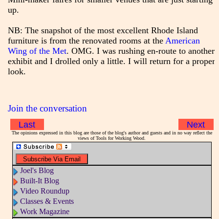
up.
NB: The snapshot of the most excellent Rhode Island
furniture is from the renovated rooms at the
American
Wing of the Met
. OMG. I was rushing en-route to another
exhibit and I drolled only a little. I will return for a proper
look.
Join the conversation
Last
Next
The opinions expressed in this blog are those of the blog's author and guests and in no way reflect the
views of Tools for Working Wood.
Joel's Blog
Built-It Blog
Video Roundup
Classes & Events
Work Magazine