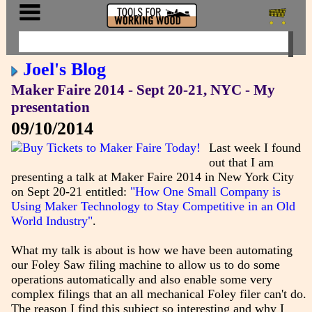
Joel's Blog
Maker Faire 2014 - Sept 20-21, NYC - My
presentation
09/10/2014
Last week I found
out that I am
presenting a talk at Maker Faire 2014 in New York City
on Sept 20-21 entitled:
"How One Small Company is
Using Maker Technology to Stay Competitive in an Old
World Industry"
.
What my talk is about is how we have been automating
our Foley Saw filing machine to allow us to do some
operations automatically and also enable some very
complex filings that an all mechanical Foley filer can't do.
The reason I find this subject so interesting and why I