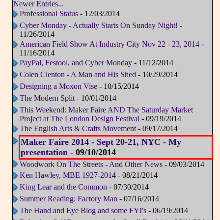
Newer Entries...
Professional Status
- 12/03/2014
Cyber Monday - Actually Starts On Sunday Night!
-
11/26/2014
American Field Show At Industry City Nov 22 - 23, 2014
-
11/16/2014
PayPal, Festool, and Cyber Monday
- 11/12/2014
Colen Clenton - A Man and His Shed
- 10/29/2014
Designing a Moxon Vise
- 10/15/2014
The Modern Split
- 10/01/2014
This Weekend: Maker Faire AND The Saturday Market
Project at The London Design Festival
- 09/19/2014
The English Arts & Crafts Movement
- 09/17/2014
Maker Faire 2014 - Sept 20-21, NYC - My
presentation
- 09/10/2014
Woodwork On The Streets - And Other News
- 09/03/2014
Ken Hawley, MBE 1927-2014
- 08/21/2014
King Lear and the Common
- 07/30/2014
Summer Reading: Factory Man
- 07/16/2014
The Hand and Eye Blog and some FYI's
- 06/19/2014