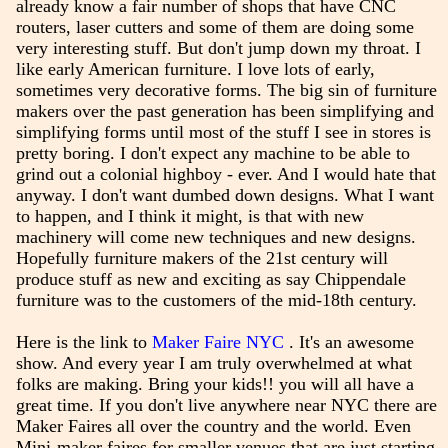
already know a fair number of shops that have CNC
routers, laser cutters and some of them are doing some
very interesting stuff. But don't jump down my throat. I
like early American furniture. I love lots of early,
sometimes very decorative forms. The big sin of furniture
makers over the past generation has been simplifying and
simplifying forms until most of the stuff I see in stores is
pretty boring. I don't expect any machine to be able to
grind out a colonial highboy - ever. And I would hate that
anyway. I don't want dumbed down designs. What I want
to happen, and I think it might, is that with new
machinery will come new techniques and new designs.
Hopefully furniture makers of the 21st century will
produce stuff as new and exciting as say Chippendale
furniture was to the customers of the mid-18th century.
Here is the link to
Maker Faire NYC
. It's an awesome
show. And every year I am truly overwhelmed at what
folks are making. Bring your kids!! you will all have a
great time. If you don't live anywhere near NYC there are
Maker Faires all over the country and the world. Even
Mini-maker faires for smaller venues that are just starting