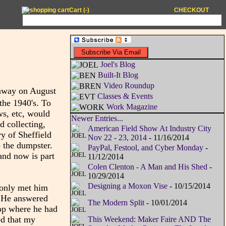
Cart (
-
)
CHECKOUT
Joel's Blog
Built-It Blog
Video Roundup
 away on August
Classes & Events
the 1940's. To
Work Magazine
ws, etc, would
Newer Entries...
d collecting,
American Field Show At Industry City
ry of Sheffield
Nov 22 - 23, 2014
- 11/16/2014
o the dumpster.
PayPal, Festool, and Cyber Monday
-
and now is part
11/12/2014
Colen Clenton - A Man and His Shed
-
10/29/2014
Designing a Moxon Vise
- 10/15/2014
I only met him
. He answered
The Modern Split
- 10/01/2014
op where he had
ed that my
This Weekend: Maker Faire AND The