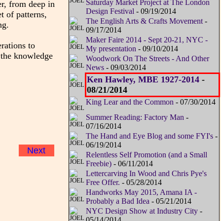
Saturday Market Project at The London
er, from deep in
Design Festival
- 09/19/2014
 of patterns,
The English Arts & Crafts Movement
-
ng.
09/17/2014
Maker Faire 2014 - Sept 20-21, NYC -
rations to
My presentation
- 09/10/2014
l the knowledge
Woodwork On The Streets - And Other
News
- 09/03/2014
Ken Hawley, MBE 1927-2014
-
08/21/2014
King Lear and the Common
- 07/30/2014
Summer Reading: Factory Man
-
07/16/2014
The Hand and Eye Blog and some FYI's
-
06/19/2014
Next
Relentless Self Promotion (and a Small
Freebie)
- 06/11/2014
Lettercarving In Wood and Chris Pye's
Free Offer.
- 05/28/2014
Handworks May 2015, Amana IA -
Probably a Bad Idea
- 05/21/2014
NYC Design Show at Industry City
-
05/14/2014