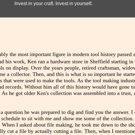
Invest in your craft. Invest in yourself.
ably the most important figure in modern tool history passed
 his work, Ken ran a hardware store in Sheffield starting in 
ools on display. Over the years people, retired craftsman, wido
e a collector. Then, and this is what is so important he starte
ols that were used to make the tools. As the tool making indust
d records. Without him all of this history would have gone t
 As he got older Ken's collection was assembled into a trust, 
d a question he was prepared to dig and find you the answer. 
y schedule to sit with me and show me some of the collection
. When I asked about file making, he took me down to the sh
y cut a file by actually cutting a file. Then, when I mention