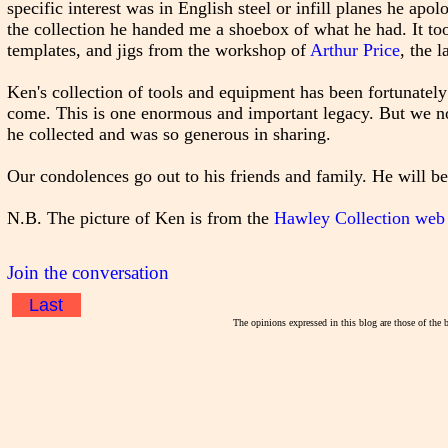
specific interest was in English steel or infill planes he ap
the collection he handed me a shoebox of what he had. It too
templates, and jigs from the workshop of
Arthur Price
, the l
Ken's collection of tools and equipment has been fortunately
come. This is one enormous and important legacy. But we not
he collected and was so generous in sharing.
Our condolences go out to his friends and family. He will b
N.B. The picture of Ken is from the
Hawley Collection web 
Join the conversation
Last
The opinions expressed in this blog are those of the 