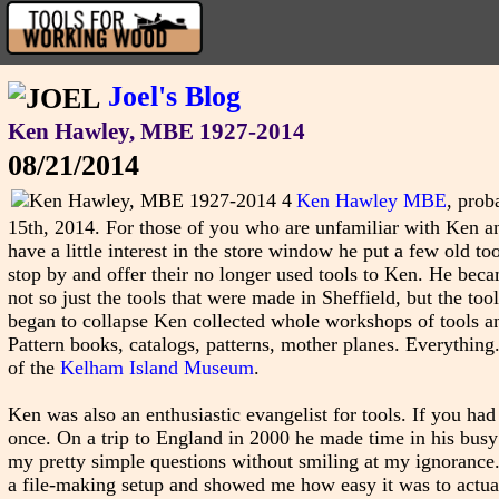
Joel's Blog
Ken Hawley, MBE 1927-2014
08/21/2014
Ken Hawley MBE
, prob
15th, 2014. For those of you who are unfamiliar with Ken and
have a little interest in the store window he put a few old t
stop by and offer their no longer used tools to Ken. He becam
not so just the tools that were made in Sheffield, but the to
began to collapse Ken collected whole workshops of tools an
Pattern books, catalogs, patterns, mother planes. Everything.
of the
Kelham Island Museum
.
Ken was also an enthusiastic evangelist for tools. If you ha
once. On a trip to England in 2000 he made time in his bus
my pretty simple questions without smiling at my ignorance
a file-making setup and showed me how easy it was to actuall