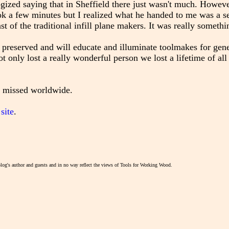
ologized saying that in Sheffield there just wasn't much. Howev
k a few minutes but I realized what he handed to me was a set
ast of the traditional infill plane makers. It was really somethi
 preserved and will educate and illuminate toolmakes for gene
 only lost a really wonderful person we lost a lifetime of al
e missed worldwide.
site
.
blog's author and guests and in no way reflect the views of Tools for Working Wood.