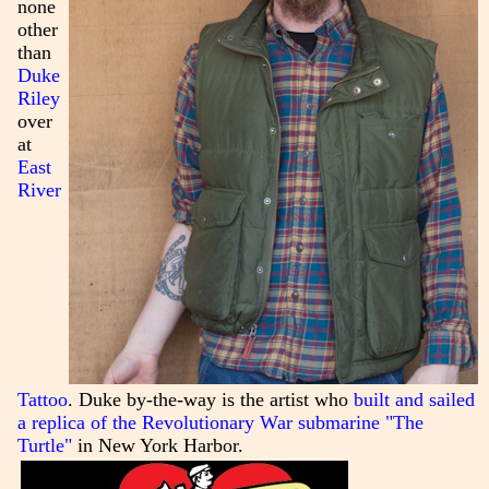
none
other
than
Duke
Riley
over
at
East
River
Tattoo
. Duke by-the-way is the artist who
built and sailed
a replica of the Revolutionary War submarine "The
Turtle"
in New York Harbor.