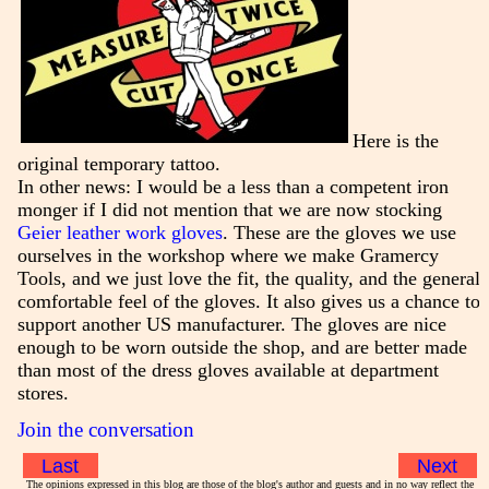
Here is the
original temporary tattoo.
In other news: I would be a less than a competent iron
monger if I did not mention that we are now stocking
Geier leather work gloves
. These are the gloves we use
ourselves in the workshop where we make Gramercy
Tools, and we just love the fit, the quality, and the general
comfortable feel of the gloves. It also gives us a chance to
support another US manufacturer. The gloves are nice
enough to be worn outside the shop, and are better made
than most of the dress gloves available at department
stores.
Join the conversation
Last
Next
The opinions expressed in this blog are those of the blog's author and guests and in no way reflect the