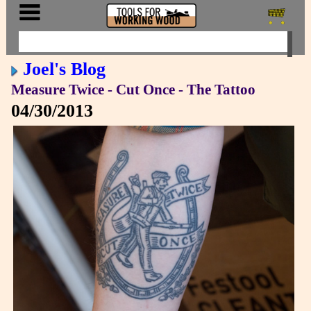
Joel's Blog
Measure Twice - Cut Once - The Tattoo
04/30/2013