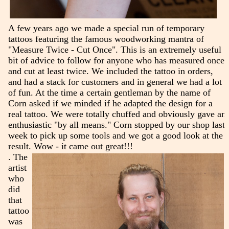
A few years ago we made a special run of temporary
tattoos featuring the famous woodworking mantra of
"Measure Twice - Cut Once". This is an extremely useful
bit of advice to follow for anyone who has measured once
and cut at least twice. We included the tattoo in orders,
and had a stack for customers and in general we had a lot
of fun. At the time a certain gentleman by the name of
Corn asked if we minded if he adapted the design for a
real tattoo. We were totally chuffed and obviously gave an
enthusiastic "by all means." Corn stopped by our shop last
week to pick up some tools and we got a good look at the
result. Wow - it came out great!!!
. The
artist
who
did
that
tattoo
was