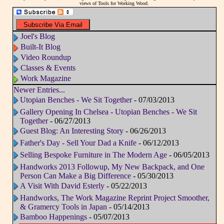
views of Tools for Working Wood.
Joel's Blog
Built-It Blog
Video Roundup
Classes & Events
Work Magazine
Newer Entries...
Utopian Benches - We Sit Together
- 07/03/2013
Gallery Opening In Chelsea - Utopian Benches - We Sit
Together
- 06/27/2013
Guest Blog: An Interesting Story
- 06/26/2013
Father's Day - Sell Your Dad a Knife
- 06/12/2013
Selling Bespoke Furniture in The Modern Age
- 06/05/2013
Handworks 2013 Followup, My New Backpack, and One
Person Can Make a Big Difference
- 05/30/2013
A Visit With David Esterly
- 05/22/2013
Handworks, The Work Magazine Reprint Project Smoother,
& Gramercy Tools in Japan
- 05/14/2013
Bamboo Happenings
- 05/07/2013