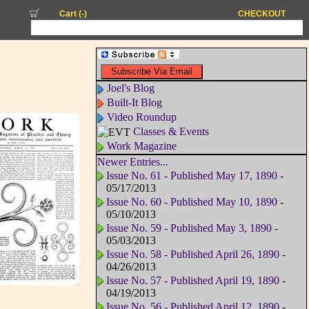
Cart (
-
)
CHECKOUT
Joel's Blog
Built-It Blog
Video Roundup
Classes & Events
Work Magazine
Newer Entries...
Issue No. 61 - Published May 17, 1890
-
05/17/2013
Issue No. 60 - Published May 10, 1890
-
05/10/2013
Issue No. 59 - Published May 3, 1890
-
05/03/2013
Issue No. 58 - Published April 26, 1890
-
04/26/2013
Issue No. 57 - Published April 19, 1890
-
04/19/2013
Issue No. 56 - Published April 12, 1890
-