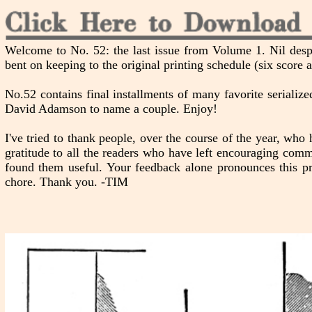
Welcome to No. 52: the last issue from Volume 1. Nil desp
bent on keeping to the original printing schedule (six score 
No.52 contains final installments of many favorite seriali
David Adamson to name a couple. Enjoy!
I've tried to thank people, over the course of the year, who h
gratitude to all the readers who have left encouraging comm
found them useful. Your feedback alone pronounces this pr
chore. Thank you. -TIM