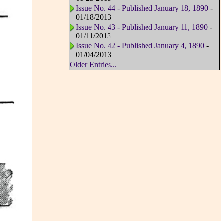
Issue No. 44 - Published January 18, 1890
-
01/18/2013
Issue No. 43 - Published January 11, 1890
-
01/11/2013
Issue No. 42 - Published January 4, 1890
-
01/04/2013
Older Entries...