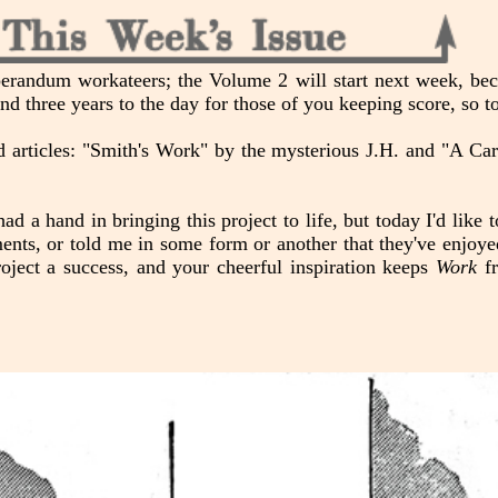
erandum workateers; the Volume 2 will start next week, beca
and three years to the day for those of you keeping score, so t
zed articles: "Smith's Work" by the mysterious J.H. and "A C
ad a hand in bringing this project to life, but today I'd like 
ents, or told me in some form or another that they've enjoye
oject a success, and your cheerful inspiration keeps
Work
fr