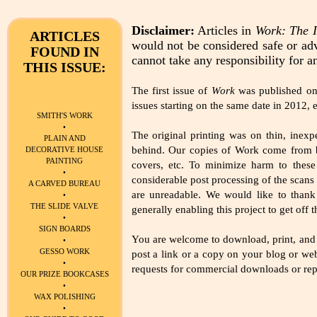
Disclaimer:
Articles in
Work: The I
ARTICLES
would not be considered safe or adv
FOUND IN
cannot take any responsibility for a
THIS ISSUE:
The first issue of
Work
was published on M
issues starting on the same date in 2012, e
SMITH'S WORK
•
The original printing was on thin, inex
PLAIN AND
behind. Our copies of Work come from bo
DECORATIVE HOUSE
PAINTING
covers, etc. To minimize harm to these
•
considerable post processing of the scans 
A CARVED BUREAU
are unreadable. We would like to thank
•
THE SLIDE VALVE
generally enabling this project to get off 
•
SIGN BOARDS
You are welcome to download, print, and 
•
GESSO WORK
post a link or a copy on your blog or web
•
requests for commercial downloads or repri
OUR PRIZE BOOKCASES
•
WAX POLISHING
•