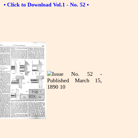
• Click to Download Vol.1 - No. 52 •