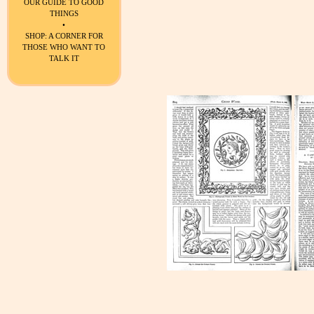
OUR GUIDE TO GOOD
THINGS
•
SHOP: A CORNER FOR
THOSE WHO WANT TO
TALK IT