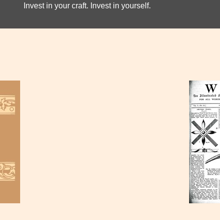
Invest in your craft. Invest in yourself.