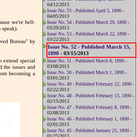
04/12/2013
Issue No. 55 - Published April 5, 1890
-
04/05/2013
use we're hell-
Issue No. 54 - Published March 29, 1890
-
03/29/2013
o speak).
Issue No. 53 - Published March 22, 1890
-
03/22/2013
arved Bureau" by
Issue No. 52 - Published March 15,
1890
- 03/15/2013
to extend special
Issue No. 51 - Published March 8, 1890
-
03/08/2013
d the issues and
Issue No. 50 - Published March 1, 1890
-
om becoming a
03/01/2013
Issue No. 49 - Published February 22, 1890
-
02/22/2013
Issue No. 48 - Published February 15, 1890
-
02/15/2013
Issue No. 47 - Published February 8, 1890
-
02/08/2013
Issue No. 46 - Published February 1, 1890
-
02/01/2013
Issue No. 45 - Published January 25, 1890
-
01/25/2013