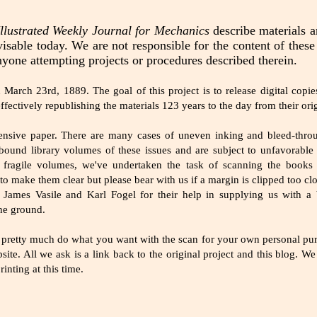
llustrated Weekly Journal for Mechanics
describe materials 
isable today. We are not responsible for the content of thes
nyone attempting projects or procedures described therein.
arch 23rd, 1889. The goal of this project is to release digital copies
ffectively republishing the materials 123 years to the day from their orig
pensive paper. There are many cases of uneven inking and bleed-thr
und library volumes of these issues and are subject to unfavorable
 fragile volumes, we've undertaken the task of scanning the books
to make them clear but please bear with us if a margin is clipped too cl
 James Vasile and Karl Fogel for their help in supplying us with a
the ground.
pretty much do what you want with the scan for your own personal purp
site. All we ask is a link back to the original project and this blog. W
nting at this time.