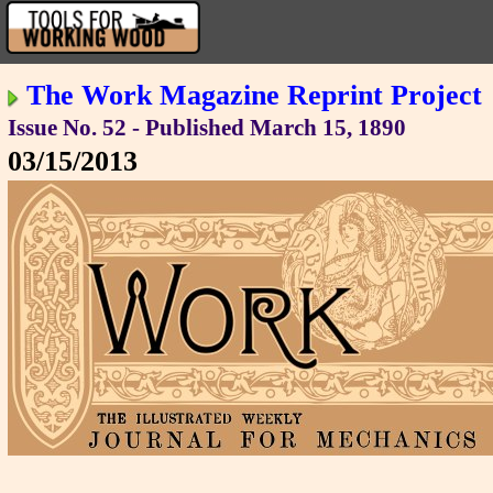
The Work Magazine Reprint Project
Issue No. 52 - Published March 15, 1890
03/15/2013