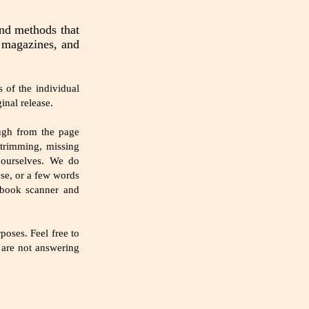
and methods that
e magazines, and
 of the individual
inal release.
ough from the page
 trimming, missing
 ourselves. We do
ose, or a few words
 book scanner and
oses. Feel free to
e are not answering