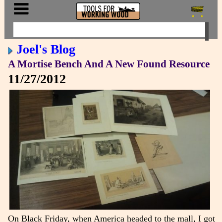
Joel's Blog
A Mortise Bench And A New Found Resource
11/27/2012
On Black Friday, when America headed to the mall, I got