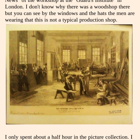
News" of the workshop at the "Guard's Institute" in
London. I don't know why there was a woodshop there
but you can see by the windows and the hats the men are
wearing that this is not a typical production shop.
I only spent about a half hour in the picture collection. I