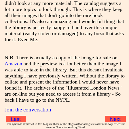
didn't look at any more material. The catalog suggests a
lot more topics to look through. This is where they keep
all their images that don't go into the rare book
collections. It's also an amazing and wonderful thing that
the library is perfectly happy to hand over this unique
material (easily stolen or damaged) to any bozo that asks
for it. Even Me.
N.B. There is actually a copy of the image for sale on
Amazon
and the preview is a lot better than the image I
was able to take in the library. But this doesn't invalidate
anything I have previously written. Without the library to
collate and present the information I would never have
found it. The archives of the "Illustrated London News"
are on-line but you need to access it from a library - So
back I have to go to the NYPL.
Join the conversation
Last
Next
The opinions expressed in this blog are those of the blog's author and guests and in no way reflect the
views of Tools for Working Wood.