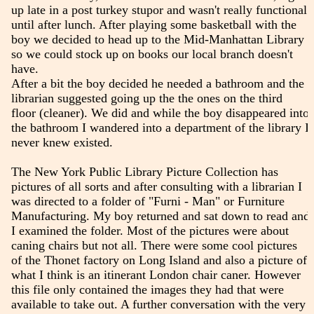
up late in a post turkey stupor and wasn't really functional
until after lunch. After playing some basketball with the
boy we decided to head up to the Mid-Manhattan Library
so we could stock up on books our local branch doesn't
have.
After a bit the boy decided he needed a bathroom and the
librarian suggested going up the the ones on the third
floor (cleaner). We did and while the boy disappeared into
the bathroom I wandered into a department of the library I
never knew existed.
The New York Public Library Picture Collection has
pictures of all sorts and after consulting with a librarian I
was directed to a folder of "Furni - Man" or Furniture
Manufacturing. My boy returned and sat down to read and
I examined the folder. Most of the pictures were about
caning chairs but not all. There were some cool pictures
of the Thonet factory on Long Island and also a picture of
what I think is an itinerant London chair caner. However
this file only contained the images they had that were
available to take out. A further conversation with the very