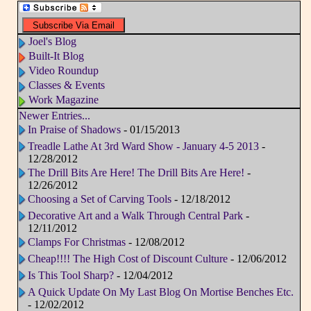
Joel's Blog
Built-It Blog
Video Roundup
Classes & Events
Work Magazine
Newer Entries...
In Praise of Shadows
- 01/15/2013
Treadle Lathe At 3rd Ward Show - January 4-5 2013
-
12/28/2012
The Drill Bits Are Here! The Drill Bits Are Here!
-
12/26/2012
Choosing a Set of Carving Tools
- 12/18/2012
Decorative Art and a Walk Through Central Park
-
12/11/2012
Clamps For Christmas
- 12/08/2012
Cheap!!!! The High Cost of Discount Culture
- 12/06/2012
Is This Tool Sharp?
- 12/04/2012
A Quick Update On My Last Blog On Mortise Benches Etc.
- 12/02/2012