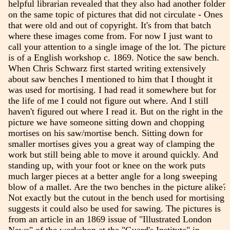
helpful librarian revealed that they also had another folder
on the same topic of pictures that did not circulate - Ones
that were old and out of copyright. It's from that batch
where these images come from. For now I just want to
call your attention to a single image of the lot. The picture
is of a English workshop c. 1869. Notice the saw bench.
When Chris Schwarz first started writing extensively
about saw benches I mentioned to him that I thought it
was used for mortising. I had read it somewhere but for
the life of me I could not figure out where. And I still
haven't figured out where I read it. But on the right in the
picture we have someone sitting down and chopping
mortises on his saw/mortise bench. Sitting down for
smaller mortises gives you a great way of clamping the
work but still being able to move it around quickly. And
standing up, with your foot or knee on the work puts
much larger pieces at a better angle for a long sweeping
blow of a mallet. Are the two benches in the picture alike?
Not exactly but the cutout in the bench used for mortising
suggests it could also be used for sawing. The pictures is
from an article in an 1869 issue of "Illustrated London