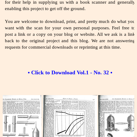
for their help in supplying us with a book scanner and generally
enabling this project to get off the ground.
You are welcome to download, print, and pretty much do what you
want with the scan for your own personal purposes. Feel free to
post a link or a copy on your blog or website. All we ask is a link
back to the original project and this blog. We are not answering
requests for commercial downloads or reprinting at this time.
• Click to Download Vol.1 - No. 32 •