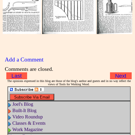
Add a Comment
Comments are closed.
Last
Next
The opinions expressed in this blog are those of the blog's author and guests and in no way reflect the
views of Tools for Working Wood.
Joel's Blog
Built-It Blog
Video Roundup
Classes & Events
Work Magazine