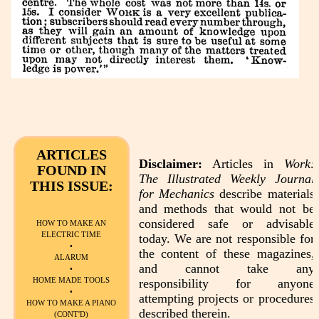
ARTICLES
Disclaimer:
Articles in
Work:
FOUND IN
The Illustrated Weekly Journal
THIS ISSUE:
for Mechanics
describe materials
and methods that would not be
considered safe or advisable
HOW TO MAKE AN
ELECTRIC TIME
today. We are not responsible for
•
the content of these magazines,
ALARUM
and cannot take any
•
HOME MADE TOOLS
responsibility for anyone
•
attempting projects or procedures
HOW TO MAKE A PIANO
described therein.
(CONT'D)