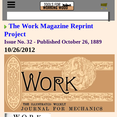
The Work Magazine Reprint
Project
Issue No. 32 - Published October 26, 1889
10/26/2012