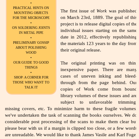
•
PRACTICAL HINTS ON
The first issue of
Work
was published
MOUNTING OBJECTS
on March 23rd, 1889. The goal of this
FOR THE MICROSCOPE
•
project is to release digital copies of the
ON SOLDERING JOINTS
individual issues starting on the same
IN METAL PIPE
date in 2012, effectively republishing
•
PRELIMINARY GOSSIP
the materials 123 years to the day from
ABOUT POLISHING
their original release.
WOOD
•
The original printing was on thin,
OUR GUIDE TO GOOD
THINGS
inexpensive paper. There are many
•
cases of uneven inking and bleed-
SHOP: A CORNER FOR
through from the page behind. Our
THOSE WHO WANT TO
TALK IT
copies of Work come from bound
library volumes of these issues and are
subject to unfavorable trimming,
missing covers, etc. To minimize harm to these fragile volumes,
we've undertaken the task of scanning the books ourselves. We do
considerable post processing of the scans to make them clear but
please bear with us if a margin is clipped too close, or a few words
are unreadable. We would like to thank James Vasile and Karl Fogel