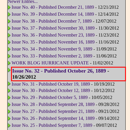
Newer Entries...
Issue No. 40 - Published December 21, 1889
- 12/21/2012
Issue No. 39 - Published December 14, 1889
- 12/14/2012
Issue No. 38 - Published December 7, 1889
- 12/07/2012
Issue No. 37 - Published November 30, 1889
- 11/30/2012
Issue No. 36 - Published November 23, 1889
- 11/23/2012
Issue No. 35 - Published November 16, 1889
- 11/16/2012
Issue No. 34 - Published November 9, 1889
- 11/09/2012
Issue No. 33 - Published November 2, 1889
- 11/06/2012
WORK BLOG HURRICANE UPDATE
- 11/02/2012
Issue No. 32 - Published October 26, 1889
-
10/26/2012
Issue No. 31 - Published October 19, 1889
- 10/19/2012
Issue No. 30 - Published October 12, 1889
- 10/12/2012
Issue No. 29 - Published October 5, 1889
- 10/05/2012
Issue No. 28 - Published September 28, 1889
- 09/28/2012
Issue No. 27 - Published September 21, 1889
- 09/21/2012
Issue No. 26 - Published September 14, 1889
- 09/14/2012
Issue No. 25 - Published September 7, 1889
- 09/07/2012