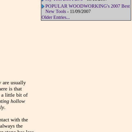
POPULAR WOODWORKING's 2007 Best
New Tools
- 11/09/2007
Older Entries...
y are usually
ere is that
 little bit of
ating hollow
ly
.
ntact with the
 always the