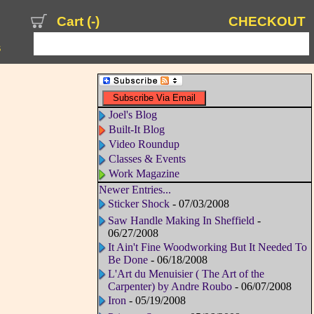
Cart (
-
)
CHECKOUT
s
Joel's Blog
Built-It Blog
Video Roundup
Classes & Events
Work Magazine
Newer Entries...
Sticker Shock
- 07/03/2008
Saw Handle Making In Sheffield
-
06/27/2008
It Ain't Fine Woodworking But It Needed To
Be Done
- 06/18/2008
L'Art du Menuisier ( The Art of the
Carpenter) by Andre Roubo
- 06/07/2008
Iron
- 05/19/2008