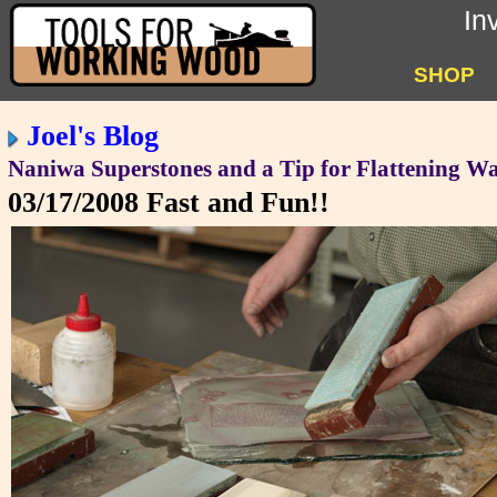
In
SHOP
Joel's Blog
Naniwa Superstones and a Tip for Flattening Wa
03/17/2008
Fast and Fun!!