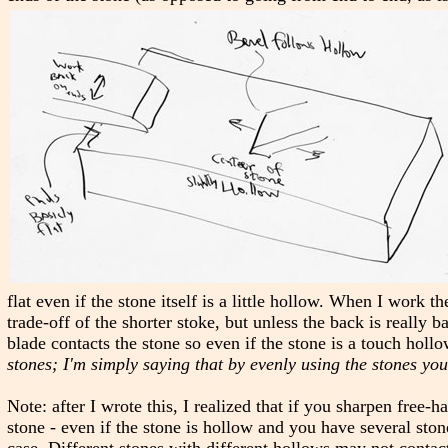
flat even if the stone itself is a little hollow. When I work th
trade-off of the shorter stoke, but unless the back is really ba
blade contacts the stone so even if the stone is a touch hollow
stones; I'm simply saying that by evenly using the stones you
Note: after I wrote this, I realized that if you sharpen free-
stone - even if the stone is hollow and you have several stone