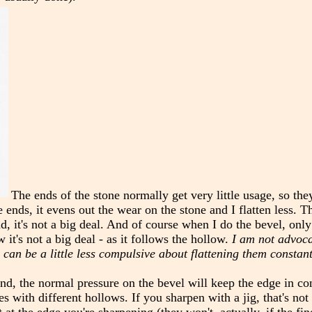
The ends of the stone normally get very little usage, so the
e ends, it evens out the wear on the stone and I flatten less. Th
d, it's not a big deal. And of course when I do the bevel, only a
 it's not a big deal - as it follows the hollow.
I am not advoc
 can be a little less compulsive about flattening them constant
hand, the normal pressure on the bevel will keep the edge in co
s with different hollows. If you sharpen with a jig, that's not