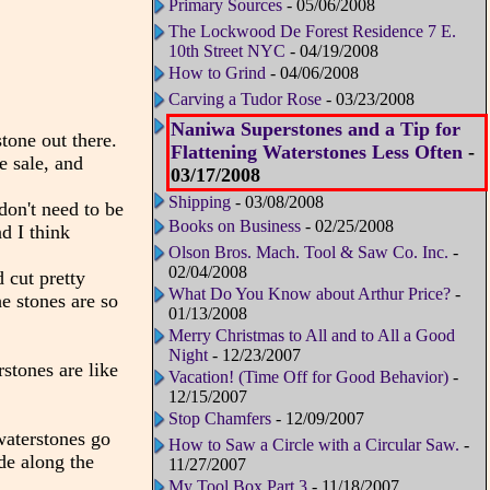
Primary Sources
- 05/06/2008
The Lockwood De Forest Residence 7 E.
10th Street NYC
- 04/19/2008
How to Grind
- 04/06/2008
Carving a Tudor Rose
- 03/23/2008
Naniwa Superstones and a Tip for
tone out there.
Flattening Waterstones Less Often
-
e sale, and
03/17/2008
Shipping
- 03/08/2008
don't need to be
Books on Business
- 02/25/2008
d I think
Olson Bros. Mach. Tool & Saw Co. Inc.
-
02/04/2008
 cut pretty
What Do You Know about Arthur Price?
-
he stones are so
01/13/2008
Merry Christmas to All and to All a Good
Night
- 12/23/2007
rstones are like
Vacation! (Time Off for Good Behavior)
-
12/15/2007
Stop Chamfers
- 12/09/2007
waterstones go
How to Saw a Circle with a Circular Saw.
-
de along the
11/27/2007
My Tool Box Part 3
- 11/18/2007