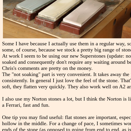
Some I have because I actually use them in a regular way, so
some, of course, because we stock a pretty big range of ston
At work I seem to be using our new Superstones (update: not
soaked and consequently don't require any waiting around 
Chris's comments are pretty on the money.
The "not soaking" part is very convenient. It takes away the 
consistently. In general I just love the feel of the stone. Th
soft, they flatten very quickly. They also work well on A2 a
I also use my Norton stones a lot, but I think the Norton is l
a Ferrari, fast and fun.
One tip you may find useful: flat stones are important, espe
hollow in the middle. For a change of pace, I sometimes work
ends of the stone (as opposed to going from end to end, as i