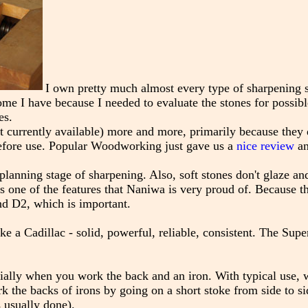
I own pretty much almost every type of sharpening s
me I have because I needed to evaluate the stones for possibl
es.
 currently available) more and more, primarily because they 
before use. Popular Woodworking just gave us a
nice review
an
planning stage of sharpening. Also, soft stones don't glaze and
at's one of the features that Naniwa is very proud of. Because t
nd D2, which is important.
ike a Cadillac - solid, powerful, reliable, consistent. The Supe
cially when you work the back and an iron. With typical use, 
 the backs of irons by going on a short stoke from side to si
s usually done).