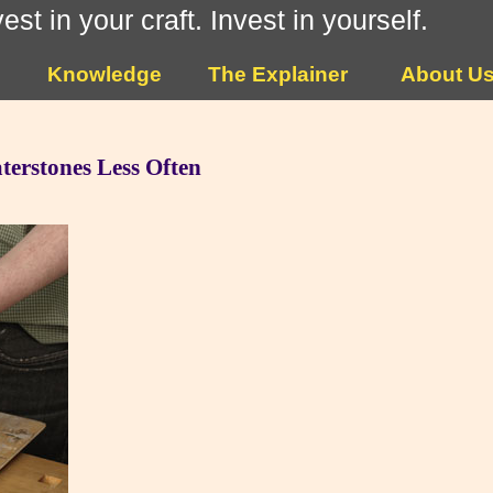
vest in your craft. Invest in yourself.
Knowledge
The Explainer
About U
terstones Less Often