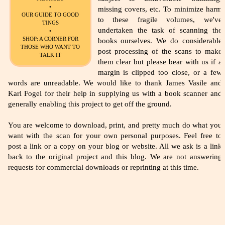
•
missing covers, etc. To minimize harm
OUR GUIDE TO GOOD
to these fragile volumes, we've
TINGS
undertaken the task of scanning the
•
SHOP: A CORNER FOR
books ourselves. We do considerable
THOSE WHO WANT TO
post processing of the scans to make
TALK IT
them clear but please bear with us if a
margin is clipped too close, or a few
words are unreadable. We would like to thank James Vasile and
Karl Fogel for their help in supplying us with a book scanner and
generally enabling this project to get off the ground.
You are welcome to download, print, and pretty much do what you
want with the scan for your own personal purposes. Feel free to
post a link or a copy on your blog or website. All we ask is a link
back to the original project and this blog. We are not answering
requests for commercial downloads or reprinting at this time.