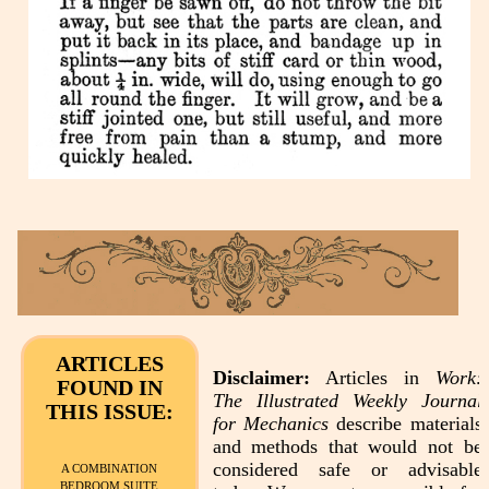
ARTICLES
Disclaimer:
Articles in
Work:
FOUND IN
The Illustrated Weekly Journal
THIS ISSUE:
for Mechanics
describe materials
and methods that would not be
considered safe or advisable
A COMBINATION
BEDROOM SUITE