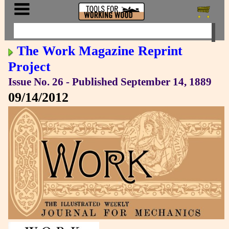
The Work Magazine Reprint
Project
Issue No. 26 - Published September 14, 1889
09/14/2012