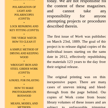
today. We are not responsible for
•
the content of these magazines,
POLARISATION OF
and cannot take any
LIGHT AND
POLARISCOPES
responsibility for anyone
(CONT'D)
attempting projects or procedures
•
described therein.
LOCK REPAIRING AND
KEY FITTING (CONT'D)
•
The first issue of
Work
was published
THE VERGE WATCH:
on March 23rd, 1889. The goal of this
HOW TO CLEAN IT
•
project is to release digital copies of the
A SIMPLE METHOD OF
individual issues starting on the same
DRYING AND KEEPING
date in 2012, effectively republishing
WOOD
•
the materials 123 years to the day from
WROUGHT IRON AND
their original release.
STEEL GIRDER WORK
(CONT'D)
The original printing was on thin,
•
A PANEL FOR INLAYING
inexpensive paper. There are many
•
cases of uneven inking and bleed-
HOW TO MAKE
through from the page behind. Our
PHOTOGRAPHS ON
BOXWOOD
copies of Work come from bound
•
library volumes of these issues and are
MEANS, MODES, AND
subject to unfavorable trimming,
METHODS