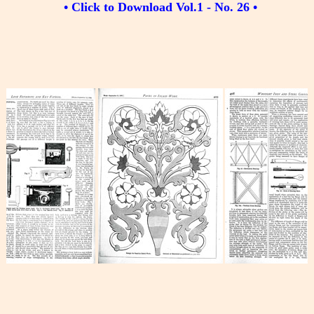
• Click to Download Vol.1 - No. 26 •