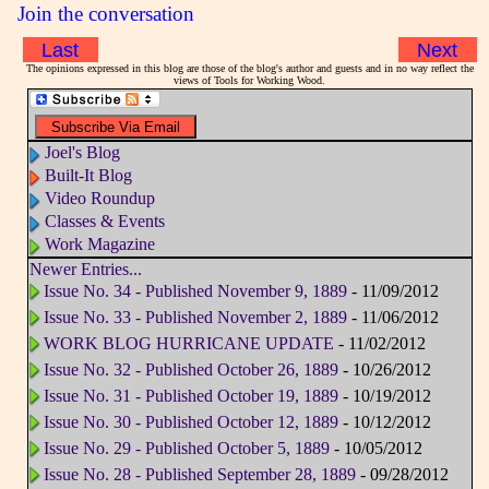
Join the conversation
Last
Next
The opinions expressed in this blog are those of the blog's author and guests and in no way reflect the
views of Tools for Working Wood.
Joel's Blog
Built-It Blog
Video Roundup
Classes & Events
Work Magazine
Newer Entries...
Issue No. 34 - Published November 9, 1889
- 11/09/2012
Issue No. 33 - Published November 2, 1889
- 11/06/2012
WORK BLOG HURRICANE UPDATE
- 11/02/2012
Issue No. 32 - Published October 26, 1889
- 10/26/2012
Issue No. 31 - Published October 19, 1889
- 10/19/2012
Issue No. 30 - Published October 12, 1889
- 10/12/2012
Issue No. 29 - Published October 5, 1889
- 10/05/2012
Issue No. 28 - Published September 28, 1889
- 09/28/2012