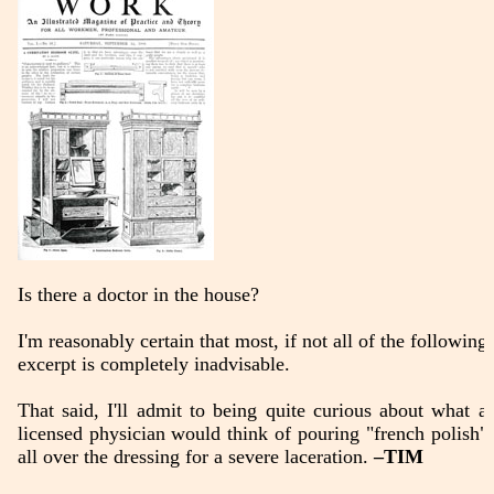
Is there a doctor in the house?
I'm reasonably certain that most, if not all of the following
excerpt is completely inadvisable.
That said, I'll admit to being quite curious about what a
licensed physician would think of pouring "french polish"
all over the dressing for a severe laceration.
–TIM