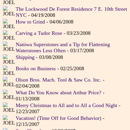
The Lockwood De Forest Residence 7 E. 10th Street
NYC
- 04/19/2008
How to Grind
- 04/06/2008
Carving a Tudor Rose
- 03/23/2008
Naniwa Superstones and a Tip for Flattening
Waterstones Less Often
- 03/17/2008
Shipping
- 03/08/2008
Books on Business
- 02/25/2008
Olson Bros. Mach. Tool & Saw Co. Inc.
-
02/04/2008
What Do You Know about Arthur Price?
-
01/13/2008
Merry Christmas to All and to All a Good Night
-
12/23/2007
Vacation! (Time Off for Good Behavior)
-
12/15/2007