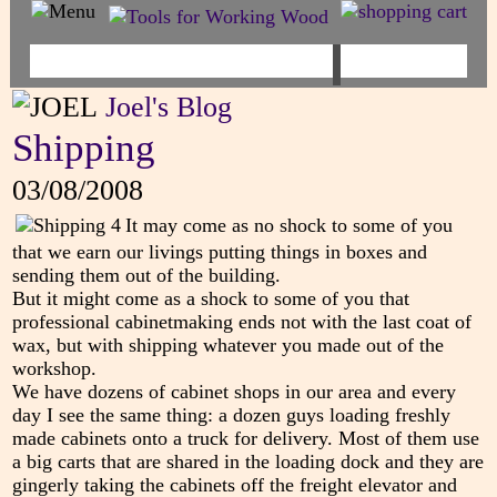
Joel's Blog
Shipping
03/08/2008
It may come as no shock to some of you
that we earn our livings putting things in boxes and
sending them out of the building.
But it might come as a shock to some of you that
professional cabinetmaking ends not with the last coat of
wax, but with shipping whatever you made out of the
workshop.
We have dozens of cabinet shops in our area and every
day I see the same thing: a dozen guys loading freshly
made cabinets onto a truck for delivery. Most of them use
a big carts that are shared in the loading dock and they are
gingerly taking the cabinets off the freight elevator and