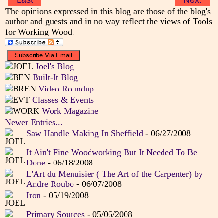
Last
Next
The opinions expressed in this blog are those of the blog's
author and guests and in no way reflect the views of Tools
for Working Wood.
Joel's Blog
Built-It Blog
Video Roundup
Classes & Events
Work Magazine
Newer Entries...
Saw Handle Making In Sheffield
- 06/27/2008
It Ain't Fine Woodworking But It Needed To Be
Done
- 06/18/2008
L'Art du Menuisier ( The Art of the Carpenter) by
Andre Roubo
- 06/07/2008
Iron
- 05/19/2008
Primary Sources
- 05/06/2008