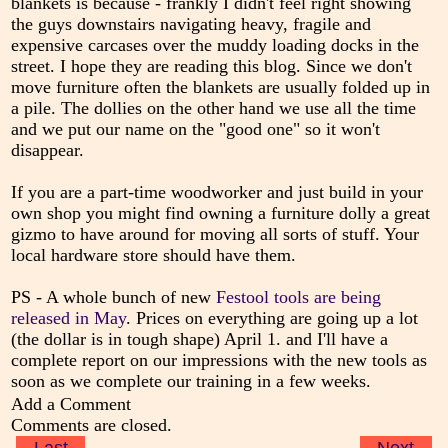
blankets is because - frankly I didn't feel right showing
the guys downstairs navigating heavy, fragile and
expensive carcases over the muddy loading docks in the
street. I hope they are reading this blog. Since we don't
move furniture often the blankets are usually folded up in
a pile. The dollies on the other hand we use all the time
and we put our name on the "good one" so it won't
disappear.
If you are a part-time woodworker and just build in your
own shop you might find owning a furniture dolly a great
gizmo to have around for moving all sorts of stuff. Your
local hardware store should have them.
PS - A whole bunch of new
Festool tools are being
released in May
. Prices on everything are going up a lot
(the dollar is in tough shape) April 1. and I'll have a
complete report on our impressions with the new tools as
soon as we complete our training in a few weeks.
Add a Comment
Comments are closed.