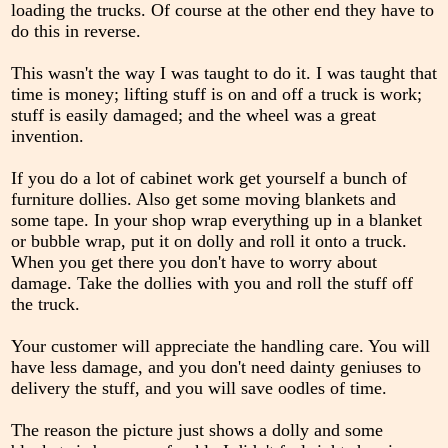
loading the trucks. Of course at the other end they have to
do this in reverse.
This wasn't the way I was taught to do it. I was taught that
time is money; lifting stuff is on and off a truck is work;
stuff is easily damaged; and the wheel was a great
invention.
If you do a lot of cabinet work get yourself a bunch of
furniture dollies. Also get some moving blankets and
some tape. In your shop wrap everything up in a blanket
or bubble wrap, put it on dolly and roll it onto a truck.
When you get there you don't have to worry about
damage. Take the dollies with you and roll the stuff off
the truck.
Your customer will appreciate the handling care. You will
have less damage, and you don't need dainty geniuses to
delivery the stuff, and you will save oodles of time.
The reason the picture just shows a dolly and some