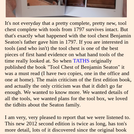
It's not everyday that a pretty complete, pretty new, tool
chest complete with tools from 1797 survives intact. But
that's exactly what happened with the tool chest Benjamin
Seaton's father gave him in 1797. If you are interested in
tools (and who isn't) the tool chest is one of the best
pieces of first hand evidence on what hand tools of the
time really looked at. So when
TATHS
originally
published the book "Tool Chest of Benjamin Seaton" it
was a must read (I have two copies, one in the office and
one at home). The main criticism of the first edition book,
and actually the only criticism was that it didn't go far
enough. We wanted to know more. We wanted details of
all the tools, we wanted plans for the tool box, we loved
the tidbits about the Seaton family.
I am very, very pleased to report that we were listened to.
This new 2012 second edition is twice as long, has ton's
more detail, lots of it discovered since the original book