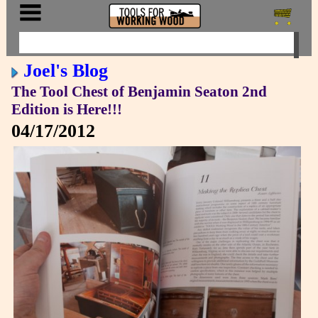
Joel's Blog
The Tool Chest of Benjamin Seaton 2nd
Edition is Here!!!
04/17/2012