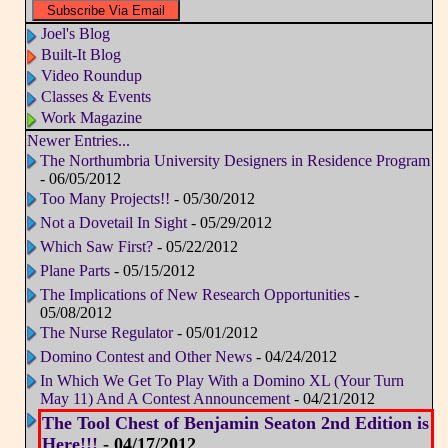
Joel's Blog
Built-It Blog
Video Roundup
Classes & Events
Work Magazine
Newer Entries...
The Northumbria University Designers in Residence Program
- 06/05/2012
Too Many Projects!!
- 05/30/2012
Not a Dovetail In Sight
- 05/29/2012
Which Saw First?
- 05/22/2012
Plane Parts
- 05/15/2012
The Implications of New Research Opportunities
-
05/08/2012
The Nurse Regulator
- 05/01/2012
Domino Contest and Other News
- 04/24/2012
In Which We Get To Play With a Domino XL (Your Turn
May 11) And A Contest Announcement
- 04/21/2012
The Tool Chest of Benjamin Seaton 2nd Edition is
Here!!!
- 04/17/2012