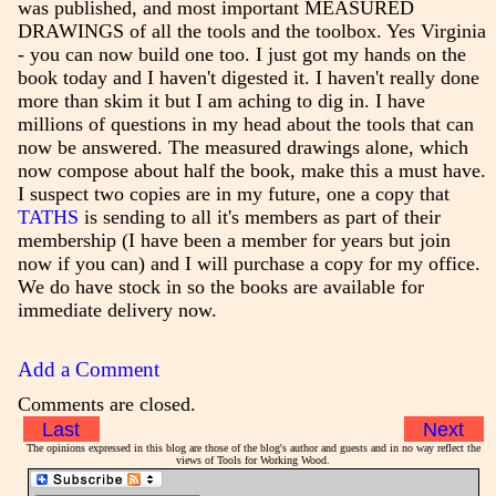
was published, and most important MEASURED
DRAWINGS of all the tools and the toolbox. Yes Virginia
- you can now build one too. I just got my hands on the
book today and I haven't digested it. I haven't really done
more than skim it but I am aching to dig in. I have
millions of questions in my head about the tools that can
now be answered. The measured drawings alone, which
now compose about half the book, make this a must have.
I suspect two copies are in my future, one a copy that
TATHS
is sending to all it's members as part of their
membership (I have been a member for years but join
now if you can) and I will purchase a copy for my office.
We do have stock in so the books are available for
immediate delivery now.
Add a Comment
Comments are closed.
Last
Next
The opinions expressed in this blog are those of the blog's author and guests and in no way reflect the
views of Tools for Working Wood.