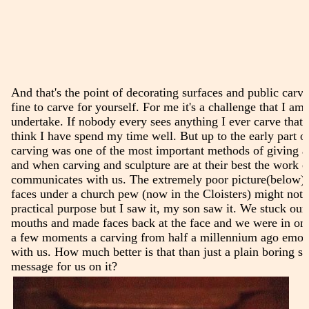
And that's the point of decorating surfaces and public carvin
fine to carve for yourself. For me it's a challenge that I am
undertake. If nobody every sees anything I ever carve that's
think I have spend my time well. But up to the early part o
carving was one of the most important methods of giving a 
and when carving and sculpture are at their best the work 
communicates with us. The extremely poor picture(below) 
faces under a church pew (now in the Cloisters) might not 
practical purpose but I saw it, my son saw it. We stuck our 
mouths and made faces back at the face and we were in on 
a few moments a carving from half a millennium ago emot
with us. How much better is that than just a plain boring s
message for us on it?