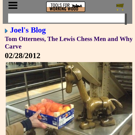
Joel's Blog
Tom Otterness, The Lewis Chess Men and Why 
Carve
02/28/2012