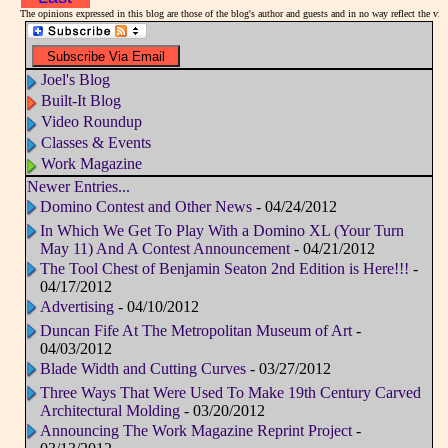
The opinions expressed in this blog are those of the blog's author and guests and in no way reflect the v
Joel's Blog
Built-It Blog
Video Roundup
Classes & Events
Work Magazine
Newer Entries...
Domino Contest and Other News
- 04/24/2012
In Which We Get To Play With a Domino XL (Your Turn
May 11) And A Contest Announcement
- 04/21/2012
The Tool Chest of Benjamin Seaton 2nd Edition is Here!!!
-
04/17/2012
Advertising
- 04/10/2012
Duncan Fife At The Metropolitan Museum of Art
-
04/03/2012
Blade Width and Cutting Curves
- 03/27/2012
Three Ways That Were Used To Make 19th Century Carved
Architectural Molding
- 03/20/2012
Announcing The Work Magazine Reprint Project
-