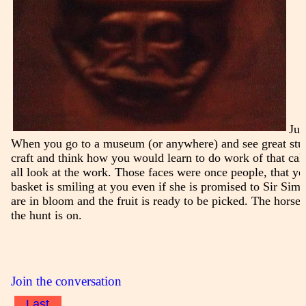
Jus
When you go to a museum (or anywhere) and see great stuf
craft and think how you would learn to do work of that cal
all look at the work. Those faces were once people, that y
basket is smiling at you even if she is promised to Sir Sim
are in bloom and the fruit is ready to be picked. The horse
the hunt is on.
Join the conversation
Last