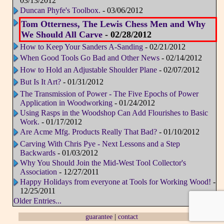
03/13/2012
Duncan Phyfe's Toolbox.
- 03/06/2012
Tom Otterness, The Lewis Chess Men and Why
We Should All Carve
- 02/28/2012
How to Keep Your Sanders A-Sanding
- 02/21/2012
When Good Tools Go Bad and Other News
- 02/14/2012
How to Hold an Adjustable Shoulder Plane
- 02/07/2012
But Is It Art?
- 01/31/2012
The Transmission of Power - The Five Epochs of Power
Application in Woodworking
- 01/24/2012
Using Rasps in the Woodshop Can Add Flourishes to Basic
Work.
- 01/17/2012
Are Acme Mfg. Products Really That Bad?
- 01/10/2012
Carving With Chris Pye - Next Lessons and a Step
Backwards
- 01/03/2012
Why You Should Join the Mid-West Tool Collector's
Association
- 12/27/2011
Happy Holidays from everyone at Tools for Working Wood!
-
12/25/2011
Older Entries...
guarantee
|
contact