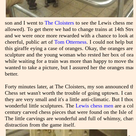
son and I went to
The Cloisters
to see the Lewis chess men(
allowed). To get there we had to change trains at 14th Stre
and we were once more rewarded with a chance to look at 
cheerful, public art of
Tom Otterness
. I could not help but 
this giraffe eying a case of oranges. Okay, the oranges are n
sculpture and the young woman who rested her box of orang
while waiting for a train was more than happy to move the
wanted to take a picture, but I assured her the oranges mad
better.
Forty minutes later, at The Cloisters, my son announced th
Chess set wasn't worth the trouble of going uptown. I can u
they are very small and it's a little anti-climatic. But I tho
wonderful little sculptures. The
Lewis chess men
are a coll
century carved chess pieces that were found on the Isle of
The little carvings are wonderful and full of whimsy, char
distraction from the game itself.