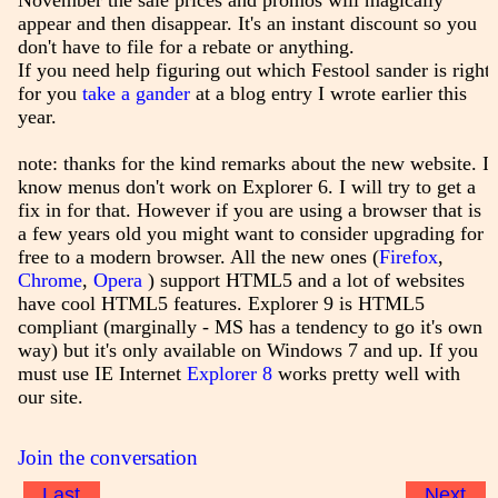
November the sale prices and promos will magically
appear and then disappear. It's an instant discount so you
don't have to file for a rebate or anything.
If you need help figuring out which Festool sander is right
for you
take a gander
at a blog entry I wrote earlier this
year.
note: thanks for the kind remarks about the new website. I
know menus don't work on Explorer 6. I will try to get a
fix in for that. However if you are using a browser that is
a few years old you might want to consider upgrading for
free to a modern browser. All the new ones (
Firefox
,
Chrome
,
Opera
) support HTML5 and a lot of websites
have cool HTML5 features. Explorer 9 is HTML5
compliant (marginally - MS has a tendency to go it's own
way) but it's only available on Windows 7 and up. If you
must use IE Internet
Explorer 8
works pretty well with
our site.
Join the conversation
Last
Next