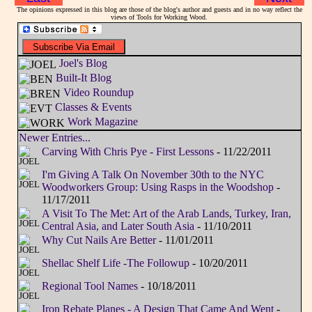
The opinions expressed in this blog are those of the blog's author and guests and in no way reflect the
views of Tools for Working Wood.
Joel's Blog
Built-It Blog
Video Roundup
Classes & Events
Work Magazine
Newer Entries...
Carving With Chris Pye - First Lessons
- 11/22/2011
I'm Giving A Talk On November 30th to the NYC
Woodworkers Group: Using Rasps in the Woodshop
-
11/17/2011
A Visit To The Met: Art of the Arab Lands, Turkey, Iran,
Central Asia, and Later South Asia
- 11/10/2011
Why Cut Nails Are Better
- 11/01/2011
Shellac Shelf Life -The Followup
- 10/20/2011
Regional Tool Names
- 10/18/2011
Iron Rebate Planes - A Design That Came And Went
-