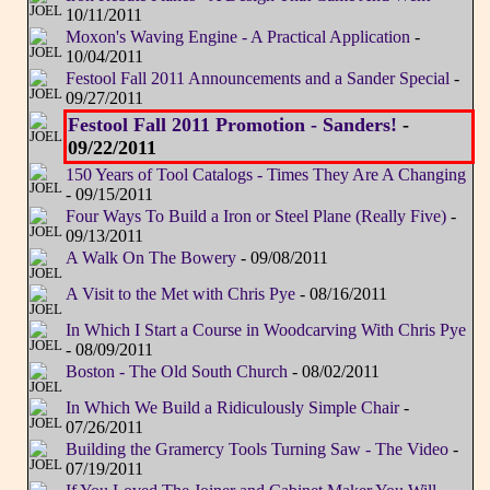
10/11/2011
Moxon's Waving Engine - A Practical Application
-
10/04/2011
Festool Fall 2011 Announcements and a Sander Special
-
09/27/2011
Festool Fall 2011 Promotion - Sanders!
-
09/22/2011
150 Years of Tool Catalogs - Times They Are A Changing
- 09/15/2011
Four Ways To Build a Iron or Steel Plane (Really Five)
-
09/13/2011
A Walk On The Bowery
- 09/08/2011
A Visit to the Met with Chris Pye
- 08/16/2011
In Which I Start a Course in Woodcarving With Chris Pye
- 08/09/2011
Boston - The Old South Church
- 08/02/2011
In Which We Build a Ridiculously Simple Chair
-
07/26/2011
Building the Gramercy Tools Turning Saw - The Video
-
07/19/2011