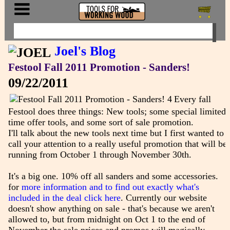
Joel's Blog
Festool Fall 2011 Promotion - Sanders!
09/22/2011
Every fall
Festool does three things: New tools; some special limited
time offer tools, and some sort of sale promotion.
I'll talk about the new tools next time but I first wanted to
call your attention to a really useful promotion that will be
running from October 1 through November 30th.
It's a big one. 10% off all sanders and some accessories.
for
more information and to find out exactly what's
included in the deal click here
. Currently our website
doesn't show anything on sale - that's because we aren't
allowed to, but from midnight on Oct 1 to the end of