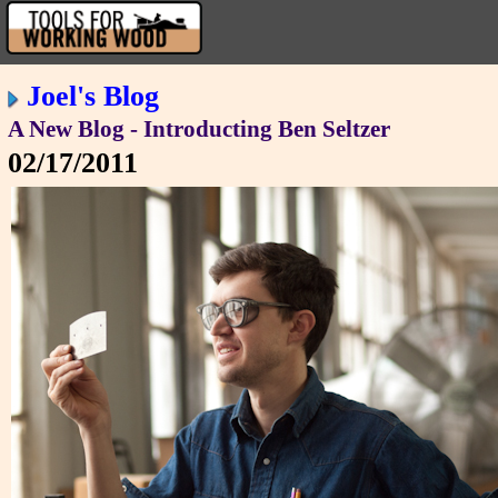
Joel's Blog
A New Blog - Introducting Ben Seltzer
02/17/2011