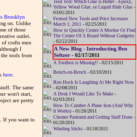
Tool Test: Which Glue is Better - Epoxy,
Yellow Wood Glue, or Liquid Hide Glue
-
03/01/2011
's Brooklyn
Festool New Tools and Price Increases
ing on. Unlike
March 1, 2011
- 02/25/2011
one of those
How to Quickly Center A Mortise Or Find
The Center Of A Board Without Gadgetry
eative outlet.
- 02/22/2011
 of crafts men
A New Blog - Introducting Ben
although I
Seltzer
- 02/17/2011
 the tools from
A Toolbox is Missing!!
- 02/15/2011
Bench-on-Bench
- 02/10/2011
es
here
.
Ron Hock Is Laughing At Me Right Now
stuff. The same
- 02/08/2011
er won't start,
A Desk I Would Like To Make
-
02/03/2011
oject are pretty
How To Camber A Plane Iron (And Why
It Works)
- 01/26/2011
Cheater Pastrami and Getting Stuff Done
-
. If you want to
01/20/2011
Winding Sticks
- 01/18/2011