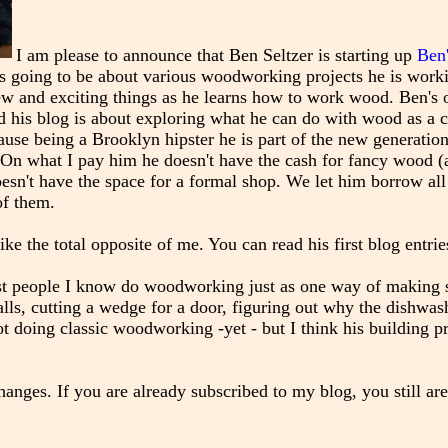
I am please to announce that Ben Seltzer is starting up
Ben
 is going to be about various woodworking projects he is work
new and exciting things as he learns how to work wood. Ben's 
d his blog is about exploring what he can do with wood as a cr
ause being a Brooklyn hipster he is part of the new generation
On what I pay him he doesn't have the cash for fancy wood (
oesn't have the space for a formal shop. We let him borrow all
of them.
like the total opposite of me. You can read his first blog entri
ost people I know do woodworking just as one way of making 
alls, cutting a wedge for a door, figuring out why the dishwash
t doing classic woodworking -yet - but I think his building pr
nges. If you are already subscribed to my blog, you still are