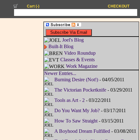
Cart (
-
)
CHECKOUT
Joel's Blog
Built-It Blog
Video Roundup
Classes & Events
Work Magazine
Newer Entries...
Burning Desire (Not!)
- 04/05/2011
The Victorian Pocketknife
- 03/29/2011
Tools as Art - 2
- 03/22/2011
Do You Want My Job?
- 03/17/2011
How To Saw Straight
- 03/15/2011
A Boyhood Dream Fulfilled
- 03/08/2011