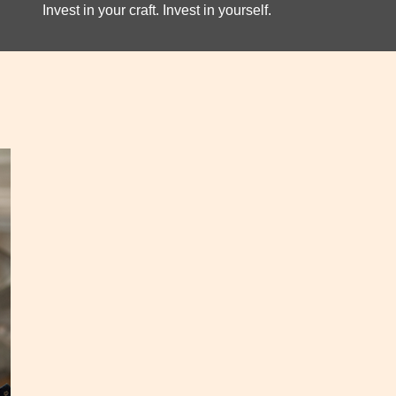
Invest in your craft. Invest in yourself.