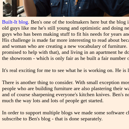
Built-It blog
. Ben's one of the toolmakers here but the blog
old guys like me he's still young and optimistic and doing 
guys who has been making stuff to fit his needs for years an
His challenge is made far more interesting to read about bec
and woman who are creating a new vocabulary of furniture. 
promised to help with that), and living in an apartment he d
the showroom - which is only fair as he built a fair number 
It's real exciting for me to see what he is working on. He is 
There is another thing to consider. With small exception m
people who are building furniture are also plastering their w
and of course sharpening everyone's kitchen knives. Ben's no
much the way lots and lots of people get started.
In order to support multiple blogs we made some software cha
subscribe to Ben's blog - that is done separately.