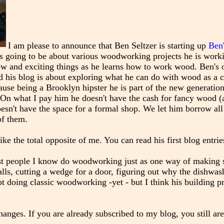
I am please to announce that Ben Seltzer is starting up
Ben
 is going to be about various woodworking projects he is work
new and exciting things as he learns how to work wood. Ben's 
d his blog is about exploring what he can do with wood as a cr
ause being a Brooklyn hipster he is part of the new generation
On what I pay him he doesn't have the cash for fancy wood (
oesn't have the space for a formal shop. We let him borrow all
of them.
like the total opposite of me. You can read his first blog entri
ost people I know do woodworking just as one way of making 
alls, cutting a wedge for a door, figuring out why the dishwash
t doing classic woodworking -yet - but I think his building pr
nges. If you are already subscribed to my blog, you still are