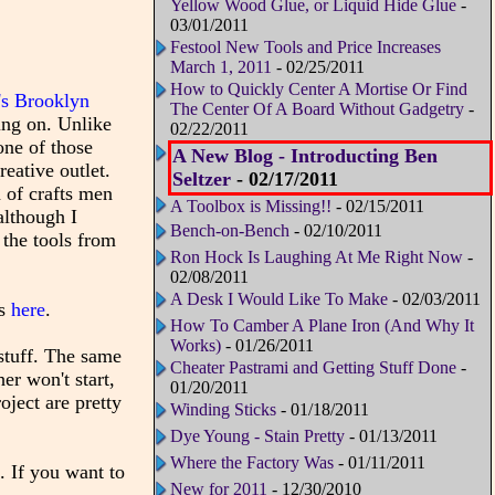
Yellow Wood Glue, or Liquid Hide Glue
-
03/01/2011
Festool New Tools and Price Increases
March 1, 2011
- 02/25/2011
How to Quickly Center A Mortise Or Find
's Brooklyn
The Center Of A Board Without Gadgetry
-
ing on. Unlike
02/22/2011
one of those
A New Blog - Introducting Ben
eative outlet.
Seltzer
- 02/17/2011
 of crafts men
A Toolbox is Missing!!
- 02/15/2011
although I
Bench-on-Bench
- 02/10/2011
 the tools from
Ron Hock Is Laughing At Me Right Now
-
02/08/2011
A Desk I Would Like To Make
- 02/03/2011
es
here
.
How To Camber A Plane Iron (And Why It
Works)
- 01/26/2011
stuff. The same
Cheater Pastrami and Getting Stuff Done
-
er won't start,
01/20/2011
oject are pretty
Winding Sticks
- 01/18/2011
Dye Young - Stain Pretty
- 01/13/2011
Where the Factory Was
- 01/11/2011
. If you want to
New for 2011
- 12/30/2010