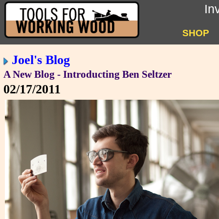
In
SHOP
Joel's Blog
A New Blog - Introducting Ben Seltzer
02/17/2011