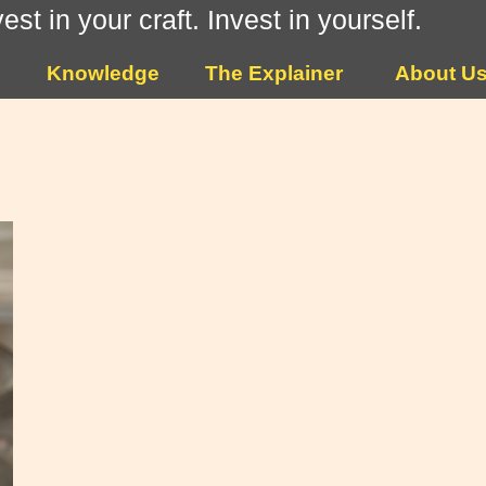
vest in your craft. Invest in yourself.
Knowledge
The Explainer
About U