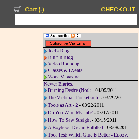
Cart (
-
)
CHECKOUT
s
Joel's Blog
Built-It Blog
Video Roundup
Classes & Events
Work Magazine
Newer Entries...
Burning Desire (Not!)
- 04/05/2011
The Victorian Pocketknife
- 03/29/2011
Tools as Art - 2
- 03/22/2011
Do You Want My Job?
- 03/17/2011
How To Saw Straight
- 03/15/2011
A Boyhood Dream Fulfilled
- 03/08/2011
Tool Test: Which Glue is Better - Epoxy,