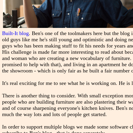
Built-It blog
. Ben's one of the toolmakers here but the blog
old guys like me he's still young and optimistic and doing 
guys who has been making stuff to fit his needs for years an
His challenge is made far more interesting to read about bec
and woman who are creating a new vocabulary of furniture. 
promised to help with that), and living in an apartment he d
the showroom - which is only fair as he built a fair number 
It's real exciting for me to see what he is working on. He is 
There is another thing to consider. With small exception m
people who are building furniture are also plastering their w
and of course sharpening everyone's kitchen knives. Ben's no
much the way lots and lots of people get started.
In order to support multiple blogs we made some software cha