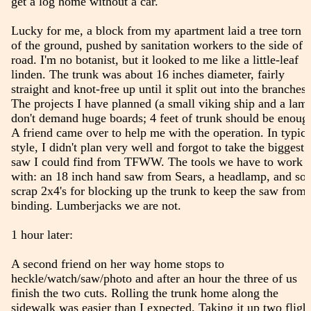
get a log home without a car.
Lucky for me, a block from my apartment laid a tree torn o
of the ground, pushed by sanitation workers to the side of 
road. I'm no botanist, but it looked to me like a little-leaf
linden. The trunk was about 16 inches diameter, fairly
straight and knot-free up until it split out into the branches.
The projects I have planned (a small viking ship and a lam
don't demand huge boards; 4 feet of trunk should be enoug
A friend came over to help me with the operation. In typica
style, I didn't plan very well and forgot to take the biggest
saw I could find from TFWW. The tools we have to work
with: an 18 inch hand saw from Sears, a headlamp, and so
scrap 2x4's for blocking up the trunk to keep the saw from
binding. Lumberjacks we are not.
1 hour later:
A second friend on her way home stops to
heckle/watch/saw/photo and after an hour the three of us
finish the two cuts. Rolling the trunk home along the
sidewalk was easier than I expected. Taking it up two fligh