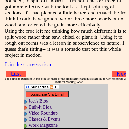
pounded, to split off "boards." I'm not a master froer, but I
got more effective with the tool as I kept splitting off
sections. If I had planned a little better, and trusted the froe
think I could have gotten two or three more boards out of t
wood, and oriented the grain more effectively.
Using the froe left me thinking how much different it is to
split wood rather than saw, chisel or plane it. Using it to
rough out forms was a lesson in subservience to nature. I
guess that's fitting-- it was a tornado that put this whole
project in motion.
Join the conversation
Last
Next
The opinions expressed in this blog are those of the blog's author and guests and in no way reflect the vie
Tools for Working Wood.
Joel's Blog
Built-It Blog
Video Roundup
Classes & Events
Work Magazine