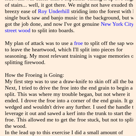
of stairs... well, it got there. We might not have exuded the
breezy ease of
Roy Underhill
striding into the forest with h
single buck saw and banjo music in the background, but w
got the job done, and now I've got genuine
New York City
street wood
to split into boards.
My plan of attack was to use a
froe
to split off the sap woo
to leave the heartwood, which I'll split into pieces for
seasoning. My most relevant training is vague memories of
splitting firewood.
How the Froeing is Going:
My first step was to use a draw-knife to skin off all the bar
Next, I tried to drive the froe into the end grain to begin a
split. This was where my trouble began, but not where it
ended. I drove the froe into a corner of the end grain. It got
wedged and wouldn't drive any further. I used the handle t
leverage it out and sawed a kerf into the trunk to start the
froe. This allowed me to get the froe stuck, but not to split
the wood.
In the lead up to this exercise I did a small amount of