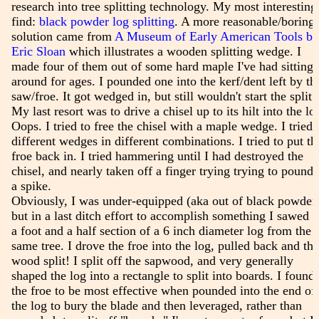
research into tree splitting technology. My most interesting
find:
black powder log splitting
. A more reasonable/boring
solution came from
A Museum of Early American Tools by
Eric Sloan
which illustrates a wooden splitting wedge. I
made four of them out of some hard maple I've had sitting
around for ages. I pounded one into the kerf/dent left by th
saw/froe. It got wedged in, but still wouldn't start the split.
My last resort was to drive a chisel up to its hilt into the lo
Oops. I tried to free the chisel with a maple wedge. I tried
different wedges in different combinations. I tried to put th
froe back in. I tried hammering until I had destroyed the
chisel, and nearly taken off a finger trying trying to pound 
a spike.
Obviously, I was under-equipped (aka out of black powder)
but in a last ditch effort to accomplish something I sawed o
a foot and a half section of a 6 inch diameter log from the
same tree. I drove the froe into the log, pulled back and the
wood split! I split off the sapwood, and very generally
shaped the log into a rectangle to split into boards. I found
the froe to be most effective when pounded into the end of
the log to bury the blade and then leveraged, rather than