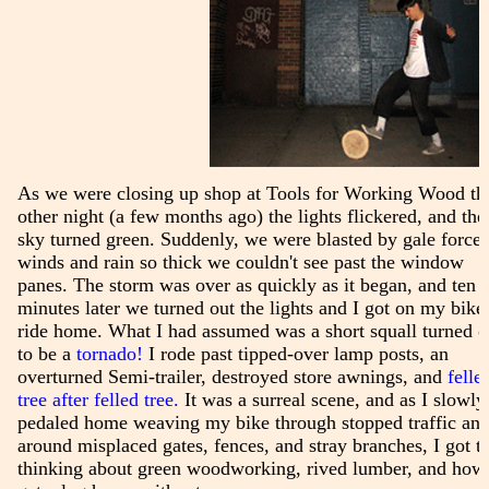
As we were closing up shop at Tools for Working Wood th
other night (a few months ago) the lights flickered, and the
sky turned green. Suddenly, we were blasted by gale force
winds and rain so thick we couldn't see past the window
panes. The storm was over as quickly as it began, and ten
minutes later we turned out the lights and I got on my bike
ride home. What I had assumed was a short squall turned o
to be a
tornado!
I rode past tipped-over lamp posts, an
overturned Semi-trailer, destroyed store awnings, and
felle
tree after felled tree.
It was a surreal scene, and as I slowly
pedaled home weaving my bike through stopped traffic an
around misplaced gates, fences, and stray branches, I got t
thinking about green woodworking, rived lumber, and how