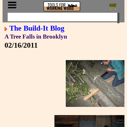
The Build-It Blog
A Tree Falls in Brooklyn
02/16/2011