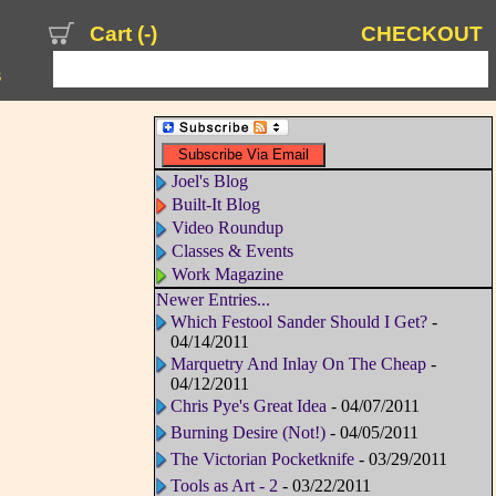
Cart (
-
)
CHECKOUT
s
Joel's Blog
Built-It Blog
Video Roundup
Classes & Events
Work Magazine
Newer Entries...
Which Festool Sander Should I Get?
-
04/14/2011
Marquetry And Inlay On The Cheap
-
04/12/2011
Chris Pye's Great Idea
- 04/07/2011
Burning Desire (Not!)
- 04/05/2011
The Victorian Pocketknife
- 03/29/2011
Tools as Art - 2
- 03/22/2011