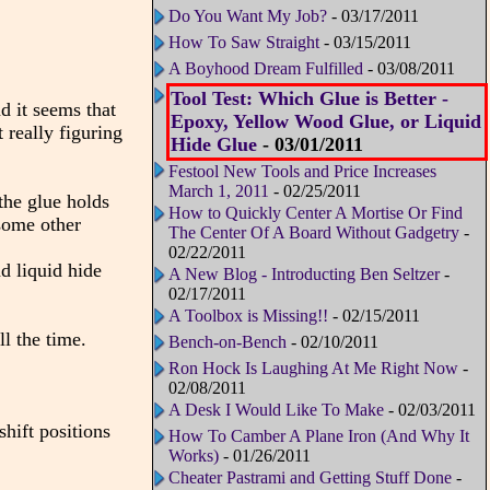
Do You Want My Job?
- 03/17/2011
How To Saw Straight
- 03/15/2011
A Boyhood Dream Fulfilled
- 03/08/2011
Tool Test: Which Glue is Better -
 it seems that
Epoxy, Yellow Wood Glue, or Liquid
 really figuring
Hide Glue
- 03/01/2011
Festool New Tools and Price Increases
March 1, 2011
- 02/25/2011
the glue holds
How to Quickly Center A Mortise Or Find
 some other
The Center Of A Board Without Gadgetry
-
02/22/2011
d liquid hide
A New Blog - Introducting Ben Seltzer
-
02/17/2011
A Toolbox is Missing!!
- 02/15/2011
l the time.
Bench-on-Bench
- 02/10/2011
Ron Hock Is Laughing At Me Right Now
-
02/08/2011
A Desk I Would Like To Make
- 02/03/2011
shift positions
How To Camber A Plane Iron (And Why It
Works)
- 01/26/2011
Cheater Pastrami and Getting Stuff Done
-