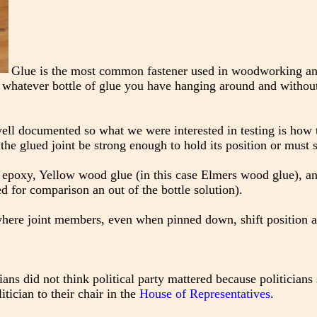
Glue is the most common fastener used in woodworking and
ng whatever bottle of glue you have hanging around and without
 well documented so what we were interested in testing is how 
ll the glued joint be strong enough to hold its position or must
epoxy, Yellow wood glue (in this case Elmers wood glue), an
d for comparison an out of the bottle solution).
 where joint members, even when pinned down, shift position al
ians did not think political party mattered because politicians 
tician to their chair in the
House of Representatives
.