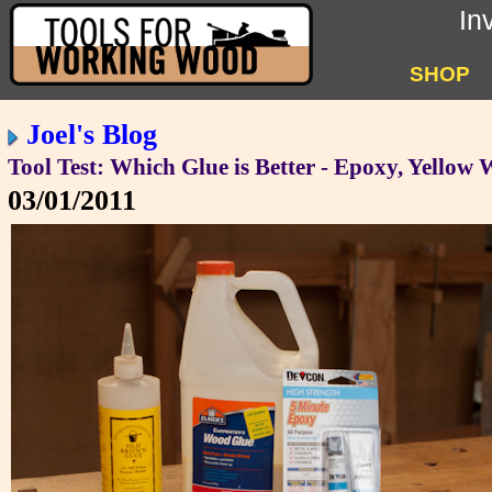
In
SHOP
Joel's Blog
Tool Test: Which Glue is Better - Epoxy, Yellow
03/01/2011