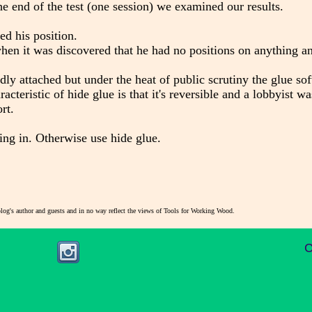
 the end of the test (one session) we examined our results.
ed his position.
when it was discovered that he had no positions on anything a
dly attached but under the heat of public scrutiny the glue so
acteristic of hide glue is that it's reversible and a lobbyist wa
rt.
ing in. Otherwise use hide glue.
blog's author and guests and in no way reflect the views of Tools for Working Wood.
C