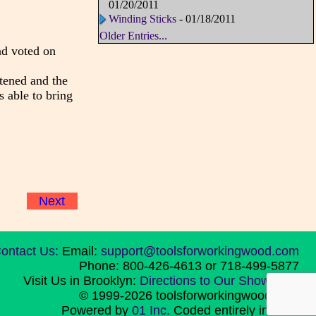
01/20/2011
Winding Sticks
- 01/18/2011
Older Entries...
nd voted on
ftened and the
s able to bring
Next
ontact Us:
Email:
support@toolsforworkingwood.com
Phone: 800-426-4613 or 718-499-5877
Visit Us in Brooklyn:
Directions to Our Showroom
© 1999-2026 toolsforworkingwood.com
Powered by
01 Inc.
Coded entirely in NYC