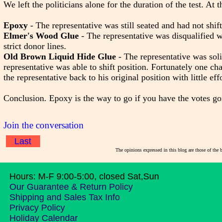
We left the politicians alone for the duration of the test. At
Epoxy
- The representative was still seated and had not shift
Elmer's Wood Glue
- The representative was disqualified 
strict donor lines.
Old Brown Liquid Hide Glue
- The representative was soli
representative was able to shift position. Fortunately one char
the representative back to his original position with little effo
Conclusion. Epoxy is the way to go if you have the votes go
Join the conversation
Last
The opinions expressed in this blog are those of the 
Hours: M-F 9:00-5:00, closed Sat,Sun
Our Guarantee & Return Policy
Shipping and Sales Tax Info
Privacy Policy
Holiday Calendar