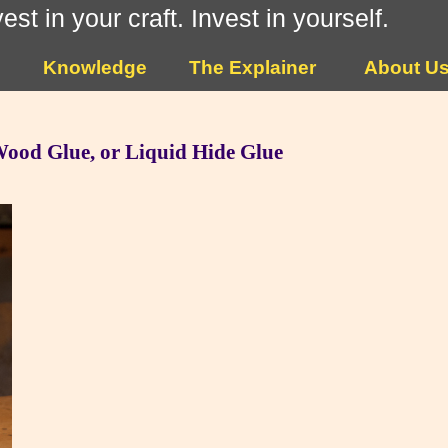
vest in your craft. Invest in yourself.
Knowledge
The Explainer
About U
 Wood Glue, or Liquid Hide Glue