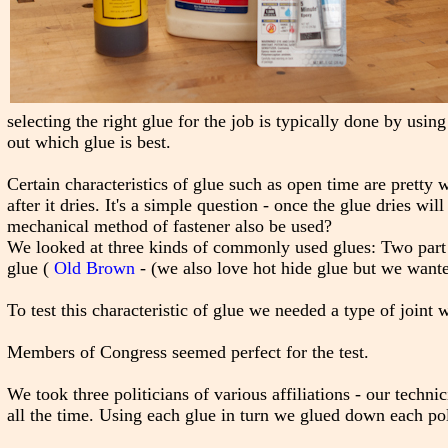
selecting the right glue for the job is typically done by usi
out which glue is best.
Certain characteristics of glue such as open time are pretty
after it dries. It's a simple question - once the glue dries wi
mechanical method of fastener also be used?
We looked at three kinds of commonly used glues: Two part 
glue (
Old Brown
- (we also love hot hide glue but we wante
To test this characteristic of glue we needed a type of joint
Members of Congress seemed perfect for the test.
We took three politicians of various affiliations - our technic
all the time. Using each glue in turn we glued down each poli