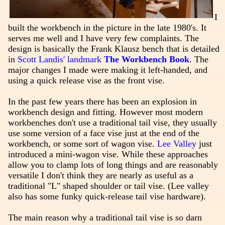
I
built the workbench in the picture in the late 1980's. It
serves me well and I have very few complaints. The
design is basically the Frank Klausz bench that is detailed
in
Scott Landis' landmark
The Workbench Book
. The
major changes I made were making it left-handed, and
using a quick release vise as the front vise.
In the past few years there has been an explosion in
workbench design and fitting. However most modern
workbenches don't use a traditional tail vise, they usually
use some version of a face vise just at the end of the
workbench, or some sort of wagon vise.
Lee Valley
just
introduced a mini-wagon vise. While these approaches
allow you to clamp lots of long things and are reasonably
versatile I don't think they are nearly as useful as a
traditional "L" shaped shoulder or tail vise. (Lee valley
also has some funky quick-release tail vise hardware).
The main reason why a traditional tail vise is so darn