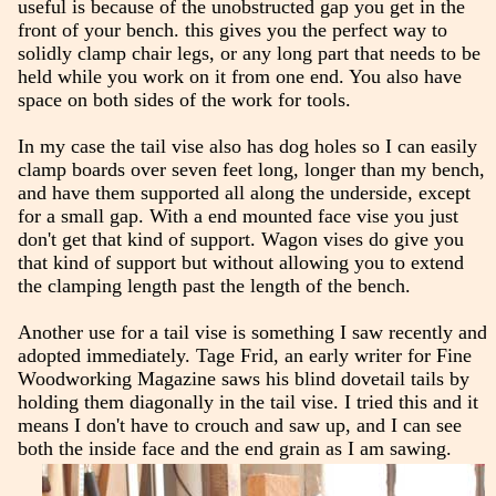
useful is because of the unobstructed gap you get in the
front of your bench. this gives you the perfect way to
solidly clamp chair legs, or any long part that needs to be
held while you work on it from one end. You also have
space on both sides of the work for tools.
In my case the tail vise also has dog holes so I can easily
clamp boards over seven feet long, longer than my bench,
and have them supported all along the underside, except
for a small gap. With a end mounted face vise you just
don't get that kind of support. Wagon vises do give you
that kind of support but without allowing you to extend
the clamping length past the length of the bench.
Another use for a tail vise is something I saw recently and
adopted immediately. Tage Frid, an early writer for Fine
Woodworking Magazine saws his blind dovetail tails by
holding them diagonally in the tail vise. I tried this and it
means I don't have to crouch and saw up, and I can see
both the inside face and the end grain as I am sawing.