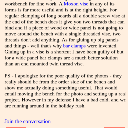
workbench for fine work. A
Moxon vise
in any of its
forms is far more useful and is at the right height. For
regular clamping of long boards all a double screw vise at
the end of the bench does it give you two threads that can
bind and if a piece of wood or wide panel is not going to
move around the bench with a single threaded vise, two
threads don't add anything. As for gluing up big panels
and things - well that's why
bar clamps
were invented.
Gluing up in a vise is a shortcut I have been guilty of but
for a wide panel bar clamps are a much better solution
than an end mounted twin thread vise.
PS - I apologize for the poor quality of the photos - they
really should be from the order side of the bench and
show me actually doing something useful. That would
entail moving the bench for the photo and setting up a real
project. However in my defense I have a bad cold, and we
are running around in the holiday rush.
Join the conversation