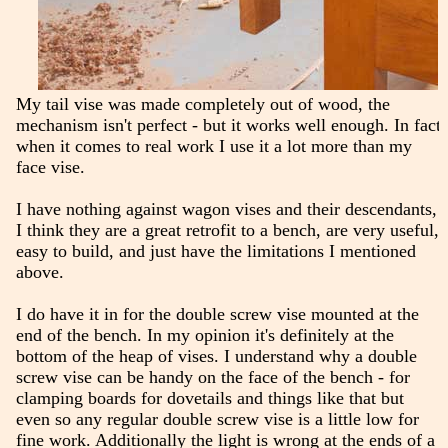
My tail vise was made completely out of wood, the
mechanism isn't perfect - but it works well enough. In fact
when it comes to real work I use it a lot more than my
face vise.
I have nothing against wagon vises and their descendants,
I think they are a great retrofit to a bench, are very useful,
easy to build, and just have the limitations I mentioned
above.
I do have it in for the double screw vise mounted at the
end of the bench. In my opinion it's definitely at the
bottom of the heap of vises. I understand why a double
screw vise can be handy on the face of the bench - for
clamping boards for dovetails and things like that but
even so any regular double screw vise is a little low for
fine work. Additionally the light is wrong at the ends of a