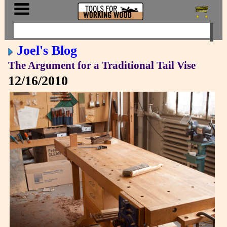
Joel's Blog
The Argument for a Traditional Tail Vise
12/16/2010