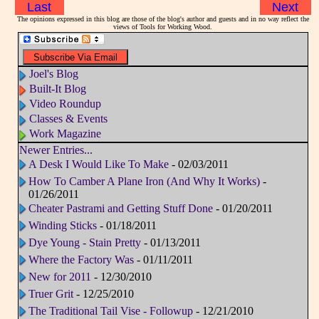
Last
Next
The opinions expressed in this blog are those of the blog's author and guests and in no way reflect the
views of Tools for Working Wood.
Joel's Blog
Built-It Blog
Video Roundup
Classes & Events
Work Magazine
Newer Entries...
A Desk I Would Like To Make
- 02/03/2011
How To Camber A Plane Iron (And Why It Works)
-
01/26/2011
Cheater Pastrami and Getting Stuff Done
- 01/20/2011
Winding Sticks
- 01/18/2011
Dye Young - Stain Pretty
- 01/13/2011
Where the Factory Was
- 01/11/2011
New for 2011
- 12/30/2010
Truer Grit
- 12/25/2010
The Traditional Tail Vise - Followup
- 12/21/2010