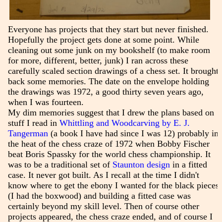
Everyone has projects that they start but never finished.
Hopefully the project gets done at some point. While
cleaning out some junk on my bookshelf (to make room
for more, different, better, junk) I ran across these
carefully scaled section drawings of a chess set. It brought
back some memories. The date on the envelope holding
the drawings was 1972, a good thirty seven years ago,
when I was fourteen.
My dim memories suggest that I drew the plans based on
stuff I read in
Whittling and Woodcarving by E. J.
Tangerman
(a book I have had since I was 12) probably in
the heat of the chess craze of 1972 when Bobby Fischer
beat Boris Spassky for the world chess championship. It
was to be a traditional set of
Staunton design
in a fitted
case. It never got built. As I recall at the time I didn't
know where to get the ebony I wanted for the black pieces
(I had the boxwood) and building a fitted case was
certainly beyond my skill level. Then of course other
projects appeared, the chess craze ended, and of course I