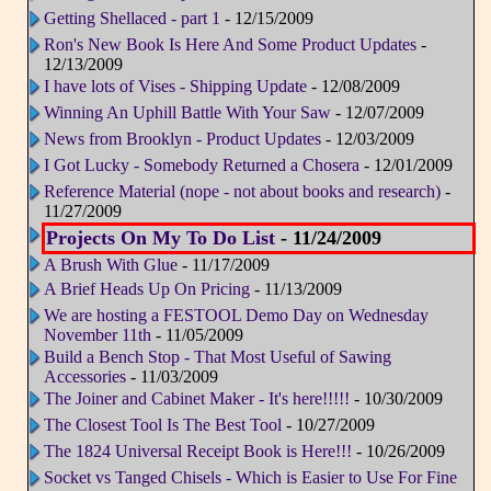
Getting Shellaced - part 1
- 12/15/2009
Ron's New Book Is Here And Some Product Updates
-
12/13/2009
I have lots of Vises - Shipping Update
- 12/08/2009
Winning An Uphill Battle With Your Saw
- 12/07/2009
News from Brooklyn - Product Updates
- 12/03/2009
I Got Lucky - Somebody Returned a Chosera
- 12/01/2009
Reference Material (nope - not about books and research)
-
11/27/2009
Projects On My To Do List
- 11/24/2009
A Brush With Glue
- 11/17/2009
A Brief Heads Up On Pricing
- 11/13/2009
We are hosting a FESTOOL Demo Day on Wednesday
November 11th
- 11/05/2009
Build a Bench Stop - That Most Useful of Sawing
Accessories
- 11/03/2009
The Joiner and Cabinet Maker - It's here!!!!!
- 10/30/2009
The Closest Tool Is The Best Tool
- 10/27/2009
The 1824 Universal Receipt Book is Here!!!
- 10/26/2009
Socket vs Tanged Chisels - Which is Easier to Use For Fine