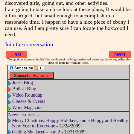
discovered girls, going out, and other activities.
I am going to take a close look at these plans, It would be
a fun project, but small enough to accomplish in a
reasonable time. I happen to have a nice piece of ebony I
can use. And I am pretty sure I can locate the boxwood I
need.
Join the conversation
Last
Next
The opinions expressed in this blog are those of the blog's author and guests and in no way reflect the
views of Tools for Working Wood.
Joel's Blog
Built-It Blog
Video Roundup
Classes & Events
Work Magazine
Newer Entries...
Merry Christmas, Happy Holidays, and a Happy and Healthy
New Year to Everyone
- 12/24/2009
Getting Shellaced - part 2
- 12/21/2009