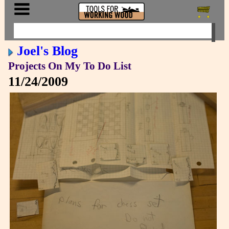
Joel's Blog
Projects On My To Do List
11/24/2009