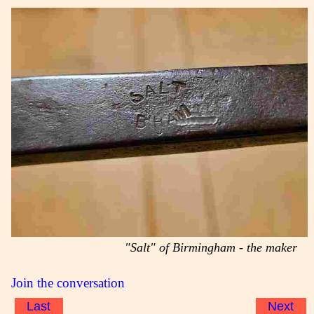
"Salt" of Birmingham - the maker
Join the conversation
Last
Next