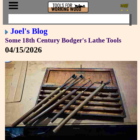
Joel's Blog
Some 18th Century Bodger's Lathe Tools
04/15/2026