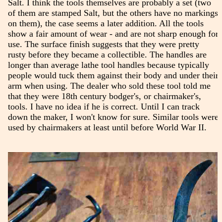
Salt. I think the tools themselves are probably a set (two
of them are stamped Salt, but the others have no markings
on them), the case seems a later addition. All the tools
show a fair amount of wear - and are not sharp enough for
use. The surface finish suggests that they were pretty
rusty before they became a collectible. The handles are
longer than average lathe tool handles because typically
people would tuck them against their body and under their
arm when using. The dealer who sold these tool told me
that they were 18th century bodger's, or chairmaker's,
tools. I have no idea if he is correct. Until I can track
down the maker, I won't know for sure. Similar tools were
used by chairmakers at least until before World War II.