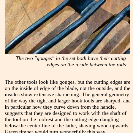
The two "gouges" in the set both have their cutting
edges on the inside between the rods
The other tools look like gouges, but the cutting edges are
on the inside of edge of the blade, not the outside, and the
insides show extensive sharpening. The general geometry
of the way the tight and larger hook tools are sharped, and
in particular how they curve down from the handle,
suggests that they are designed to work with the shaft of
the tool on the toolrest and the cutting edge dangling
below the center line of the lathe, shaving wood upwards.
Green timber would turn wonderfully this way.