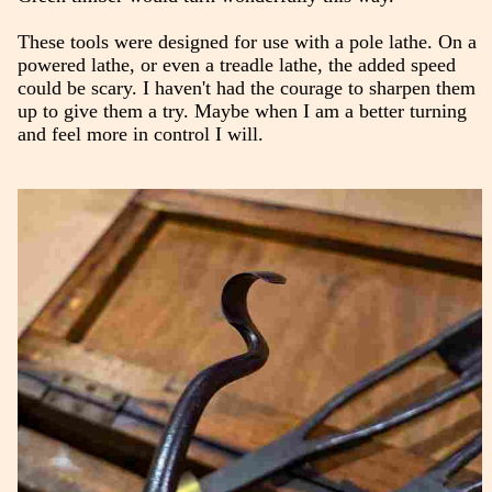
These tools were designed for use with a pole lathe. On a
powered lathe, or even a treadle lathe, the added speed
could be scary. I haven't had the courage to sharpen them
up to give them a try. Maybe when I am a better turning
and feel more in control I will.