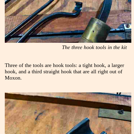
The three hook tools in the kit
Three of the tools are hook tools: a tight hook, a larger
hook, and a third straight hook that are all right out of
Moxon.