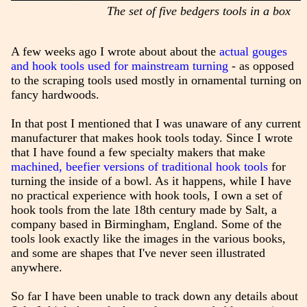
The set of five bedgers tools in a box
A few weeks ago I wrote about about the
actual gouges
and hook tools used for mainstream turning
- as opposed
to the scraping tools used mostly in ornamental turning on
fancy hardwoods.
In that post I mentioned that I was unaware of any current
manufacturer that makes hook tools today. Since I wrote
that I have found a few specialty makers that make
machined, beefier versions of traditional hook tools
for
turning the inside of a bowl. As it happens, while I have
no practical experience with hook tools, I own a set of
hook tools from the late 18th century made by Salt, a
company based in Birmingham, England. Some of the
tools look exactly like the images in the various books,
and some are shapes that I've never seen illustrated
anywhere.
So far I have been unable to track down any details about