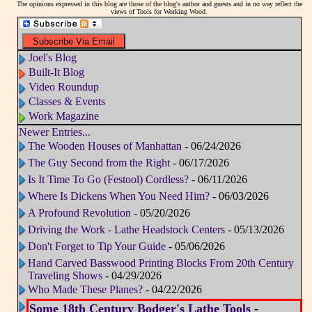
The opinions expressed in this blog are those of the blog's author and guests and in no way reflect the
views of Tools for Working Wood.
Joel's Blog
Built-It Blog
Video Roundup
Classes & Events
Work Magazine
Newer Entries...
The Wooden Houses of Manhattan
- 06/24/2026
The Guy Second from the Right
- 06/17/2026
Is It Time To Go (Festool) Cordless?
- 06/11/2026
Where Is Dickens When You Need Him?
- 06/03/2026
A Profound Revolution
- 05/20/2026
Driving the Work - Lathe Headstock Centers
- 05/13/2026
Don't Forget to Tip Your Guide
- 05/06/2026
Hand Carved Basswood Printing Blocks From 20th Century
Traveling Shows
- 04/29/2026
Who Made These Planes?
- 04/22/2026
Some 18th Century Bodger's Lathe Tools
-