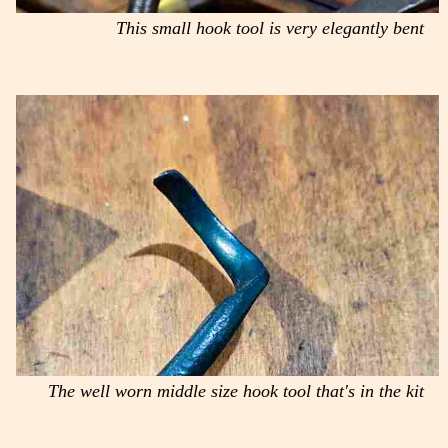
This small hook tool is very elegantly bent
The well worn middle size hook tool that's in the kit