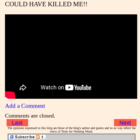
COULD HAVE KILLED ME!!
Add a Comment
Comments are closed.
Last
Next
The opinions expressed in this blog are those of the blog's author and guests and in no way reflect the
views of Tools for Working Wood.