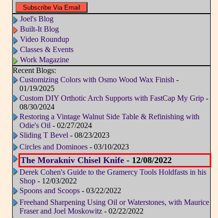
Joel's Blog
Built-It Blog
Video Roundup
Classes & Events
Work Magazine
Recent Blogs:
Customizing Colors with Osmo Wood Wax Finish
-
01/19/2025
Custom DIY Orthotic Arch Supports with FastCap My Grip
-
08/30/2024
Restoring a Vintage Walnut Side Table & Refinishing with
Odie's Oil
- 02/27/2024
Sliding T Bevel
- 08/23/2023
Circles and Dominoes
- 03/10/2023
The Morakniv Chisel Knife
- 12/08/2022
Derek Cohen's Guide to the Gramercy Tools Holdfasts in his
Shop
- 12/03/2022
Spoons and Scoops
- 03/22/2022
Freehand Sharpening Using Oil or Waterstones, with Maurice
Fraser and Joel Moskowitz
- 02/22/2022