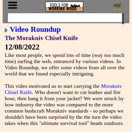
Video Roundup
The Morakniv Chisel Knife
12/08/2022
Like most people, we spend lots of time (way too much
time) surfing the web, entranced by various videos. In
Video Roundup, we offer some videos from all over the
world that we found especially intriguing.
This video motivated us to start carrying the
Morakniv
Chisel Knife
. Who doesn't want to cut leather and fire
hose, then hang it from your jacket? We were struck by
how indoorsy the video was compared to the more
common bushcraft Morakniv standards - so perhaps we
shouldn't have been surprised by the the turn the video
takes when this "ultimate survival tool" heads outdoors.