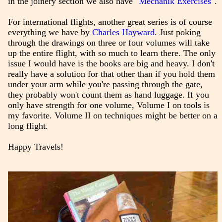
in the joinery section we also have
"Mechanik Exercises"
.
For international flights, another great series is of course
everything we have by
Charles Hayward
. Just poking
through the drawings on three or four volumes will take
up the entire flight, with so much to learn there. The only
issue I would have is the books are big and heavy. I don't
really have a solution for that other than if you hold them
under your arm while you're passing through the gate,
they probably won't count them as hand luggage. If you
only have strength for one volume, Volume I on tools is
my favorite. Volume II on techniques might be better on a
long flight.
Happy Travels!