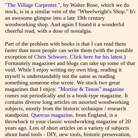
"The Village Carpenter."
, by Walter Rose, which we do
stock, is in a similar vein of the "Wheelwright's Shop." It's
an awesome glimpse into a late 19th century
woodworking shop. And again I found it a wonderful
cheerful read, with a dose of nostalgia.
Part of the problem with books is that I can read them
faster than most people can write them (with the possible
exception of
Chris Schwarz
.
Click here for his latest.
)
Fortunately magazines and blogs can take up some of that
void. While I enjoy writing my own blog, reading it
myself is understandably not the same as reading
something someone else wrote. We stock two great
magazines that I enjoy.
"Mortise & Tenon" magazine
comes out periodically and is a book-type magazine. It
contains diverse long articles on assorted woodworking
subjects, mostly from the historic technique / research
standpoint.
Quercus magazine
, from England, is a
throwback to your classic woodworking magazine of 20
years ago. Lots of short articles on a variety of subjects
about hand tools - DIY, new tools, historic preservation,