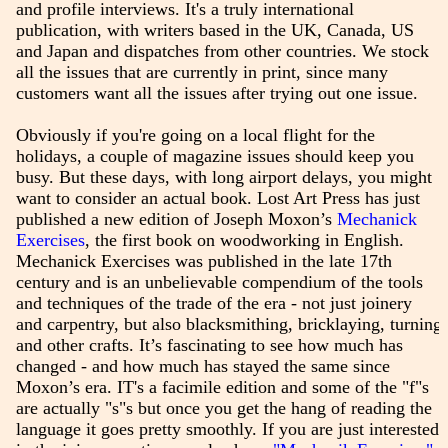
and profile interviews. It's a truly international
publication, with writers based in the UK, Canada, US
and Japan and dispatches from other countries. We stock
all the issues that are currently in print, since many
customers want all the issues after trying out one issue.
Obviously if you're going on a local flight for the
holidays, a couple of magazine issues should keep you
busy. But these days, with long airport delays, you might
want to consider an actual book. Lost Art Press has just
published a new edition of Joseph Moxon’s
Mechanick
Exercises
, the first book on woodworking in English.
Mechanick Exercises was published in the late 17th
century and is an unbelievable compendium of the tools
and techniques of the trade of the era - not just joinery
and carpentry, but also blacksmithing, bricklaying, turning
and other crafts. It’s fascinating to see how much has
changed - and how much has stayed the same since
Moxon’s era. IT's a facimile edition and some of the "f"s
are actually "s"s but once you get the hang of reading the
language it goes pretty smoothly. If you are just interested