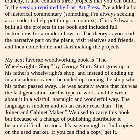
crunchy, it also contains three projects that you can build.
In the
version reprinted by Lost Art Press
, I've added a lot
of historical commentary (something I’m always seeking
as a reader to help put things in context). Chris Schwarz
built all the projects in the book and included full
instructions for a modern how-to. The theory is you read
the narrative part on the plane, visit relatives and friends,
and then come home and start making the projects.
My next favorite woodworking book is "The
Wheelwright's Shop" by George Sturt. Sturt grew up in
his father's wheelwright's shop, and instead of ending up
in an academic career, he ended up running the shop when
his father passed away. He was acutely aware that his was
the last generation for this type of work, and he wrote
about it in a wistful, nostalgic and wonderful way. The
language is modern and it's an easier read than "The
Joiner and Cabinet Maker." We used to carry this book
but because of a change of publishing distributor it
became difficult to stock. It's easy enough to find copies
on the used market. If you can find a copy, get it.