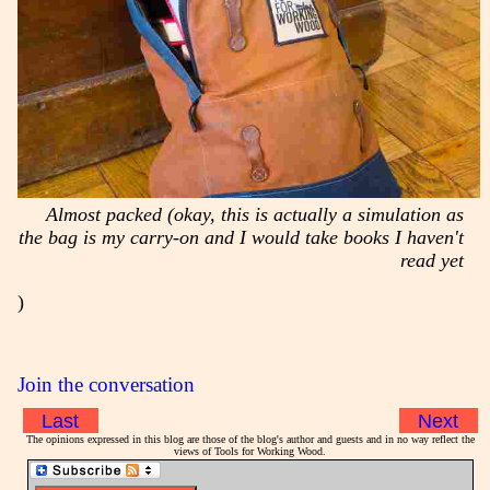
Almost packed (okay, this is actually a simulation as
the bag is my carry-on and I would take books I haven't
read yet
)
Join the conversation
Last
Next
The opinions expressed in this blog are those of the blog's author and guests and in no way reflect the
views of Tools for Working Wood.