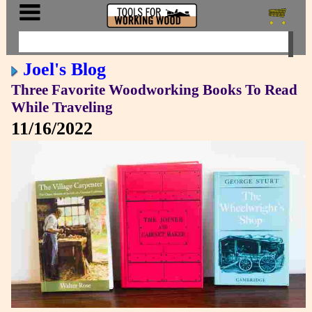
Joel's Blog
Three Favorite Woodworking Books To Read
While Traveling
11/16/2022