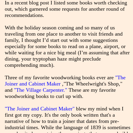
In a recent blog post I listed some books worth checking
out, which garnered some requests for another round of
recommendations.
With the holiday season coming and so many of us
traveling from one place to another to visit friends and
family, I thought I’d start out with some suggestions
especially for some books to read on a plane, airport, or
while waiting for a nice big meal (I’m assuming that after
dining, your tryptophan haze might preclude
comprehending much).
Three of my favorite woodworking books ever are
"The
Joiner and Cabinet Maker
,"The Wheelwright's Shop,"
and
"The Village Carpenter."
These are my favorite
woodworking books to curl up with.
"The Joiner and Cabinet Maker"
blew my mind when I
first got my copy. It's the only book written that's a
narrative of how to train a joiner that dates from pre-
industrial times. While the language of 1839 is sometimes