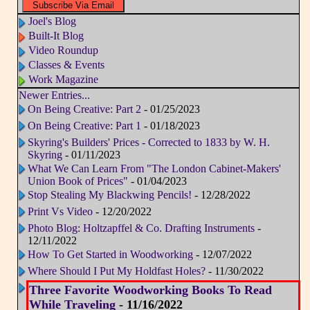
Joel's Blog
Built-It Blog
Video Roundup
Classes & Events
Work Magazine
Newer Entries...
On Being Creative: Part 2
- 01/25/2023
On Being Creative: Part 1
- 01/18/2023
Skyring's Builders' Prices - Corrected to 1833 by W. H.
Skyring
- 01/11/2023
What We Can Learn From "The London Cabinet-Makers'
Union Book of Prices"
- 01/04/2023
Stop Stealing My Blackwing Pencils!
- 12/28/2022
Print Vs Video
- 12/20/2022
Photo Blog: Holtzapffel & Co. Drafting Instruments
-
12/11/2022
How To Get Started in Woodworking
- 12/07/2022
Where Should I Put My Holdfast Holes?
- 11/30/2022
Three Favorite Woodworking Books To Read
While Traveling
- 11/16/2022