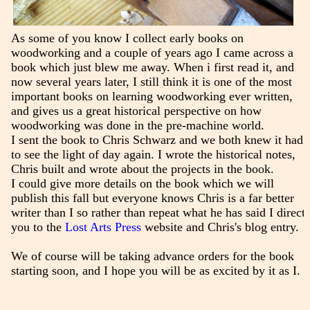
As some of you know I collect early books on
woodworking and a couple of years ago I came across a
book which just blew me away. When i first read it, and
now several years later, I still think it is one of the most
important books on learning woodworking ever written,
and gives us a great historical perspective on how
woodworking was done in the pre-machine world.
I sent the book to Chris Schwarz and we both knew it had
to see the light of day again. I wrote the historical notes,
Chris built and wrote about the projects in the book.
I could give more details on the book which we will
publish this fall but everyone knows Chris is a far better
writer than I so rather than repeat what he has said I direct
you to the
Lost Arts Press
website and Chris's blog entry.
We of course will be taking advance orders for the book
starting soon, and I hope you will be as excited by it as I.