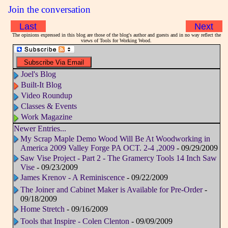
Join the conversation
Last
Next
The opinions expressed in this blog are those of the blog's author and guests and in no way reflect the
views of Tools for Working Wood.
Joel's Blog
Built-It Blog
Video Roundup
Classes & Events
Work Magazine
Newer Entries...
My Scrap Maple Demo Wood Will Be At Woodworking in
America 2009 Valley Forge PA OCT. 2-4 ,2009
- 09/29/2009
Saw Vise Project - Part 2 - The Gramercy Tools 14 Inch Saw
Vise
- 09/23/2009
James Krenov - A Reminiscence
- 09/22/2009
The Joiner and Cabinet Maker is Available for Pre-Order
-
09/18/2009
Home Stretch
- 09/16/2009
Tools that Inspire - Colen Clenton
- 09/09/2009