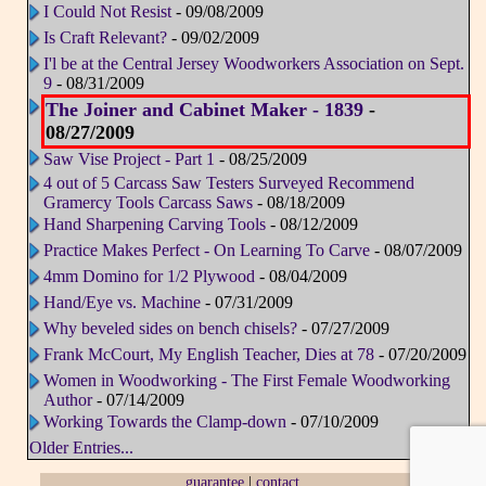
I Could Not Resist
- 09/08/2009
Is Craft Relevant?
- 09/02/2009
I'l be at the Central Jersey Woodworkers Association on Sept.
9
- 08/31/2009
The Joiner and Cabinet Maker - 1839
-
08/27/2009
Saw Vise Project - Part 1
- 08/25/2009
4 out of 5 Carcass Saw Testers Surveyed Recommend
Gramercy Tools Carcass Saws
- 08/18/2009
Hand Sharpening Carving Tools
- 08/12/2009
Practice Makes Perfect - On Learning To Carve
- 08/07/2009
4mm Domino for 1/2 Plywood
- 08/04/2009
Hand/Eye vs. Machine
- 07/31/2009
Why beveled sides on bench chisels?
- 07/27/2009
Frank McCourt, My English Teacher, Dies at 78
- 07/20/2009
Women in Woodworking - The First Female Woodworking
Author
- 07/14/2009
Working Towards the Clamp-down
- 07/10/2009
Older Entries...
guarantee
|
contact