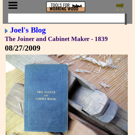
Joel's Blog
The Joiner and Cabinet Maker - 1839
08/27/2009