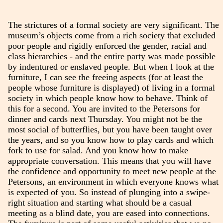
The strictures of a formal society are very significant. The
museum’s objects come from a rich society that excluded
poor people and rigidly enforced the gender, racial and
class hierarchies - and the entire party was made possible
by indentured or enslaved people. But when I look at the
furniture, I can see the freeing aspects (for at least the
people whose furniture is displayed) of living in a formal
society in which people know how to behave. Think of
this for a second. You are invited to the Petersons for
dinner and cards next Thursday. You might not be the
most social of butterflies, but you have been taught over
the years, and so you know how to play cards and which
fork to use for salad. And you know how to make
appropriate conversation. This means that you will have
the confidence and opportunity to meet new people at the
Petersons, an environment in which everyone knows what
is expected of you. So instead of plunging into a swipe-
right situation and starting what should be a casual
meeting as a blind date, you are eased into connections.