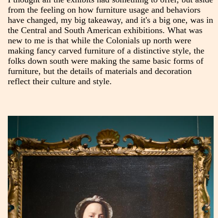
from the feeling on how furniture usage and behaviors
have changed, my big takeaway, and it's a big one, was in
the Central and South American exhibitions. What was
new to me is that while the Colonials up north were
making fancy carved furniture of a distinctive style, the
folks down south were making the same basic forms of
furniture, but the details of materials and decoration
reflect their culture and style.