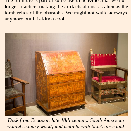
The furniture is part of some useful activities that we no
longer practice, making the artifacts almost as alien as the
tomb relics of the pharaohs. We might not walk sideways
anymore but it is kinda cool.
Desk from Ecuador, late 18th century. South American
walnut, canary wood, and cedrela with black olive and