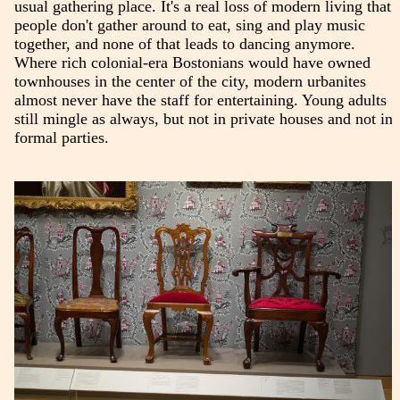
usual gathering place. It's a real loss of modern living that
people don't gather around to eat, sing and play music
together, and none of that leads to dancing anymore.
Where rich colonial-era Bostonians would have owned
townhouses in the center of the city, modern urbanites
almost never have the staff for entertaining. Young adults
still mingle as always, but not in private houses and not in
formal parties.