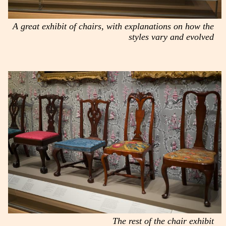
A great exhibit of chairs, with explanations on how the
styles vary and evolved
The rest of the chair exhibit