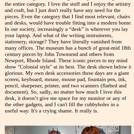
the entire category. I love the stuff and I enjoy the artistry
and craft, but I just don't really have any need for the
pieces. Even the category that I find most relevant, chairs
and desks, would have trouble fitting into a modern home.
In our society, increasingly a “desk” is wherever you lay
your laptop. And what of the writing instruments,
stationery, storage? They have literally vanished from
many offices. The museum has a bunch of great-mid 18th
century pieces by John Townsend and others from
Newport, Rhode Island. These iconic pieces to my mind
show "Colonial style" at its best. The desk shown below is
glorious. My own desk accessories these days are a giant
screen, keyboard, mouse, mouse pad, fountain pen, ink,
pencil, sharpener, printer, and two scanners (flatbed and
document). So, sadly, no matter how much I love this
desk, it doesn’t give me space for my monitor or any of
the other gadgets, and I can't fill the cubbyholes in a
useful way. It's a crying shame. It really is.