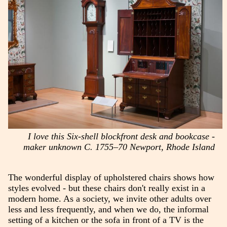
I love this Six-shell blockfront desk and bookcase -
maker unknown C. 1755–70 Newport, Rhode Island
The wonderful display of upholstered chairs shows how
styles evolved - but these chairs don't really exist in a
modern home. As a society, we invite other adults over
less and less frequently, and when we do, the informal
setting of a kitchen or the sofa in front of a TV is the