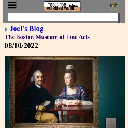
Joel's Blog
The Boston Museum of Fine Arts
08/10/2022