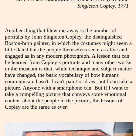
Singleton Copley. 1771
Another thing that blew me away is the number of
portraits by John Singleton Copley, the distinguished
Boston-born painter, in which the costumes might seem a
little dated but the people themselves seem as alive and
engaged as in any modern photograph. A lesson that can
be learned from Copley’s portraits and many other works
in the museum is that, while technique and subject matter
have changed, the basic vocabulary of how humans
communicate hasn't. I can't paint or draw, but I can take a
picture. Anyone with a smartphone can. But if I want to
take a compelling picture that conveys some emotional
content about the people in the picture, the lessons of
Copley are the same as ever.