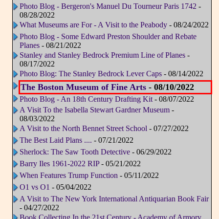
Photo Blog - Bergeron's Manuel Du Tourneur Paris 1742
-
08/28/2022
What Museums are For - A Visit to the Peabody
- 08/24/2022
Photo Blog - Some Edward Preston Shoulder and Rebate
Planes
- 08/21/2022
Stanley and Stanley Bedrock Premium Line of Planes
-
08/17/2022
Photo Blog: The Stanley Bedrock Lever Caps
- 08/14/2022
The Boston Museum of Fine Arts
- 08/10/2022
Photo Blog - An 18th Century Drafting Kit
- 08/07/2022
A Visit To the Isabella Stewart Gardner Museum
-
08/03/2022
A Visit to the North Bennet Street School
- 07/27/2022
The Best Laid Plans ....
- 07/21/2022
Sherlock: The Saw Tooth Detective
- 06/29/2022
Barry Iles 1961-2022 RIP
- 05/21/2022
When Features Trump Function
- 05/11/2022
O1 vs O1
- 05/04/2022
A Visit to The New York International Antiquarian Book Fair
- 04/27/2022
Book Collecting In the 21st Century - Academy of Armory