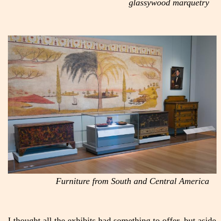
glassywood marquetry
Furniture from South and Central America
I thought all the exhibits had something to offer, but aside