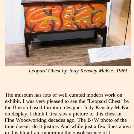
Leopard Chest by Judy Kensley McKie, 1989
The museum has lots of well curated modern work on
exhibit. I was very pleased to see the "Leopard Chest" by
the Boston-based furniture designer Judy Kensley McKie
on display. I think I first saw a picture of this chest in
Fine Woodworking decades ago. The B+W photo of the
time doesn't do it justice. And while just a few lines above
in this blog I am mourning the obsolescence of l