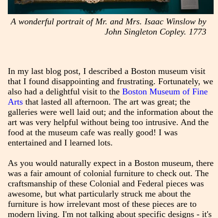
A wonderful portrait of Mr. and Mrs. Isaac Winslow by
John Singleton Copley. 1773
In my last blog post, I described a Boston museum visit
that I found disappointing and frustrating. Fortunately, we
also had a delightful visit to the
Boston Museum of Fine
Arts
that lasted all afternoon. The art was great; the
galleries were well laid out; and the information about the
art was very helpful without being too intrusive. And the
food at the museum cafe was really good! I was
entertained and I learned lots.
As you would naturally expect in a Boston museum, there
was a fair amount of colonial furniture to check out. The
craftsmanship of these Colonial and Federal pieces was
awesome, but what particularly struck me about the
furniture is how irrelevant most of these pieces are to
modern living. I'm not talking about specific designs - it's