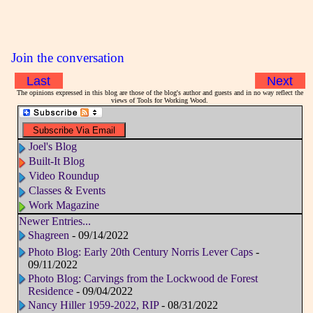
Join the conversation
Last
Next
The opinions expressed in this blog are those of the blog's author and guests and in no way reflect the
views of Tools for Working Wood.
Joel's Blog
Built-It Blog
Video Roundup
Classes & Events
Work Magazine
Newer Entries...
Shagreen
- 09/14/2022
Photo Blog: Early 20th Century Norris Lever Caps
-
09/11/2022
Photo Blog: Carvings from the Lockwood de Forest
Residence
- 09/04/2022
Nancy Hiller 1959-2022, RIP
- 08/31/2022