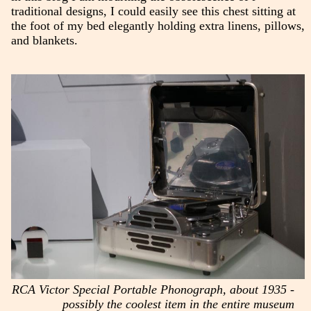
traditional designs, I could easily see this chest sitting at
the foot of my bed elegantly holding extra linens, pillows,
and blankets.
RCA Victor Special Portable Phonograph, about 1935 -
possibly the coolest item in the entire museum