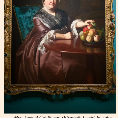
Mrs. Ezekiel Goldthwait (Elizabeth Lewis) by John