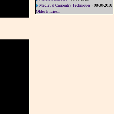
Medieval Carpentry Techniques
- 08/30/2018
Older Entries...