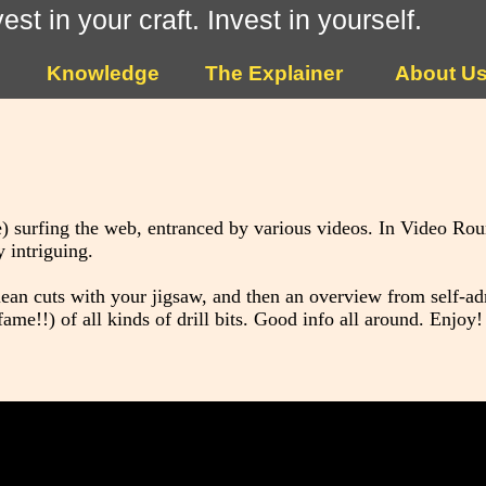
vest in your craft. Invest in yourself.
Knowledge
The Explainer
About U
) surfing the web, entranced by various videos. In Video Ro
 intriguing.
clean cuts with your jigsaw, and then an overview from self-a
!!) of all kinds of drill bits. Good info all around. Enjoy!