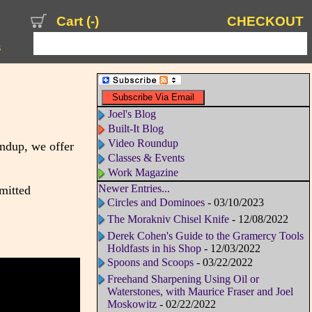
Cart (
-
)
CHECKOUT
s
Joel's Blog
Built-It Blog
Video Roundup
undup, we offer
Classes & Events
Work Magazine
Newer Entries...
dmitted
Circles and Dominoes
- 03/10/2023
The Morakniv Chisel Knife
- 12/08/2022
Derek Cohen's Guide to the Gramercy Tools
Holdfasts in his Shop
- 12/03/2022
Spoons and Scoops
- 03/22/2022
Freehand Sharpening Using Oil or
Waterstones, with Maurice Fraser and Joel
Moskowitz
- 02/22/2022