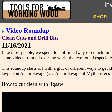
In
SHOP
Video Roundup
Clean Cuts and Drill Bits
11/16/2021
Like most people, we spend lots of time (way too much time
some videos from all over the world that we found especially
This roundup starts off with a glut of different ways to get 
layperson Adam Savage (yes Adam Savage of Mythbuster's fame
How to cut clean with jigsaw