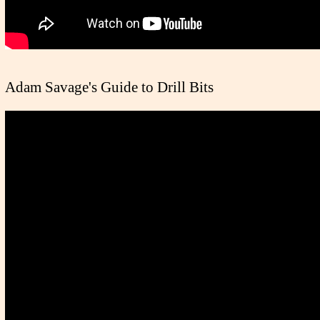
Adam Savage's Guide to Drill Bits