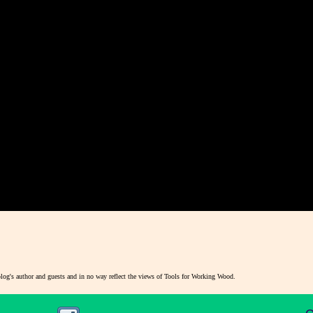
blog's author and guests and in no way reflect the views of Tools for Working Wood.