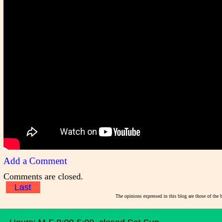
Add a Comment
Comments are closed.
Last
The opinions expressed in this blog are those of the 