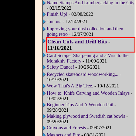
Name Stamps And Lumberjacking in the City
- 02/15/2022
Finish Up!
- 02/08/2022
Join us!
- 12/14/2021
Improving your dust collection and then
going retro
- 12/07/2021
Clean Cuts and Drill Bits
-
11/16/2021
Card Scraper Sharpening and a Visit to the
Morakniv Factory
- 11/09/2021
Safety Dance!
- 10/26/2021
Recycled skateboard woodworking...
-
10/19/2021
Wow That's A Big Tree.
- 10/12/2021
How to: Knife Carving and Wooden Inlays
-
10/05/2021
Beginner Tips And A Wooden Pail
-
09/28/2021
Making plywood and Swedish cat bowls
-
09/20/2021
Crayons and Forests
- 09/07/2021
Magnets and Fire
- 08/31/2021