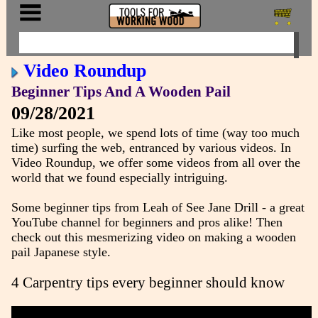
Video Roundup
Beginner Tips And A Wooden Pail
09/28/2021
Like most people, we spend lots of time (way too much
time) surfing the web, entranced by various videos. In
Video Roundup, we offer some videos from all over the
world that we found especially intriguing.
Some beginner tips from Leah of See Jane Drill - a great
YouTube channel for beginners and pros alike! Then
check out this mesmerizing video on making a wooden
pail Japanese style.
4 Carpentry tips every beginner should know