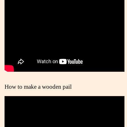
How to make a wooden pail