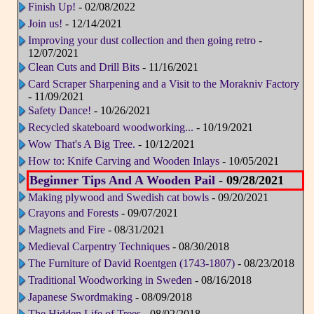
Finish Up!
- 02/08/2022
Join us!
- 12/14/2021
Improving your dust collection and then going retro
-
12/07/2021
Clean Cuts and Drill Bits
- 11/16/2021
Card Scraper Sharpening and a Visit to the Morakniv Factory
- 11/09/2021
Safety Dance!
- 10/26/2021
Recycled skateboard woodworking...
- 10/19/2021
Wow That's A Big Tree.
- 10/12/2021
How to: Knife Carving and Wooden Inlays
- 10/05/2021
Beginner Tips And A Wooden Pail
- 09/28/2021
Making plywood and Swedish cat bowls
- 09/20/2021
Crayons and Forests
- 09/07/2021
Magnets and Fire
- 08/31/2021
Medieval Carpentry Techniques
- 08/30/2018
The Furniture of David Roentgen (1743-1807)
- 08/23/2018
Traditional Woodworking in Sweden
- 08/16/2018
Japanese Swordmaking
- 08/09/2018
The Hidden Life of Trees
- 08/02/2018