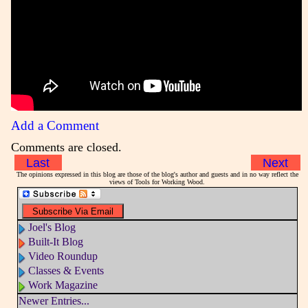
Add a Comment
Comments are closed.
Last
Next
The opinions expressed in this blog are those of the blog's author and guests and in no way reflect the
views of Tools for Working Wood.
Joel's Blog
Built-It Blog
Video Roundup
Classes & Events
Work Magazine
Newer Entries...