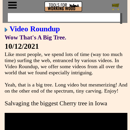
Video Roundup
Wow That's A Big Tree.
10/12/2021
Like most people, we spend lots of time (way too much
time) surfing the web, entranced by various videos. In
Video Roundup, we offer some videos from all over the
world that we found especially intriguing.
Yeah, that is a big tree. Long video but mesmerizing! And
on the other end of the spectrum, tiny carving. Enjoy!
Salvaging the biggest Cherry tree in Iowa