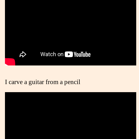
I carve a guitar from a pencil