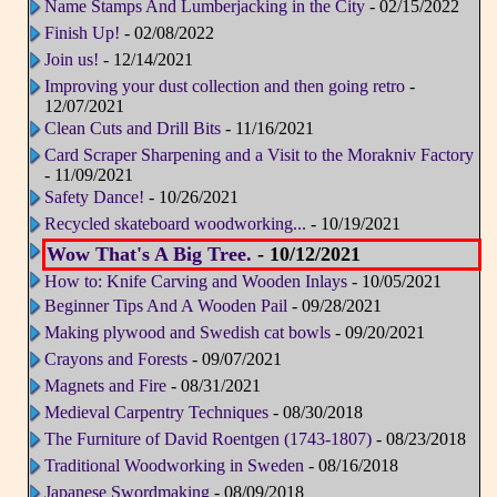
Name Stamps And Lumberjacking in the City
- 02/15/2022
Finish Up!
- 02/08/2022
Join us!
- 12/14/2021
Improving your dust collection and then going retro
-
12/07/2021
Clean Cuts and Drill Bits
- 11/16/2021
Card Scraper Sharpening and a Visit to the Morakniv Factory
- 11/09/2021
Safety Dance!
- 10/26/2021
Recycled skateboard woodworking...
- 10/19/2021
Wow That's A Big Tree.
- 10/12/2021
How to: Knife Carving and Wooden Inlays
- 10/05/2021
Beginner Tips And A Wooden Pail
- 09/28/2021
Making plywood and Swedish cat bowls
- 09/20/2021
Crayons and Forests
- 09/07/2021
Magnets and Fire
- 08/31/2021
Medieval Carpentry Techniques
- 08/30/2018
The Furniture of David Roentgen (1743-1807)
- 08/23/2018
Traditional Woodworking in Sweden
- 08/16/2018
Japanese Swordmaking
- 08/09/2018