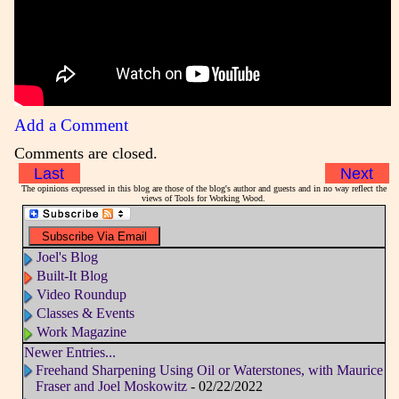
Add a Comment
Comments are closed.
Last
Next
The opinions expressed in this blog are those of the blog's author and guests and in no way reflect the
views of Tools for Working Wood.
Joel's Blog
Built-It Blog
Video Roundup
Classes & Events
Work Magazine
Newer Entries...
Freehand Sharpening Using Oil or Waterstones, with Maurice
Fraser and Joel Moskowitz
- 02/22/2022