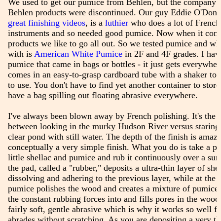
We used to get our pumice from Behlen, but the company 
Behlen products were discontinued. Our guy Eddie O'Donn
great finishing videos
, is a
luthier
who does a lot of French 
instruments and so needed good pumice. Now when it com
products we like to go all out. So we tested pumice and w
with is
American White Pumice
in 2F and 4F grades. I hav
pumice that came in bags or bottles - it just gets everywhe
comes in an easy-to-grasp cardboard tube with a shaker top.
to use. You don't have to find yet another container to store 
have a bag spilling out floating abrasive everywhere.
I've always been blown away by French polishing. It's the 
between looking in the murky Hudson River versus staring i
clear pond with still water. The depth of the finish is amazin
conceptually a very simple finish. What you do is take a p
little shellac and pumice and rub it continuously over a sur
the pad, called a "rubber," deposits a ultra-thin layer of sh
dissolving and adhering to the previous layer, while at the
pumice polishes the wood and creates a mixture of pumice 
the constant rubbing forces into and fills pores in the wood
fairly soft, gentle abrasive which is why it works so well for
abrades without scratching. As you are depositing a very thi