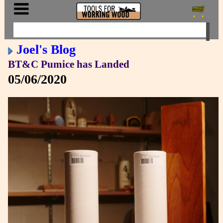
Joel's Blog
BT&C Pumice has Landed
05/06/2020