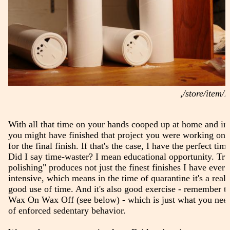
,/store/ite
With all that time on your hands cooped up at home and in
you might have finished that project you were working on 
for the final finish. If that's the case, I have the perfect ti
Did I say time-waster? I mean educational opportunity. Tr
polishing" produces not just the finest finishes I have ever s
intensive, which means in the time of quarantine it's a real
good use of time. And it's also good exercise - remember t
Wax On Wax Off (see below) - which is just what you need
of enforced sedentary behavior.