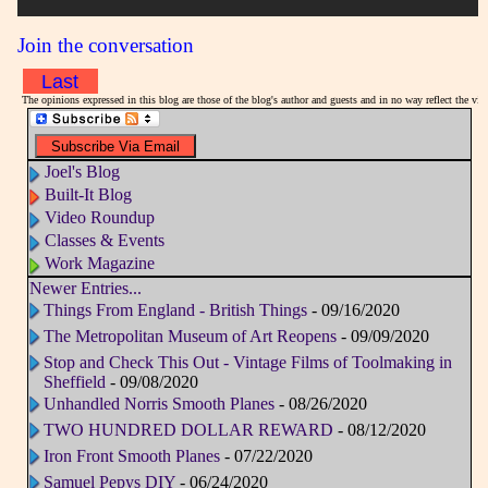
Join the conversation
Last
The opinions expressed in this blog are those of the blog's author and guests and in no way reflect the v
Joel's Blog
Built-It Blog
Video Roundup
Classes & Events
Work Magazine
Newer Entries...
Things From England - British Things
- 09/16/2020
The Metropolitan Museum of Art Reopens
- 09/09/2020
Stop and Check This Out - Vintage Films of Toolmaking in
Sheffield
- 09/08/2020
Unhandled Norris Smooth Planes
- 08/26/2020
TWO HUNDRED DOLLAR REWARD
- 08/12/2020
Iron Front Smooth Planes
- 07/22/2020
Samuel Pepys DIY
- 06/24/2020