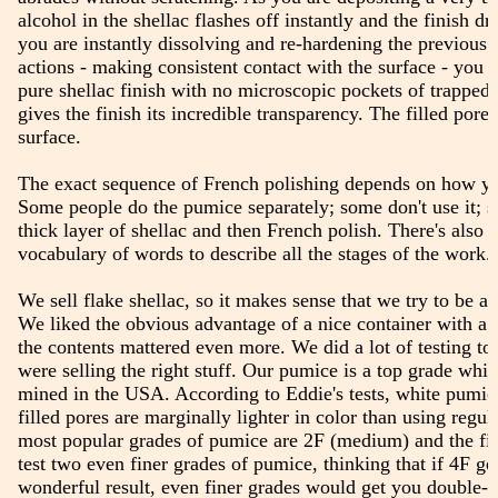
alcohol in the shellac flashes off instantly and the finish dr
you are instantly dissolving and re-hardening the previous l
actions - making consistent contact with the surface - you e
pure shellac finish with no microscopic pockets of trapped a
gives the finish its incredible transparency. The filled pores
surface.
The exact sequence of French polishing depends on how yo
Some people do the pumice separately; some don't use it; 
thick layer of shellac and then French polish. There's also 
vocabulary of words to describe all the stages of the work.
We sell flake shellac, so it makes sense that we try to be a
We liked the obvious advantage of a nice container with a 
the contents mattered even more. We did a lot of testing t
were selling the right stuff. Our pumice is a top grade whit
mined in the USA. According to Eddie's tests, white pumic
filled pores are marginally lighter in color than using regu
most popular grades of pumice are 2F (medium) and the fi
test two even finer grades of pumice, thinking that if 4F ge
wonderful result, even finer grades would get you double-