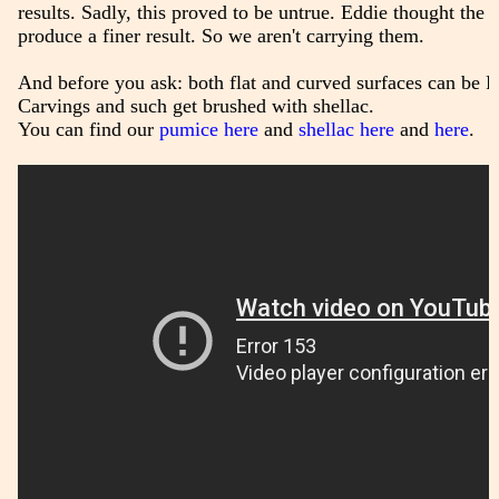
results. Sadly, this proved to be untrue. Eddie thought the fi
produce a finer result. So we aren't carrying them.
And before you ask: both flat and curved surfaces can be F
Carvings and such get brushed with shellac.
You can find our
pumice here
and
shellac here
and
here
.