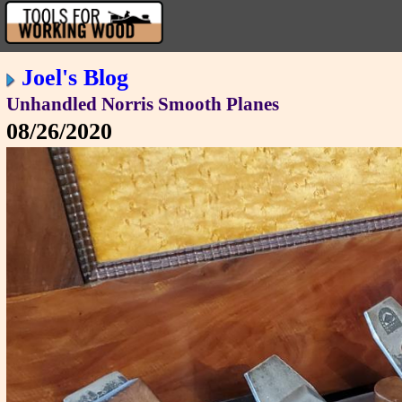
Joel's Blog
Unhandled Norris Smooth Planes
08/26/2020