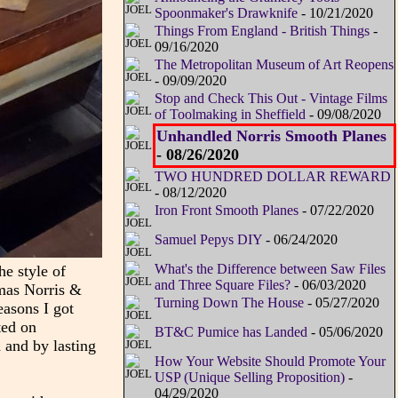
Spoonmaker's Drawknife
- 10/21/2020
Things From England - British Things
-
09/16/2020
The Metropolitan Museum of Art Reopens
- 09/09/2020
Stop and Check This Out - Vintage Films
of Toolmaking in Sheffield
- 09/08/2020
Unhandled Norris Smooth Planes
- 08/26/2020
TWO HUNDRED DOLLAR REWARD
- 08/12/2020
Iron Front Smooth Planes
- 07/22/2020
Samuel Pepys DIY
- 06/24/2020
What's the Difference between Saw Files
e style of
and Three Square Files?
- 06/03/2020
omas Norris &
Turning Down The House
- 05/27/2020
easons I got
ted on
BT&C Pumice has Landed
- 05/06/2020
d and by lasting
How Your Website Should Promote Your
USP (Unique Selling Proposition)
-
04/29/2020