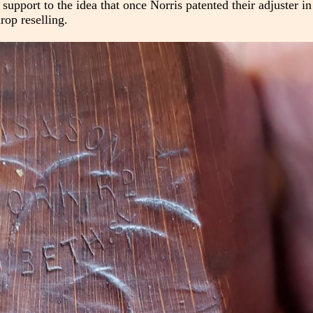
r support to the idea that once Norris patented their adjuster i
rop reselling.