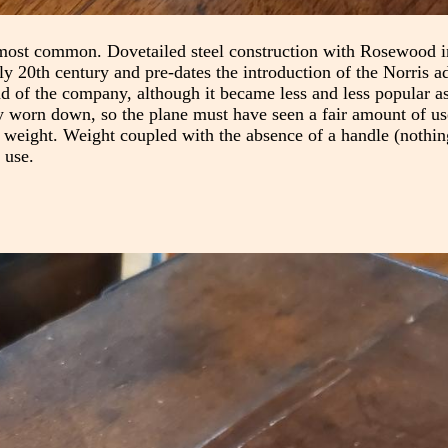
most common. Dovetailed steel construction with Rosewood in
rly 20th century and pre-dates the introduction of the Norris a
nd of the company, although it became less and less popular as
tty worn down, so the plane must have seen a fair amount of us
is weight. Weight coupled with the absence of a handle (nothin
 use.