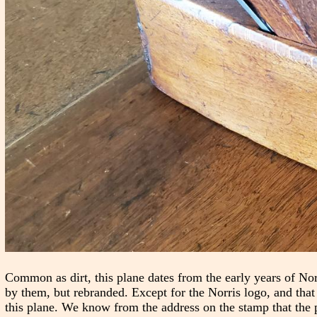
Common as dirt, this plane dates from the early years of Nor
by them, but rebranded. Except for the Norris logo, and that
this plane. We know from the address on the stamp that the 