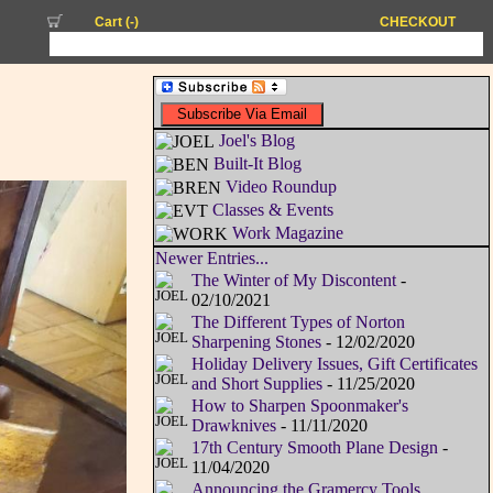
Cart (
-
)
CHECKOUT
Joel's Blog
Built-It Blog
Video Roundup
Classes & Events
Work Magazine
Newer Entries...
The Winter of My Discontent
-
02/10/2021
The Different Types of Norton
Sharpening Stones
- 12/02/2020
Holiday Delivery Issues, Gift Certificates
and Short Supplies
- 11/25/2020
How to Sharpen Spoonmaker's
Drawknives
- 11/11/2020
17th Century Smooth Plane Design
-
11/04/2020
Announcing the Gramercy Tools