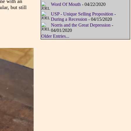
ane with an
Word Of Mouth
- 04/22/2020
ar, but still
USP - Unique Selling Proposition -
During a Recession
- 04/15/2020
Norris and the Great Depression
-
04/01/2020
Older Entries...