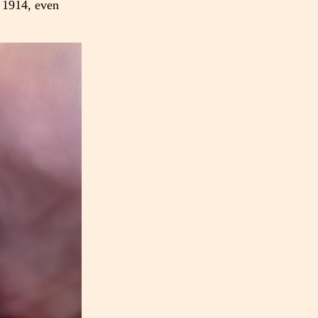
n 1914, even