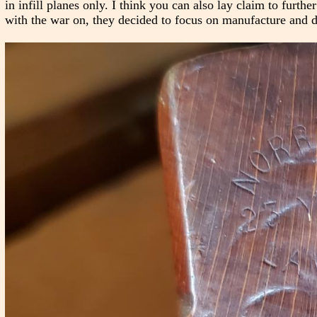
in infill planes only. I think you can also lay claim to furthe
with the war on, they decided to focus on manufacture and d