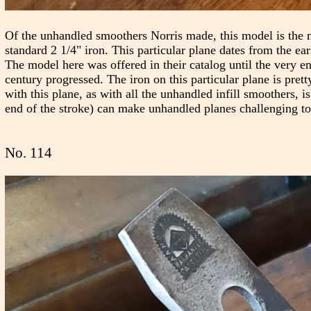
Of the unhandled smoothers Norris made, this model is the 
standard 2 1/4" iron. This particular plane dates from the ea
The model here was offered in their catalog until the very e
century progressed. The iron on this particular plane is pre
with this plane, as with all the unhandled infill smoothers, 
end of the stroke) can make unhandled planes challenging to
No. 114