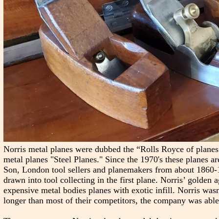
Norris metal planes were dubbed the “Rolls Royce of plane
metal planes "Steel Planes." Since the 1970's these planes ar
Son, London tool sellers and planemakers from about 1860-19
drawn into tool collecting in the first plane. Norris’ golden
expensive metal bodies planes with exotic infill. Norris wasn
longer than most of their competitors, the company was able