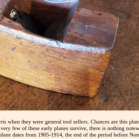
ris when they were general tool sellers. Chances are this pla
 very few of these early planes survive, there is nothing note
plane dates from 1905-1914, the end of the period before Norr