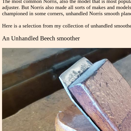
The most common Norris, also the model that is most popula
adjuster. But Norris also made all sorts of makes and models, 
championed in some corners, unhandled Norris smooth plan
Here is a selection from my collection of unhandled smoothers
An Unhandled Beech smoother