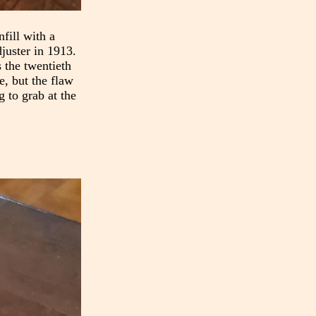
fill with a
djuster in 1913.
 the twentieth
e, but the flaw
g to grab at the