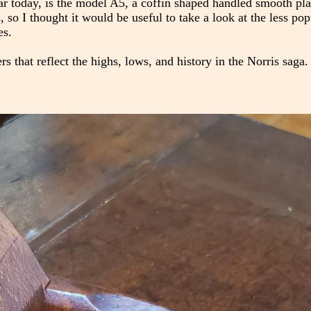
r today, is the model A5, a coffin shaped handled smooth pl
so I thought it would be useful to take a look at the less popul
es.
 that reflect the highs, lows, and history in the Norris saga.