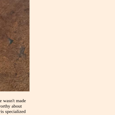
ne wasn't made
worthy about
is specialized