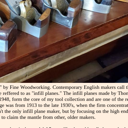
s" by Fine Woodworking. Contemporary English makers call th
e reffered to as "infill planes." The infill planes made by Th
48, form the core of my tool collection and are one of the r
 age was from 1913 to the late 1930's, when the firm concentra
't the only infill plane maker, but by focusing on the high en
 to claim the mantle from other, older makers.