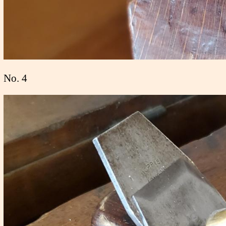
No. 4