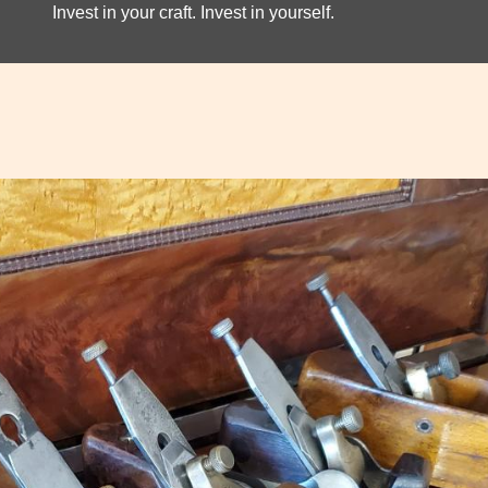
Invest in your craft. Invest in yourself.