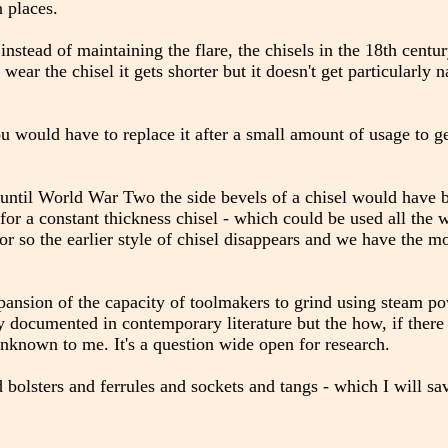
n places.
instead of maintaining the flare, the chisels in the 18th cent
u wear the chisel it gets shorter but it doesn't get particularly 
ou would have to replace it after a small amount of usage to g
until World War Two the side bevels of a chisel would have 
e for a constant thickness chisel - which could be used all the
 or so the earlier style of chisel disappears and we have the 
xpansion of the capacity of toolmakers to grind using steam pow
lly documented in contemporary literature but the how, if there
unknown to me. It's a question wide open for research.
 bolsters and ferrules and sockets and tangs - which I will sa