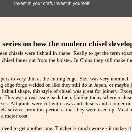
Invest in your craft. Invest in yourself.
l series on how the modern chisel develo
ean chisels were fishtail in shape. Really to get the term exact
chisel flares out from the bolster. In China they still make th
 tapers to very thin at the cutting edge. Size was very nominal
ng edge forge welded on like they still do in Japan, or maybe 
ishtail shape, this style of chisel was great for joinery. Excep
r. This was a real issue back then. Unlike today where a chise
orses. All joints were cut with saws and chisels and a joiner o
els survive from this period is that they were used up. Most 
 a major cost.
 need to get another one. Thicker is much worse - it makes i