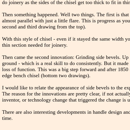
do joinery as the sides of the chisel get too thick to fit in thi
Then something happened. Well two things. The first is that 
almost parallel with just a little flare. This is progress as yo
second and third drawing from the top).
With this style of chisel - even if it stayed the same width y
thin section needed for joinery.
Then came the second innovation: Grinding side bevels. Up 
ground - which is a real skill to do consistently. But it mad
loss of function. This was a big step forward and after 1850
edge bench chisel (bottom two drawings).
I would like to relate the appearance of side bevels to the e
The reason for the innovations are pretty clear, if not actua
inventor, or technology change that triggered the change is 
There are also interesting developments in handle design and
time.