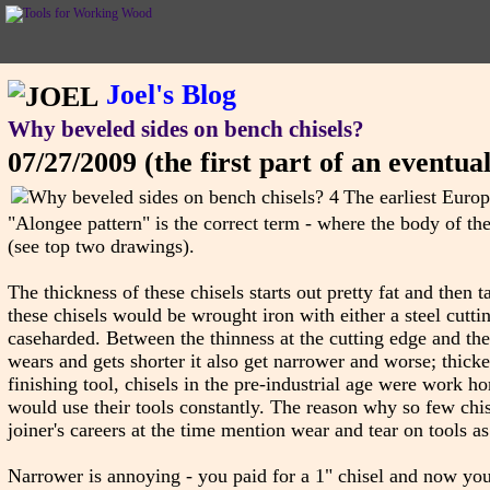
Joel's Blog
Why beveled sides on bench chisels?
07/27/2009
(the first part of an eventua
The earliest Europ
"Alongee pattern" is the correct term - where the body of the 
(see top two drawings).
The thickness of these chisels starts out pretty fat and then
these chisels would be wrought iron with either a steel cutti
caseharded. Between the thinness at the cutting edge and the f
wears and gets shorter it also get narrower and worse; thicke
finishing tool, chisels in the pre-industrial age were work h
would use their tools constantly. The reason why so few chis
joiner's careers at the time mention wear and tear on tools as
Narrower is annoying - you paid for a 1" chisel and now you