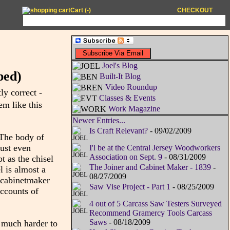
Cart (
-
)
CHECKOUT
Joel's Blog
ped)
Built-It Blog
Video Roundup
ly correct -
Classes & Events
em like this
Work Magazine
Newer Entries...
Is Craft Relevant?
- 09/02/2009
. The body of
just even
I'l be at the Central Jersey Woodworkers
Association on Sept. 9
- 08/31/2009
t as the chisel
The Joiner and Cabinet Maker - 1839
-
l is almost a
08/27/2009
r cabinetmaker
Saw Vise Project - Part 1
- 08/25/2009
accounts of
4 out of 5 Carcass Saw Testers Surveyed
Recommend Gramercy Tools Carcass
Saws
- 08/18/2009
t much harder to