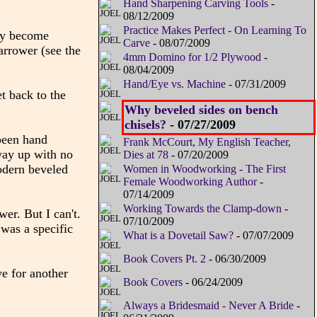
Hand Sharpening Carving Tools
-
08/12/2009
Practice Makes Perfect - On Learning To
ury become
Carve
- 08/07/2009
narrower (see the
4mm Domino for 1/2 Plywood
-
08/04/2009
Hand/Eye vs. Machine
- 07/31/2009
et back to the
Why beveled sides on bench
chisels?
- 07/27/2009
been hand
Frank McCourt, My English Teacher,
 way up with no
Dies at 78
- 07/20/2009
modern beveled
Women in Woodworking - The First
Female Woodworking Author
-
07/14/2009
Working Towards the Clamp-down
-
er. But I can't.
07/10/2009
 was a specific
What is a Dovetail Saw?
- 07/07/2009
Book Covers Pt. 2
- 06/30/2009
ve for another
Book Covers
- 06/24/2009
Always a Bridesmaid - Never A Bride
-