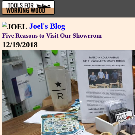
Joel's Blog
Five Reasons to Visit Our Showrrom
12/19/2018