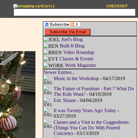
Cart (
-
)
CHECKOUT
Joel's Blog
Built-It Blog
Video Roundup
Classes & Events
Work Magazine
Newer Entries...
Music in the Workshop
- 04/17/2019
The Future of Furniture - Part 7 What Do
The Kids Want?
- 04/10/2019
Eric Sloane
- 04/04/2019
It was Twenty Years Ago Today
-
03/27/2019
Classes and a Visit to the Guggenheim
(Things You Can Do With Poured
Concrete)
- 03/13/2019