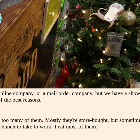
online company, or a mail order company, but we have a sho
f the best reasons.
ay too many of them. Mostly they're store-bought, but sometime
bunch to take to work. I eat most of them.