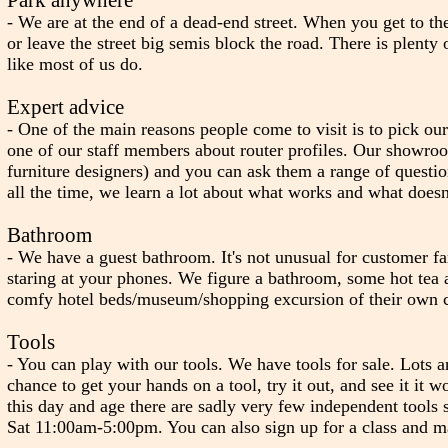
- We are at the end of a dead-end street. When you get to th
or leave the street big semis block the road. There is plen
like most of us do.
Expert advice
- One of the main reasons people come to visit is to pick our
one of our staff members about router profiles. Our showroo
furniture designers) and you can ask them a range of questi
all the time, we learn a lot about what works and what doesn'
Bathroom
- We have a guest bathroom. It's not unusual for customer fa
staring at your phones. We figure a bathroom, some hot tea a
comfy hotel beds/museum/shopping excursion of their own 
Tools
- You can play with our tools. We have tools for sale. Lots a
chance to get your hands on a tool, try it out, and see it it 
this day and age there are sadly very few independent tools
Sat 11:00am-5:00pm. You can also sign up for a class and ma