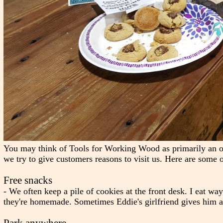
You may think of Tools for Working Wood as primarily an 
we try to give customers reasons to visit us. Here are some o
Free snacks
- We often keep a pile of cookies at the front desk. I eat w
they're homemade. Sometimes Eddie's girlfriend gives him a 
Park anywhere