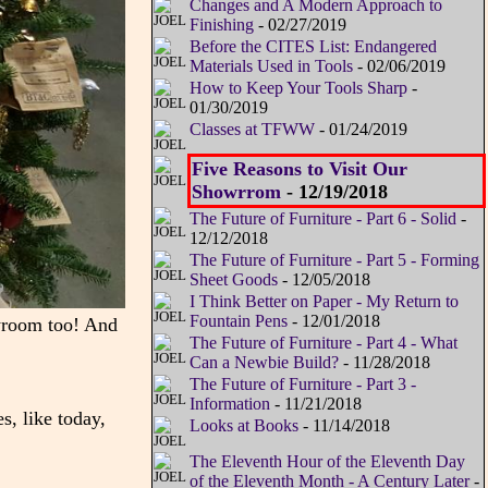
Changes and A Modern Approach to
Finishing
- 02/27/2019
Before the CITES List: Endangered
Materials Used in Tools
- 02/06/2019
How to Keep Your Tools Sharp
-
01/30/2019
Classes at TFWW
- 01/24/2019
Five Reasons to Visit Our
Showrrom
- 12/19/2018
The Future of Furniture - Part 6 - Solid
-
12/12/2018
The Future of Furniture - Part 5 - Forming
Sheet Goods
- 12/05/2018
I Think Better on Paper - My Return to
Fountain Pens
- 12/01/2018
wroom too! And
The Future of Furniture - Part 4 - What
Can a Newbie Build?
- 11/28/2018
The Future of Furniture - Part 3 -
Information
- 11/21/2018
s, like today,
Looks at Books
- 11/14/2018
The Eleventh Hour of the Eleventh Day
of the Eleventh Month - A Century Later
-