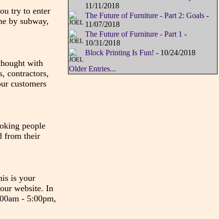
11/11/2018
u try to enter
The Future of Furniture - Part 2: Goals
-
ome by subway,
11/07/2018
The Future of Furniture - Part 1
-
10/31/2018
Block Printing Is Fun!
- 10/24/2018
 thought with
Older Entries...
, contractors,
our customers
ooking people
d from their
his is your
 our website. In
8:00am - 5:00pm,