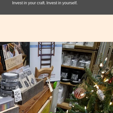
Invest in your craft. Invest in yourself.