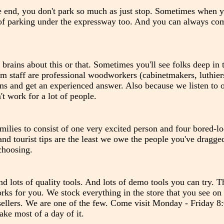
e end, you don't park so much as just stop. Sometimes when yo
ty of parking under the expressway too. And you can always c
 brains about this or that. Sometimes you'll see folks deep in
m staff are professional woodworkers (cabinetmakers, luthiers
ons and get an experienced answer. Also because we listen to 
t work for a lot of people.
milies to consist of one very excited person and four bored-l
nd tourist tips are the least we owe the people you've dragge
choosing.
nd lots of quality tools. And lots of demo tools you can try. T
works for you. We stock everything in the store that you see on
 sellers. We are one of the few. Come visit Monday - Friday 
ke most of a day of it.