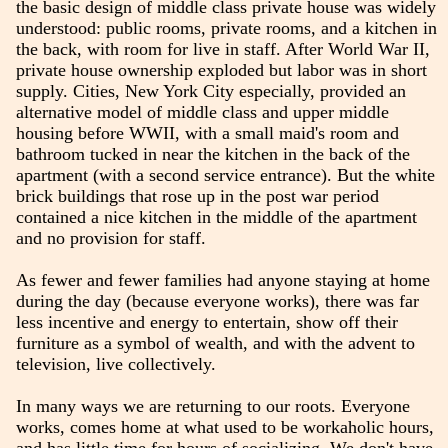
the basic design of middle class private house was widely
understood: public rooms, private rooms, and a kitchen in
the back, with room for live in staff. After World War II,
private house ownership exploded but labor was in short
supply. Cities, New York City especially, provided an
alternative model of middle class and upper middle
housing before WWII, with a small maid's room and
bathroom tucked in near the kitchen in the back of the
apartment (with a second service entrance). But the white
brick buildings that rose up in the post war period
contained a nice kitchen in the middle of the apartment
and no provision for staff.
As fewer and fewer families had anyone staying at home
during the day (because everyone works), there was far
less incentive and energy to entertain, show off their
furniture as a symbol of wealth, and with the advent to
television, live collectively.
In many ways we are returning to our roots. Everyone
works, comes home at what used to be workaholic hours,