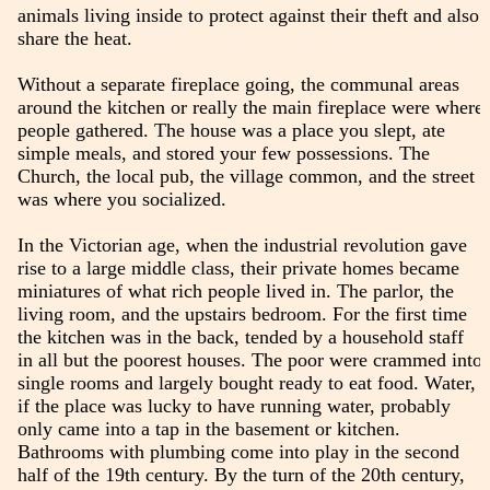
animals living inside to protect against their theft and also
share the heat.
Without a separate fireplace going, the communal areas
around the kitchen or really the main fireplace were where
people gathered. The house was a place you slept, ate
simple meals, and stored your few possessions. The
Church, the local pub, the village common, and the street
was where you socialized.
In the Victorian age, when the industrial revolution gave
rise to a large middle class, their private homes became
miniatures of what rich people lived in. The parlor, the
living room, and the upstairs bedroom. For the first time
the kitchen was in the back, tended by a household staff
in all but the poorest houses. The poor were crammed into
single rooms and largely bought ready to eat food. Water,
if the place was lucky to have running water, probably
only came into a tap in the basement or kitchen.
Bathrooms with plumbing come into play in the second
half of the 19th century. By the turn of the 20th century,