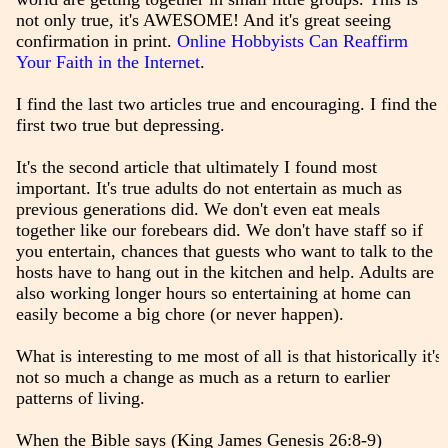
not only true, it's AWESOME! And it's great seeing
confirmation in print.
Online Hobbyists Can Reaffirm
Your Faith in the Internet
.
I find the last two articles true and encouraging. I find the
first two true but depressing.
It's the second article that ultimately I found most
important. It's true adults do not entertain as much as
previous generations did. We don't even eat meals
together like our forebears did. We don't have staff so if
you entertain, chances that guests who want to talk to the
hosts have to hang out in the kitchen and help. Adults are
also working longer hours so entertaining at home can
easily become a big chore (or never happen).
What is interesting to me most of all is that historically it's
not so much a change as much as a return to earlier
patterns of living.
When the Bible says (King James Genesis 26:8-9)