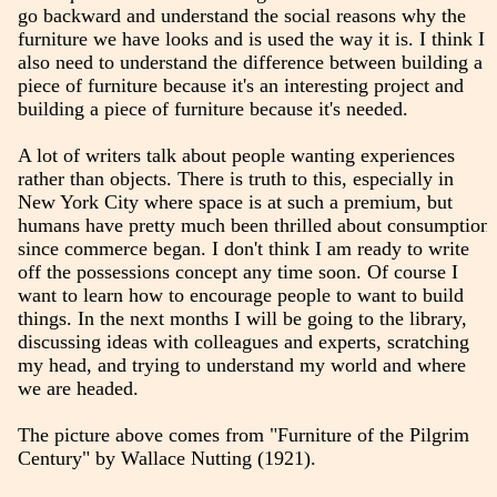
go backward and understand the social reasons why the
furniture we have looks and is used the way it is. I think I
also need to understand the difference between building a
piece of furniture because it's an interesting project and
building a piece of furniture because it's needed.
A lot of writers talk about people wanting experiences
rather than objects. There is truth to this, especially in
New York City where space is at such a premium, but
humans have pretty much been thrilled about consumption
since commerce began. I don't think I am ready to write
off the possessions concept any time soon. Of course I
want to learn how to encourage people to want to build
things. In the next months I will be going to the library,
discussing ideas with colleagues and experts, scratching
my head, and trying to understand my world and where
we are headed.
The picture above comes from "Furniture of the Pilgrim
Century" by Wallace Nutting (1921).