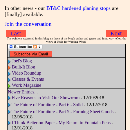
In other news - our
BT&C hardened planing stops
are
[finally] available.
Join the conversation
Last
Next
The opinions expressed in this blog are those of the blog's author and guests and in no way reflect the
views of Tools for Working Wood.
Joel's Blog
Built-It Blog
Video Roundup
Classes & Events
Work Magazine
Newer Entries...
Five Reasons to Visit Our Showrrom
- 12/19/2018
The Future of Furniture - Part 6 - Solid
- 12/12/2018
The Future of Furniture - Part 5 - Forming Sheet Goods
-
12/05/2018
I Think Better on Paper - My Return to Fountain Pens
-
12/01/2018