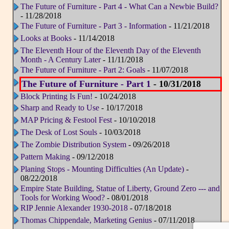
The Future of Furniture - Part 4 - What Can a Newbie Build?
- 11/28/2018
The Future of Furniture - Part 3 - Information
- 11/21/2018
Looks at Books
- 11/14/2018
The Eleventh Hour of the Eleventh Day of the Eleventh
Month - A Century Later
- 11/11/2018
The Future of Furniture - Part 2: Goals
- 11/07/2018
The Future of Furniture - Part 1
- 10/31/2018
Block Printing Is Fun!
- 10/24/2018
Sharp and Ready to Use
- 10/17/2018
MAP Pricing & Festool Fest
- 10/10/2018
The Desk of Lost Souls
- 10/03/2018
The Zombie Distribution System
- 09/26/2018
Pattern Making
- 09/12/2018
Planing Stops - Mounting Difficulties (An Update)
-
08/22/2018
Empire State Building, Statue of Liberty, Ground Zero --- and
Tools for Working Wood?
- 08/01/2018
RIP Jennie Alexander 1930-2018
- 07/18/2018
Thomas Chippendale, Marketing Genius
- 07/11/2018