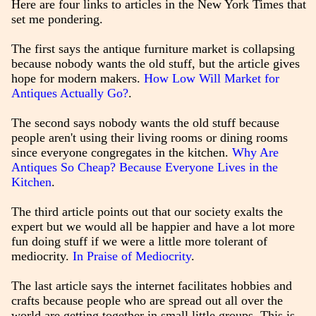
Here are four links to articles in the New York Times that
set me pondering.
The first says the antique furniture market is collapsing
because nobody wants the old stuff, but the article gives
hope for modern makers.
How Low Will Market for
Antiques Actually Go?
.
The second says nobody wants the old stuff because
people aren't using their living rooms or dining rooms
since everyone congregates in the kitchen.
Why Are
Antiques So Cheap? Because Everyone Lives in the
Kitchen
.
The third article points out that our society exalts the
expert but we would all be happier and have a lot more
fun doing stuff if we were a little more tolerant of
mediocrity.
In Praise of Mediocrity
.
The last article says the internet facilitates hobbies and
crafts because people who are spread out all over the
world are getting together in small little groups. This is