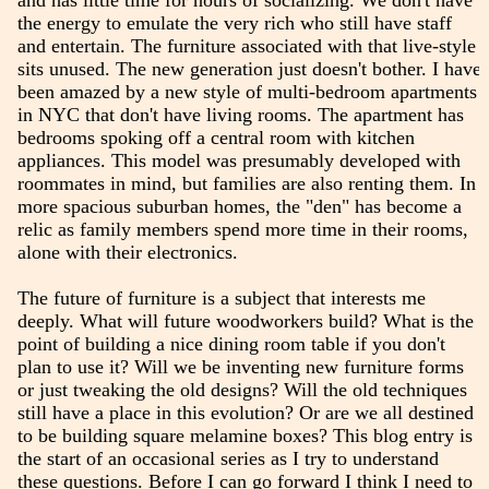
and has little time for hours of socializing. We don't have
the energy to emulate the very rich who still have staff
and entertain. The furniture associated with that live-style
sits unused. The new generation just doesn't bother. I have
been amazed by a new style of multi-bedroom apartments
in NYC that don't have living rooms. The apartment has
bedrooms spoking off a central room with kitchen
appliances. This model was presumably developed with
roommates in mind, but families are also renting them. In
more spacious suburban homes, the "den" has become a
relic as family members spend more time in their rooms,
alone with their electronics.
The future of furniture is a subject that interests me
deeply. What will future woodworkers build? What is the
point of building a nice dining room table if you don't
plan to use it? Will we be inventing new furniture forms
or just tweaking the old designs? Will the old techniques
still have a place in this evolution? Or are we all destined
to be building square melamine boxes? This blog entry is
the start of an occasional series as I try to understand
these questions. Before I can go forward I think I need to