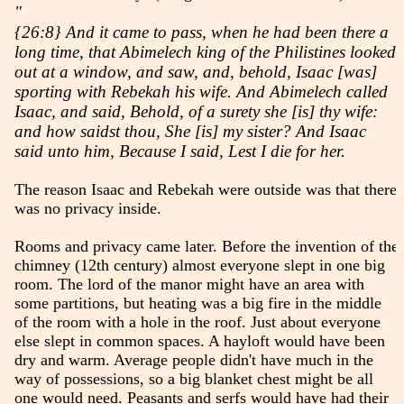
"
{26:8} And it came to pass, when he had been there a
long time, that Abimelech king of the Philistines looked
out at a window, and saw, and, behold, Isaac [was]
sporting with Rebekah his wife. And Abimelech called
Isaac, and said, Behold, of a surety she [is] thy wife:
and how saidst thou, She [is] my sister? And Isaac
said unto him, Because I said, Lest I die for her.
The reason Isaac and Rebekah were outside was that there
was no privacy inside.
Rooms and privacy came later. Before the invention of the
chimney (12th century) almost everyone slept in one big
room. The lord of the manor might have an area with
some partitions, but heating was a big fire in the middle
of the room with a hole in the roof. Just about everyone
else slept in common spaces. A hayloft would have been
dry and warm. Average people didn't have much in the
way of possessions, so a big blanket chest might be all
one would need. Peasants and serfs would have had their