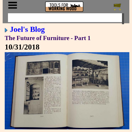
Joel's Blog
The Future of Furniture - Part 1
10/31/2018