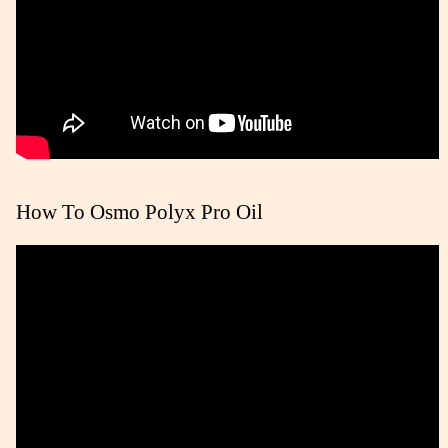
How To Osmo Polyx Pro Oil