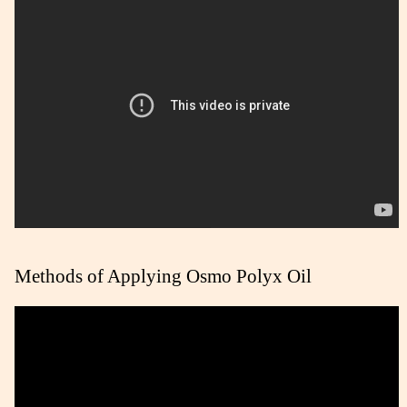
Methods of Applying Osmo Polyx Oil