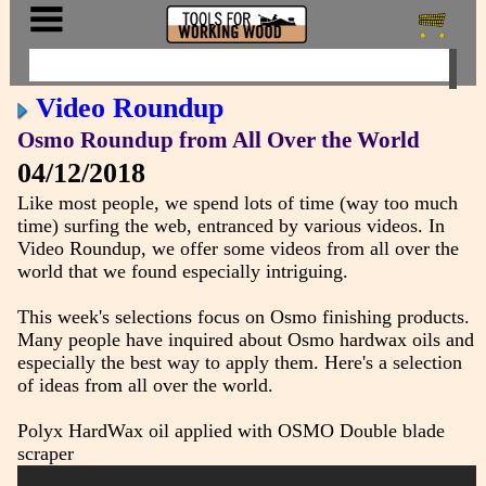
Video Roundup
Osmo Roundup from All Over the World
04/12/2018
Like most people, we spend lots of time (way too much
time) surfing the web, entranced by various videos. In
Video Roundup, we offer some videos from all over the
world that we found especially intriguing.
This week's selections focus on Osmo finishing products.
Many people have inquired about Osmo hardwax oils and
especially the best way to apply them. Here's a selection
of ideas from all over the world.
Polyx HardWax oil applied with OSMO Double blade
scraper