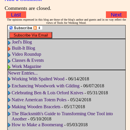
Comments are closed.
Last
Next
The opinions expressed in this blog are those of the blog's author and guests and in no way reflect the
views of Tools for Working Wood.
Joel's Blog
Built-It Blog
Video Roundup
Classes & Events
Work Magazine
Newer Entries...
Working With Spalted Wood
- 06/14/2018
Enchancing Woodwork with Gilding
- 06/07/2018
Celebrating Ben & Lois Orford Knives
- 05/31/2018
Native American Totem Poles
- 05/24/2018
Making Wooden Bracelets
- 05/17/2018
The Blacksmith's Guide to Transforming One Tool into
Another
- 05/10/2018
How to Make a Boomerang
- 05/03/2018