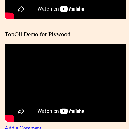
TopOil Demo for Plywood
Add a Comment