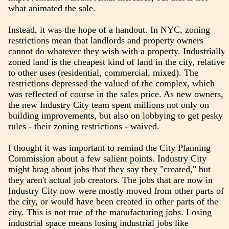
what animated the sale.
Instead, it was the hope of a handout. In NYC, zoning
restrictions mean that landlords and property owners
cannot do whatever they wish with a property. Industrially
zoned land is the cheapest kind of land in the city, relative
to other uses (residential, commercial, mixed). The
restrictions depressed the valued of the complex, which
was reflected of course in the sales price. As new owners,
the new Industry City team spent millions not only on
building improvements, but also on lobbying to get pesky
rules - their zoning restrictions - waived.
I thought it was important to remind the City Planning
Commission about a few salient points. Industry City
might brag about jobs that they say they "created," but
they aren't actual job creators. The jobs that are now in
Industry City now were mostly moved from other parts of
the city, or would have been created in other parts of the
city. This is not true of the manufacturing jobs. Losing
industrial space means losing industrial jobs like