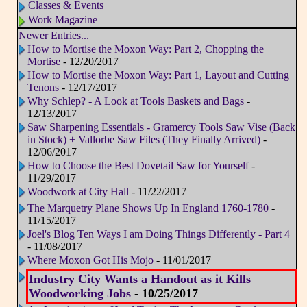
Classes & Events
Work Magazine
Newer Entries...
How to Mortise the Moxon Way: Part 2, Chopping the
Mortise
- 12/20/2017
How to Mortise the Moxon Way: Part 1, Layout and Cutting
Tenons
- 12/17/2017
Why Schlep? - A Look at Tools Baskets and Bags
-
12/13/2017
Saw Sharpening Essentials - Gramercy Tools Saw Vise (Back
in Stock) + Vallorbe Saw Files (They Finally Arrived)
-
12/06/2017
How to Choose the Best Dovetail Saw for Yourself
-
11/29/2017
Woodwork at City Hall
- 11/22/2017
The Marquetry Plane Shows Up In England 1760-1780
-
11/15/2017
Joel's Blog Ten Ways I am Doing Things Differently - Part 4
- 11/08/2017
Where Moxon Got His Mojo
- 11/01/2017
Industry City Wants a Handout as it Kills
Woodworking Jobs
- 10/25/2017