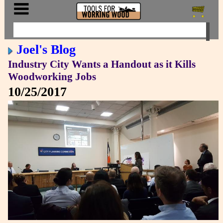
Joel's Blog
Industry City Wants a Handout as it Kills
Woodworking Jobs
10/25/2017