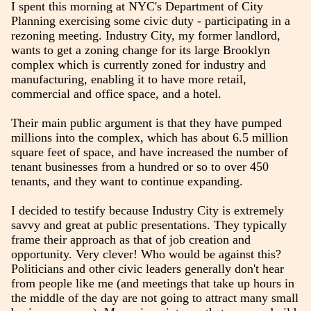
I spent this morning at NYC's Department of City
Planning exercising some civic duty - participating in a
rezoning meeting. Industry City, my former landlord,
wants to get a zoning change for its large Brooklyn
complex which is currently zoned for industry and
manufacturing, enabling it to have more retail,
commercial and office space, and a hotel.
Their main public argument is that they have pumped
millions into the complex, which has about 6.5 million
square feet of space, and have increased the number of
tenant businesses from a hundred or so to over 450
tenants, and they want to continue expanding.
I decided to testify because Industry City is extremely
savvy and great at public presentations. They typically
frame their approach as that of job creation and
opportunity. Very clever! Who would be against this?
Politicians and other civic leaders generally don't hear
from people like me (and meetings that take up hours in
the middle of the day are not going to attract many small