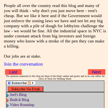
People all over the country read this blog and many of
you will think - why don't you just move here - rent's
cheap. But we like it here and if the Government would
just enforce the zoning laws we have and not let any big
company with a pile of dough for lobbyists challenge the
law - we would be fine. All the industrial space in NYC is
under constant attack from big investors and foreign
money who know with a stroke of the pen they can make
a killing.
Our jobs are at stake.
Join the conversation
Last
Next
The opinions expressed in this blog are those of the blog's author and guests and in no way reflect the
views of Tools for Working Wood.
Joel's Blog
Built-It Blog
Video Roundup