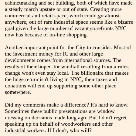
cabinetmaking and set building, both of which have made
a steady march upstate or out of state. Creating more
commercial and retail space, which could go almost
anywhere, out of rare industrial space seems like a bizarre
goal given the large number of vacant storefronts NYC
now has because of on-line shopping.
Another important point for the City to consider. Most of
the investment money for IC and other large
developments comes from international sources. The
results of their hoped-for windfall resulting from a rules
change won't even stay local. The billionaire that makes
the huge return isn't living in NYC, their taxes and
donations will end up supporting some other place
somewhere.
Did my comments make a difference? It's hard to know.
Sometimes these public presentations are window
dressing on decisions made long ago. But I don't regret
speaking up on behalf of woodworkers and other
industrial workers. If I don't, who will?