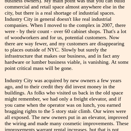
business owners). My main point was that you can build
commercial and retail space almost anywhere else in the
city, but there is a real shortage of industrial spaces.
Industry City in general doesn't like real industrial
companies. When I moved to the complex in 2007, there
were - by their count - over 60 cabinet shops. That's a lot
of woodworkers and for us, potential customers. Now
there are way fewer, and my customers are disappearing
to places outside of NYC. Slowly but surely the
infrastructure that makes our business, and in fact any
hardware or lumber business viable, is vanishing. At some
point critical mass will be gone.
Industry City was acquired by new owners a few years
ago, and to their credit they did invest money in the
buildings. As folks who visited us back in the old space
might remember, we had only a freight elevator, and if
you came when the operator was on lunch, you earned
bragging rights to the 5 story stair climb. Our wires were
all exposed. The new owners put in an elevator, improved
the wiring and made many cosmetic improvements. These
improvements warrant rental increases, but that is not