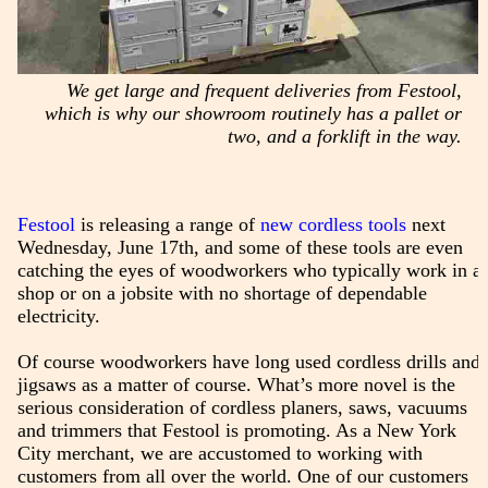
We get large and frequent deliveries from Festool,
which is why our showroom routinely has a pallet or
two, and a forklift in the way.
Festool
is releasing a range of
new cordless tools
next
Wednesday, June 17th, and some of these tools are even
catching the eyes of woodworkers who typically work in a
shop or on a jobsite with no shortage of dependable
electricity.
Of course woodworkers have long used cordless drills and
jigsaws as a matter of course. What’s more novel is the
serious consideration of cordless planers, saws, vacuums
and trimmers that Festool is promoting. As a New York
City merchant, we are accustomed to working with
customers from all over the world. One of our customers