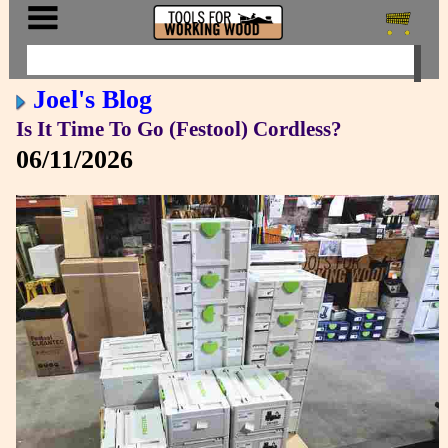
Joel's Blog
Is It Time To Go (Festool) Cordless?
06/11/2026