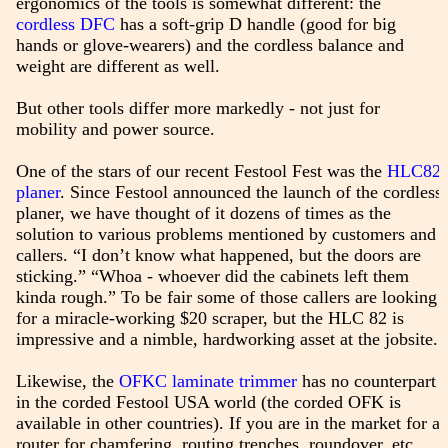
ergonomics of the tools is somewhat different: the
cordless DFC
has a soft-grip D handle (good for big
hands or glove-wearers) and the cordless balance and
weight are different as well.
But other tools differ more markedly - not just for
mobility and power source.
One of the stars of our recent Festool Fest was the
HLC82
planer
. Since Festool announced the launch of the cordless
planer, we have thought of it dozens of times as the
solution to various problems mentioned by customers and
callers. “I don’t know what happened, but the doors are
sticking.” “Whoa - whoever did the cabinets left them
kinda rough.” To be fair some of those callers are looking
for a miracle-working $20 scraper, but the HLC 82 is
impressive and a nimble, hardworking asset at the jobsite.
Likewise, the
OFKC laminate trimmer
has no counterpart
in the corded Festool USA world (the corded OFK is
available in other countries). If you are in the market for a
router for chamfering, routing trenches, roundover, etc.,