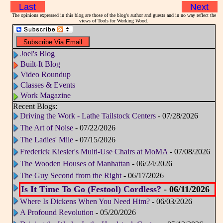
Last
Next
The opinions expressed in this blog are those of the blog's author and guests and in no way reflect the
views of Tools for Working Wood.
Joel's Blog
Built-It Blog
Video Roundup
Classes & Events
Work Magazine
Recent Blogs:
Driving the Work - Lathe Tailstock Centers
- 07/28/2026
The Art of Noise
- 07/22/2026
The Ladies' Mile
- 07/15/2026
Frederick Kiesler's Multi-Use Chairs at MoMA
- 07/08/2026
The Wooden Houses of Manhattan
- 06/24/2026
The Guy Second from the Right
- 06/17/2026
Is It Time To Go (Festool) Cordless?
- 06/11/2026
Where Is Dickens When You Need Him?
- 06/03/2026
A Profound Revolution
- 05/20/2026