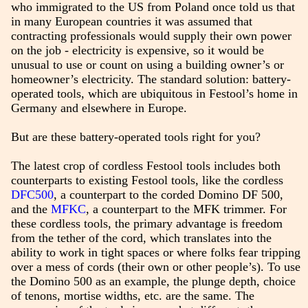
who immigrated to the US from Poland once told us that
in many European countries it was assumed that
contracting professionals would supply their own power
on the job - electricity is expensive, so it would be
unusual to use or count on using a building owner’s or
homeowner’s electricity. The standard solution: battery-
operated tools, which are ubiquitous in Festool’s home in
Germany and elsewhere in Europe.
But are these battery-operated tools right for you?
The latest crop of cordless Festool tools includes both
counterparts to existing Festool tools, like the cordless
DFC500
, a counterpart to the corded Domino DF 500,
and the
MFKC
, a counterpart to the MFK trimmer. For
these cordless tools, the primary advantage is freedom
from the tether of the cord, which translates into the
ability to work in tight spaces or where folks fear tripping
over a mess of cords (their own or other people’s). To use
the Domino 500 as an example, the plunge depth, choice
of tenons, mortise widths, etc. are the same. The