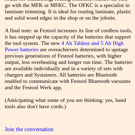
go with the MFK or MFKC. The OFKC is a specialist in
laminate trimming. It is ideal for routing laminate, plastic
and solid wood edges in the shop or on the jobsite.
A final note: as Festool increases its line of cordless tools,
it has stepped up the capacity of the batteries that support
the tool system. The new
4 Ah Tabless and 5 Ah High
Power batteries
are overachievers determined to upstage
previous generations of Festool batteries, with higher
output, less overheating and longer run time. The batteries
are available individually and in a variety of sets with
chargers and Systainers. All batteries are Bluetooth
enabled to communicate with Festool Bluetooth vacuums
and the Festool Werk app.
(Anticipating what some of you are thinking: yes, hand
tools also don't have cords.)
Join the conversation