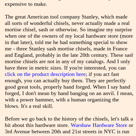
expensive to make.
The great American tool company Stanley, which made
all sorts of wonderful chisels, never actually made a real
mortise chisel, sash or otherwise. So imagine my surprise
when one of the owners of my local hardware store (more
in that later), told me he had something special to show
me - three Stanley sash mortise chisels, made in France
and England, probably in the late 20th century. These sash
mortise chisels are not in any of my catalogs. And I only
have three in metric sizes. If you're interested, you can
click on the product description here
; if you act fast
enough, you can actually buy them. They are perfectly
good great tools, properly hand forged. When I say hand
forged, I don't mean by hand banging on an anvil. I mean,
with a power hammer, with a human organizing the
blows. It's a real skill.
Before we go back to the history of the chisels, let's talk a
bit about this hardware store.
Warshaw Hardware Store
on
3rd Avenue between 20th and 21st streets in NYC is run