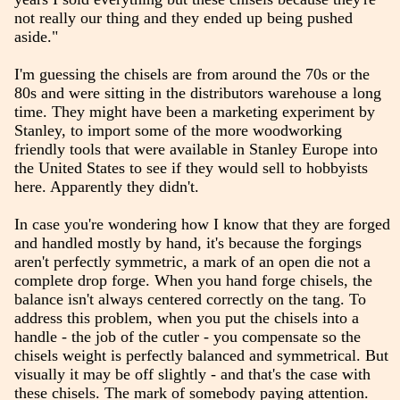
not really our thing and they ended up being pushed
aside."
I'm guessing the chisels are from around the 70s or the
80s and were sitting in the distributors warehouse a long
time. They might have been a marketing experiment by
Stanley, to import some of the more woodworking
friendly tools that were available in Stanley Europe into
the United States to see if they would sell to hobbyists
here. Apparently they didn't.
In case you're wondering how I know that they are forged
and handled mostly by hand, it's because the forgings
aren't perfectly symmetric, a mark of an open die not a
complete drop forge. When you hand forge chisels, the
balance isn't always centered correctly on the tang. To
address this problem, when you put the chisels into a
handle - the job of the cutler - you compensate so the
chisels weight is perfectly balanced and symmetrical. But
visually it may be off slightly - and that's the case with
these chisels. The mark of somebody paying attention.