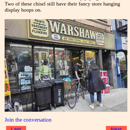
Two of these chisel still have their fancy store hanging
display hoops on.
Join the conversation
Last
Next