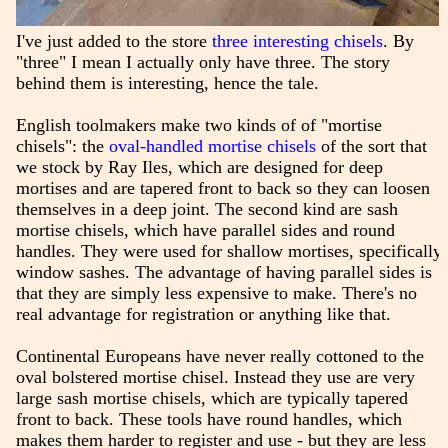
I've just added to the store
three interesting chisels
. By
"three" I mean I actually only have three. The story
behind them is interesting, hence the tale.
English toolmakers make two kinds of of "mortise
chisels": the
oval-handled mortise chisels
of the sort that
we stock by Ray Iles, which are designed for deep
mortises and are tapered front to back so they can loosen
themselves in a deep joint. The second kind are sash
mortise chisels, which have parallel sides and round
handles. They were used for shallow mortises, specifically
window sashes. The advantage of having parallel sides is
that they are simply less expensive to make. There's no
real advantage for registration or anything like that.
Continental Europeans have never really cottoned to the
oval bolstered mortise chisel. Instead they use are very
large sash mortise chisels, which are typically tapered
front to back. These tools have round handles, which
makes them harder to register and use - but they are less