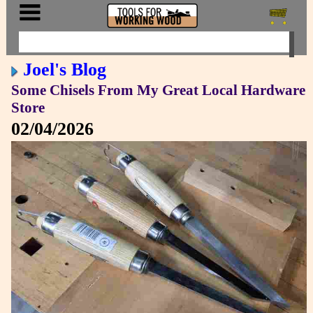
Joel's Blog
Some Chisels From My Great Local Hardware
Store
02/04/2026