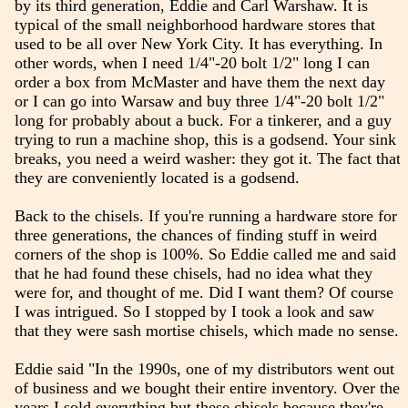
by its third generation, Eddie and Carl Warshaw. It is
typical of the small neighborhood hardware stores that
used to be all over New York City. It has everything. In
other words, when I need 1/4"-20 bolt 1/2" long I can
order a box from McMaster and have them the next day
or I can go into Warsaw and buy three 1/4"-20 bolt 1/2"
long for probably about a buck. For a tinkerer, and a guy
trying to run a machine shop, this is a godsend. Your sink
breaks, you need a weird washer: they got it. The fact that
they are conveniently located is a godsend.
Back to the chisels. If you're running a hardware store for
three generations, the chances of finding stuff in weird
corners of the shop is 100%. So Eddie called me and said
that he had found these chisels, had no idea what they
were for, and thought of me. Did I want them? Of course
I was intrigued. So I stopped by I took a look and saw
that they were sash mortise chisels, which made no sense.
Eddie said "In the 1990s, one of my distributors went out
of business and we bought their entire inventory. Over the
years I sold everything but these chisels because they're