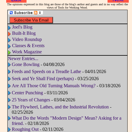
The opinions expressed in this blog are those of the blog's author and guests and in no way reflect the
views of Tools for Working Wood.
Joel's Blog
Built-It Blog
Video Roundup
Classes & Events
Work Magazine
Newer Entries...
Gone Bowling
- 04/08/2026
Feeds and Speeds on a Treadle Lathe
- 04/01/2026
Seek and Ye Shall Find (perhaps)
- 03/25/2026
Are All Those Old Turning Manuals Wrong?
- 03/18/2026
Center Punching
- 03/11/2026
25 Years of Changes
- 03/04/2026
The Flywheel, Lathes, and the Industrial Revolution
-
02/25/2026
What Do the Words "Modern Design" Mean? Asking for a
friend.
- 02/18/2026
Roughing Out
- 02/11/2026