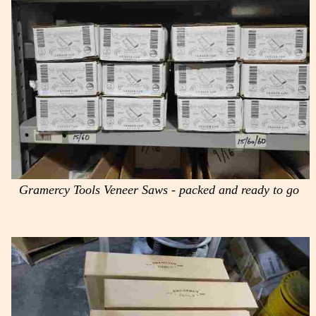
Gramercy Tools Veneer Saws - packed and ready to go