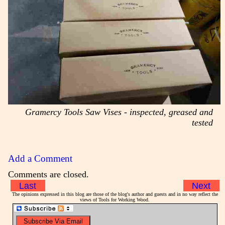
Gramercy Tools Saw Vises - inspected, greased and
tested
Add a Comment
Comments are closed.
Last
Next
The opinions expressed in this blog are those of the blog's author and guests and in no way reflect the
views of Tools for Working Wood.