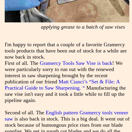
applying grease to a batch of saw vises
I'm happy to report that a couple of a favorite Gramercy
tools products that have been out of stock for a while are
now back in stock.
First of all. The
Gramercy Tools Saw Vise is back
! We
were particularly sorry to run out with the renewed
interest in saw sharpening brought by the recent
publication of our friend
Matt Cianci’s “Set & File: A
Practical Guide to Saw Sharpening. “
Manufacturing the
saw vise isn't easy and it took a little while to fill up the
pipeline again.
Second of all. The
English pattern Gramercy tools veneer
saw
is also back in stock. This is a big deal. It went out of
stock because of humongous price rises from our blade
supplier. We get in rough cut blades and we do all the