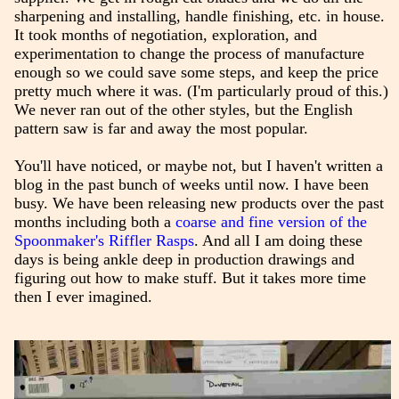
sharpening and installing, handle finishing, etc. in house.
It took months of negotiation, exploration, and
experimentation to change the process of manufacture
enough so we could save some steps, and keep the price
pretty much where it was. (I'm particularly proud of this.)
We never ran out of the other styles, but the English
pattern saw is far and away the most popular.
You'll have noticed, or maybe not, but I haven't written a
blog in the past bunch of weeks until now. I have been
busy. We have been releasing new products over the past
months including both a
coarse and fine version of the
Spoonmaker's Riffler Rasps
. And all I am doing these
days is being ankle deep in production drawings and
figuring out how to make stuff. But it takes more time
then I ever imagined.