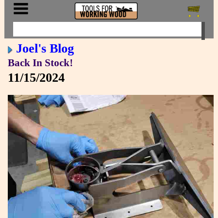
Joel's Blog
Back In Stock!
11/15/2024