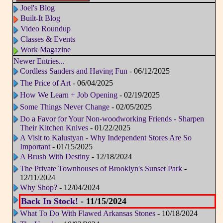
Joel's Blog
Built-It Blog
Video Roundup
Classes & Events
Work Magazine
Newer Entries...
Cordless Sanders and Having Fun
- 06/12/2025
The Price of Art
- 06/04/2025
How We Learn + Job Opening
- 02/19/2025
Some Things Never Change
- 02/05/2025
Do a Favor for Your Non-woodworking Friends - Sharpen
Their Kitchen Knives
- 01/22/2025
A Visit to Kalustyan - Why Independent Stores Are So
Important
- 01/15/2025
A Brush With Destiny
- 12/18/2024
The Private Townhouses of Brooklyn's Sunset Park
-
12/11/2024
Why Shop?
- 12/04/2024
Back In Stock!
- 11/15/2024
What To Do With Flawed Arkansas Stones
- 10/18/2024