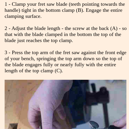
1 - Clamp your fret saw blade (teeth pointing towards the
handle) tight in the bottom clamp (B). Engage the entire
clamping surface.
2 - Adjust the blade length - the screw at the back (A) - so
that with the blade clamped in the bottom the top of the
blade just reaches the top clamp.
3 - Press the top arm of the fret saw against the front edge
of your bench, springing the top arm down so the top of
the blade engages fully or nearly fully with the entire
length of the top clamp (C).