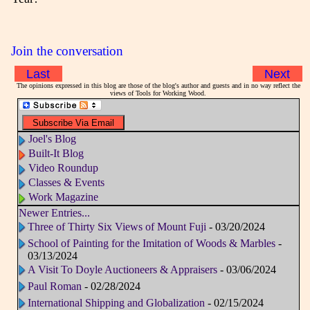
Join the conversation
Last
Next
The opinions expressed in this blog are those of the blog's author and guests and in no way reflect the
views of Tools for Working Wood.
Joel's Blog
Built-It Blog
Video Roundup
Classes & Events
Work Magazine
Newer Entries...
Three of Thirty Six Views of Mount Fuji
- 03/20/2024
School of Painting for the Imitation of Woods & Marbles
-
03/13/2024
A Visit To Doyle Auctioneers & Appraisers
- 03/06/2024
Paul Roman
- 02/28/2024
International Shipping and Globalization
- 02/15/2024