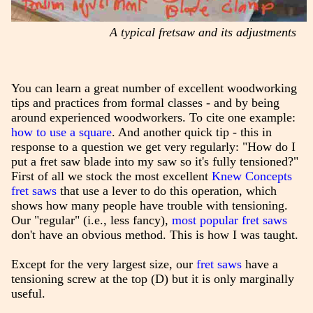
A typical fretsaw and its adjustments
You can learn a great number of excellent woodworking
tips and practices from formal classes - and by being
around experienced woodworkers. To cite one example:
how to use a square
. And another quick tip - this in
response to a question we get very regularly: "How do I
put a fret saw blade into my saw so it's fully tensioned?"
First of all we stock the most excellent
Knew Concepts
fret saws
that use a lever to do this operation, which
shows how many people have trouble with tensioning.
Our "regular" (i.e., less fancy),
most popular fret saws
don't have an obvious method. This is how I was taught.
Except for the very largest size, our
fret saws
have a
tensioning screw at the top (D) but it is only marginally
useful.