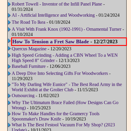
Robert Towell - Inventor of the Infill Panel Plane
-
01/31/2024
AI - Artificial Intelligence and Woodworking
- 01/24/2024
The Road To Ikea
- 01/18/2024
A Visit With Frank Knox (1902-1991) - Ornamental Turner
-
01/10/2024
How To Tension a Fret Saw Blade
- 12/27/2023
Quercus Magazine
- 12/20/2023
High Speed Grinding - Adding a CBN Wheel To a WEN
High Speed 8" Grinder
- 12/13/2023
Baseball Furniture
- 12/06/2023
A Deep Dive Into Selecting Gifts For Woodworkers
-
11/29/2023
"To My Darling Wife Eunice" - The Best Read Army in the
World Exhibit at the Grolier Club
- 11/15/2023
Outsourcing
- 11/02/2023
Why The Ultimatum Brace Failed (How Designs Can Go
Wrong)
- 10/25/2023
How To Make Handles for the Gramercy Tools
Spoonmaker's Draw Knife
- 10/19/2023
What Is The Best Festool Vacuum For My Shop? (2023
Update)
- 10/11/2023