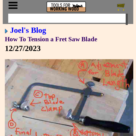
Joel's Blog
How To Tension a Fret Saw Blade
12/27/2023