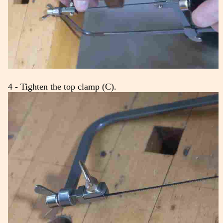
4 - Tighten the top clamp (C).