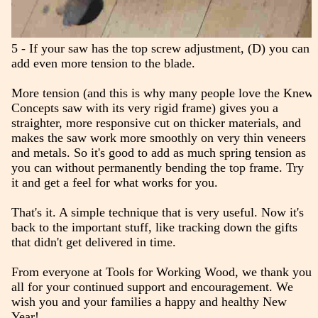
5 - If your saw has the top screw adjustment, (D) you can
add even more tension to the blade.
More tension (and this is why many people love the Knew
Concepts saw with its very rigid frame) gives you a
straighter, more responsive cut on thicker materials, and
makes the saw work more smoothly on very thin veneers
and metals. So it's good to add as much spring tension as
you can without permanently bending the top frame. Try
it and get a feel for what works for you.
That's it. A simple technique that is very useful. Now it's
back to the important stuff, like tracking down the gifts
that didn't get delivered in time.
From everyone at Tools for Working Wood, we thank you
all for your continued support and encouragement. We
wish you and your families a happy and healthy New
Year!