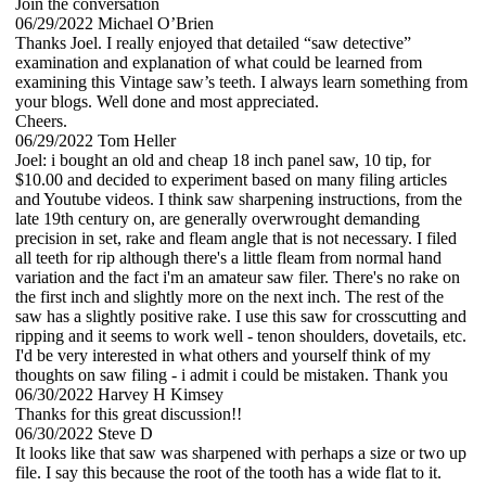
Join the conversation
06/29/2022
Michael O’Brien
Thanks Joel. I really enjoyed that detailed “saw detective”
examination and explanation of what could be learned from
examining this Vintage saw’s teeth. I always learn something from
your blogs. Well done and most appreciated.
Cheers.
06/29/2022
Tom Heller
Joel: i bought an old and cheap 18 inch panel saw, 10 tip, for
$10.00 and decided to experiment based on many filing articles
and Youtube videos. I think saw sharpening instructions, from the
late 19th century on, are generally overwrought demanding
precision in set, rake and fleam angle that is not necessary. I filed
all teeth for rip although there's a little fleam from normal hand
variation and the fact i'm an amateur saw filer. There's no rake on
the first inch and slightly more on the next inch. The rest of the
saw has a slightly positive rake. I use this saw for crosscutting and
ripping and it seems to work well - tenon shoulders, dovetails, etc.
I'd be very interested in what others and yourself think of my
thoughts on saw filing - i admit i could be mistaken. Thank you
06/30/2022
Harvey H Kimsey
Thanks for this great discussion!!
06/30/2022
Steve D
It looks like that saw was sharpened with perhaps a size or two up
file. I say this because the root of the tooth has a wide flat to it.