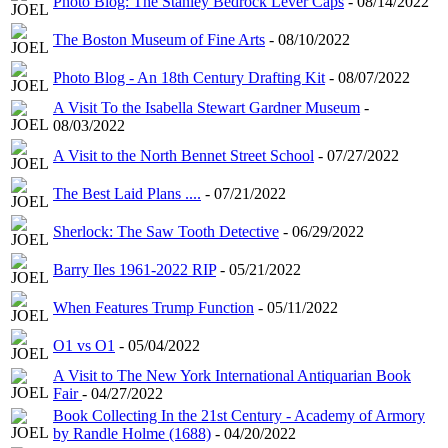
Photo Blog: The Stanley Bedrock Lever Caps
- 08/14/2022
The Boston Museum of Fine Arts
- 08/10/2022
Photo Blog - An 18th Century Drafting Kit
- 08/07/2022
A Visit To the Isabella Stewart Gardner Museum
-
08/03/2022
A Visit to the North Bennet Street School
- 07/27/2022
The Best Laid Plans ....
- 07/21/2022
Sherlock: The Saw Tooth Detective
- 06/29/2022
Barry Iles 1961-2022 RIP
- 05/21/2022
When Features Trump Function
- 05/11/2022
O1 vs O1
- 05/04/2022
A Visit to The New York International Antiquarian Book
Fair
- 04/27/2022
Book Collecting In the 21st Century - Academy of Armory
by Randle Holme (1688)
- 04/20/2022