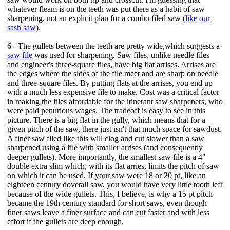
whatever fleam is on the teeth was put there as a habit of saw
sharpening, not an explicit plan for a combo filed saw (
like our
sash saw
).
6 - The gullets between the teeth are pretty wide,which suggests a
saw file
was used for sharpening. Saw files, unlike needle files
and engineer's three-square files, have big flat arrises. Arrises are
the edges where the sides of the file meet and are sharp on needle
and three-square files. By putting flats at the arrises, you end up
with a much less expensive file to make. Cost was a critical factor
in making the files affordable for the itinerant saw sharpeners, who
were paid penurious wages. The tradeoff is easy to see in this
picture. There is a big flat in the gully, which means that for a
given pitch of the saw, there just isn't that much space for sawdust.
A finer saw filed like this will clog and cut slower than a saw
sharpened using a file with smaller arrises (and consequently
deeper gullets). More importantly, the smallest saw file is a 4"
double extra slim which, with its flat arries, limits the pitch of saw
on which it can be used. If your saw were 18 or 20 pt, like an
eighteen century dovetail saw, you would have very little tooth left
because of the wide gullets. This, I believe, is why a 15 pt pitch
became the 19th century standard for short saws, even though
finer saws leave a finer surface and can cut faster and with less
effort if the gullets are deep enough.