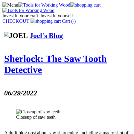
Invest in your craft. Invest in yourself.
CHECKOUT
Cart (
-
)
Joel's Blog
Sherlock: The Saw Tooth
Detective
06/29/2022
Closeup of saw teeth
A draft blog post about saw sharpening, including a macro shot of