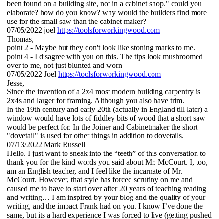
been found on a building site, not in a cabinet shop." could you
elaborate? how do you know? why would the builders find more
use for the small saw than the cabinet maker?
07/05/2022
joel
https://toolsforworkingwood.com
Thomas,
point 2 - Maybe but they don't look like stoning marks to me.
point 4 - I disagree with you on this. The tips look mushroomed
over to me, not just blunted and worn
07/05/2022
Joel
https://toolsforworkingwood.com
Jesse,
Since the invention of a 2x4 most modern building carpentry is
2x4s and larger for framing. Although you also have trim.
In the 19th century and early 20th (actually in England till later) a
window would have lots of fiddley bits of wood that a short saw
would be perfect for. In the Joiner and Cabinetmaker the short
"dovetail" is used for other things in addition to dovetails.
07/13/2022
Mark Russell
Hello. I just want to sneak into the “teeth” of this conversation to
thank you for the kind words you said about Mr. McCourt. I, too,
am an English teacher, and I feel like the incarnate of Mr.
McCourt. However, that style has forced scrutiny on me and
caused me to have to start over after 20 years of teaching reading
and writing… I am inspired by your blog and the quality of your
writing, and the impact Frank had on you. I know I’ve done the
same, but its a hard experience I was forced to live (getting pushed