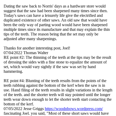
Dating the saw back to Norris' days as a hardware store would
suggest that the saw had been sharpened many times since then.
Today's saws can have a leisurely life give the electrified and
duplicated existence of other saws. An old saw that would have
been the only way of parting wood would have been sharpened
multiple times since its manufacture and that may explain the thin
tips of the teeth. The reason being that the set may only be
adjusted after many sharpenings.
Thanks for another interesting post, Joel!
07/04/2022
Thomas Walter
RE point #2: The thinning of the teeth at the tips may be the result
of dressing the sides with a fine stone to equalize the amount of
set, which would vary sightly if the saw was set by hand
hammering.
RE point #4: Blunting of the teeth results from the points of the
teeth rubbing against the bottom of the kerf when the saw is in
use. Hand filing of the teeth results in slight variations in the length
of the teeth. and the shorter teeth will stay pointed until the longer
teeth wear down enough to let the shorter teeth start contacting the
bottom of the kerf.
07/05/2022
Jesse Griggs
https://woodnbows.wordpress.com/
fascinating Joel. you said, "Most of these short saws would have