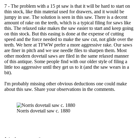
7 - The problem with a 15 pt saw is that it will be hard to start on
thin stock, like thin material used for drawers, and it would be
jumpy in use. The solution is seen in this saw. There is a decent
amount of rake on the teeth, which is a typical filing for saws like
this. The relaxed rake makes the saw easier to start and keep going
on thin stock. But this easing is done at the expense of cutting
speed and the force needed to make the saw cut, not glide over the
teeth. We here at TFWW prefer a more aggressive rake. Our saws
are finer in pitch and we use needle files to sharpen them. Most
other modern dovetail saws are filed in the same relaxed manner
of this antique. Some people find with our older style of filing a
little too aggressive until they get us to it (and the saw wears in a
bit).
I'm probably missing other obvious deductions one could make
about this saw. Share your observations in the comments.
Norris dovetail saw c. 1880