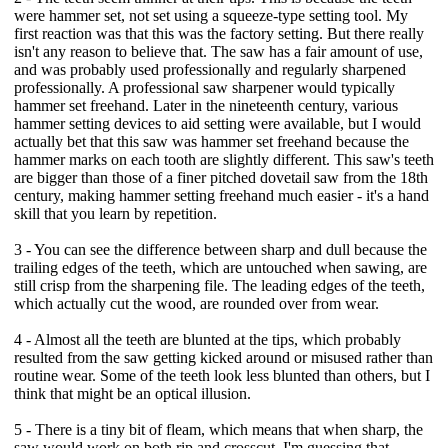
were hammer set, not set using a squeeze-type setting tool. My
first reaction was that this was the factory setting. But there really
isn't any reason to believe that. The saw has a fair amount of use,
and was probably used professionally and regularly sharpened
professionally. A professional saw sharpener would typically
hammer set freehand. Later in the nineteenth century, various
hammer setting devices to aid setting were available, but I would
actually bet that this saw was hammer set freehand because the
hammer marks on each tooth are slightly different. This saw's teeth
are bigger than those of a finer pitched dovetail saw from the 18th
century, making hammer setting freehand much easier - it's a hand
skill that you learn by repetition.
3 - You can see the difference between sharp and dull because the
trailing edges of the teeth, which are untouched when sawing, are
still crisp from the sharpening file. The leading edges of the teeth,
which actually cut the wood, are rounded over from wear.
4 - Almost all the teeth are blunted at the tips, which probably
resulted from the saw getting kicked around or misused rather than
routine wear. Some of the teeth look less blunted than others, but I
think that might be an optical illusion.
5 - There is a tiny bit of fleam, which means that when sharp, the
saw would work on both rip and crosscut. I'm guessing that