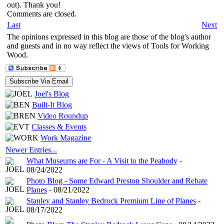
out). Thank you!
Comments are closed.
Last
Next
The opinions expressed in this blog are those of the blog's author
and guests and in no way reflect the views of Tools for Working
Wood.
Joel's Blog
Built-It Blog
Video Roundup
Classes & Events
Work Magazine
Newer Entries...
What Museums are For - A Visit to the Peabody
-
08/24/2022
Photo Blog - Some Edward Preston Shoulder and Rebate
Planes
- 08/21/2022
Stanley and Stanley Bedrock Premium Line of Planes
-
08/17/2022