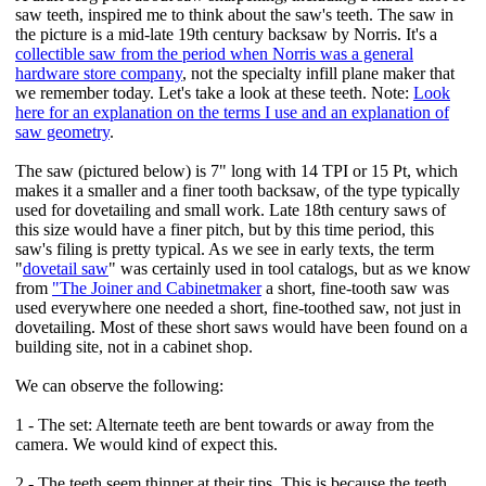
saw teeth, inspired me to think about the saw's teeth. The saw in
the picture is a mid-late 19th century backsaw by Norris. It's a
collectible saw from the period when Norris was a general
hardware store company
, not the specialty infill plane maker that
we remember today. Let's take a look at these teeth. Note:
Look
here for an explanation on the terms I use and an explanation of
saw geometry
.
The saw (pictured below) is 7" long with 14 TPI or 15 Pt, which
makes it a smaller and a finer tooth backsaw, of the type typically
used for dovetailing and small work. Late 18th century saws of
this size would have a finer pitch, but by this time period, this
saw's filing is pretty typical. As we see in early texts, the term
"
dovetail saw
" was certainly used in tool catalogs, but as we know
from
"The Joiner and Cabinetmaker
a short, fine-tooth saw was
used everywhere one needed a short, fine-toothed saw, not just in
dovetailing. Most of these short saws would have been found on a
building site, not in a cabinet shop.
We can observe the following:
1 - The set: Alternate teeth are bent towards or away from the
camera. We would kind of expect this.
2 - The teeth seem thinner at their tips. This is because the teeth